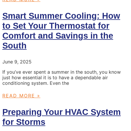
Smart Summer Cooling: How
to Set Your Thermostat for
Comfort and Savings in the
South
June 9, 2025
If you’ve ever spent a summer in the south, you know
just how essential it is to have a dependable air
conditioning system. Even the
READ MORE »
Preparing Your HVAC System
for Storms