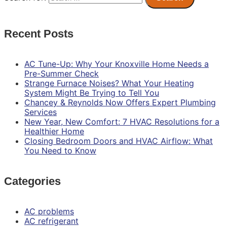
Recent Posts
AC Tune-Up: Why Your Knoxville Home Needs a
Pre-Summer Check
Strange Furnace Noises? What Your Heating
System Might Be Trying to Tell You
Chancey & Reynolds Now Offers Expert Plumbing
Services
New Year, New Comfort: 7 HVAC Resolutions for a
Healthier Home
Closing Bedroom Doors and HVAC Airflow: What
You Need to Know
Categories
AC problems
AC refrigerant