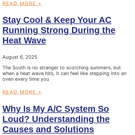
READ MORE »
Stay Cool & Keep Your AC
Running Strong During the
Heat Wave
August 6, 2025
The South is no stranger to scorching summers, but
when a heat wave hits, it can feel like stepping into an
oven every time you
READ MORE »
Why Is My A/C System So
Loud? Understanding the
Causes and Solutions