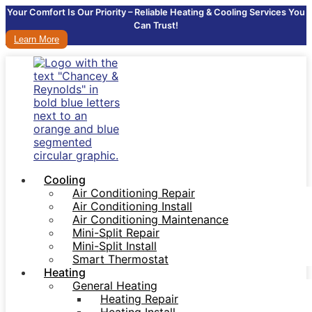
Your Comfort Is Our Priority – Reliable Heating & Cooling Services You
Can Trust!
Learn More
Cooling
Air Conditioning Repair
Air Conditioning Install
Air Conditioning Maintenance
Mini-Split Repair
Mini-Split Install
Smart Thermostat
Heating
General Heating
Heating Repair