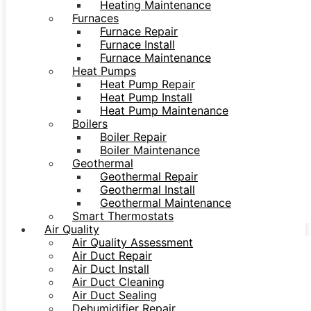
Heating Maintenance
Furnaces
Furnace Repair
Furnace Install
Furnace Maintenance
Heat Pumps
Heat Pump Repair
Heat Pump Install
Heat Pump Maintenance
Boilers
Boiler Repair
Boiler Maintenance
Geothermal
Geothermal Repair
Geothermal Install
Geothermal Maintenance
Smart Thermostats
Air Quality
Air Quality Assessment
Air Duct Repair
Air Duct Install
Air Duct Cleaning
Air Duct Sealing
Dehumidifier Repair