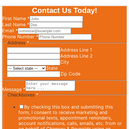
Contact Us Today!
First Name
*
Last Name
*
Email
*
Phone Number
*
Address
*
Address Line 1
Address Line 2
City
State
Zip Code
Message
*
Checkboxes
*
By checking this box and submitting this
form, I consent to receive marketing and
promotional texts, appointment reminders,
account notifications, calls, emails, etc. from or
on behalf of Chancey & Reynolds using an