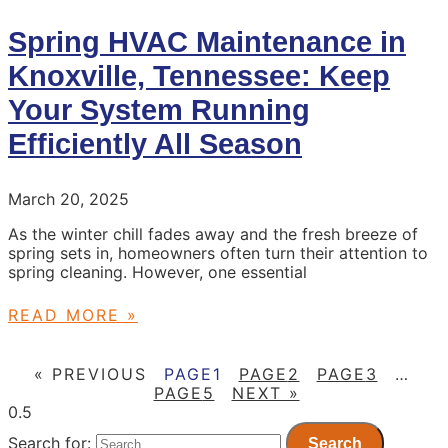
Spring HVAC Maintenance in
Knoxville, Tennessee: Keep
Your System Running
Efficiently All Season
March 20, 2025
As the winter chill fades away and the fresh breeze of
spring sets in, homeowners often turn their attention to
spring cleaning. However, one essential
READ MORE »
« PREVIOUS
PAGE
1
PAGE
2
PAGE
3
…
PAGE
5
NEXT »
Search for: