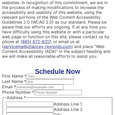
websites. In recognition of this commitment, we are in
the process of making modifications to increase the
accessibility and usability of this website, using the
relevant portions of the Web Content Accessibility
Guidelines 2.0 (WCAG 2.0) as our standard. Please be
aware that our efforts are ongoing. If at any time you
have difficulty using this website or with a particular
web page or function on this site, please contact us by
phone at
(865) 672-8317
; or email us at
(
serviceme@chancey-reynolds.com
) and place “Web
Content Accessibility (ADA)” in the subject heading and
we will make all reasonable efforts to assist you.
Schedule Now
First Name
*
Last Name
*
Email
*
Phone Number
*
Address
*
Address Line 1
Address Line 2
City