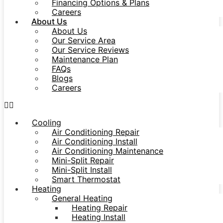
Financing Options & Plans
Careers
About Us
About Us
Our Service Area
Our Service Reviews
Maintenance Plan
FAQs
Blogs
Careers
Cooling
Air Conditioning Repair
Air Conditioning Install
Air Conditioning Maintenance
Mini-Split Repair
Mini-Split Install
Smart Thermostat
Heating
General Heating
Heating Repair
Heating Install