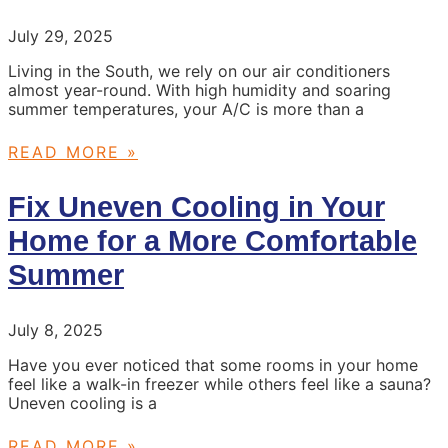
July 29, 2025
Living in the South, we rely on our air conditioners
almost year-round. With high humidity and soaring
summer temperatures, your A/C is more than a
READ MORE »
Fix Uneven Cooling in Your
Home for a More Comfortable
Summer
July 8, 2025
Have you ever noticed that some rooms in your home
feel like a walk-in freezer while others feel like a sauna?
Uneven cooling is a
READ MORE »