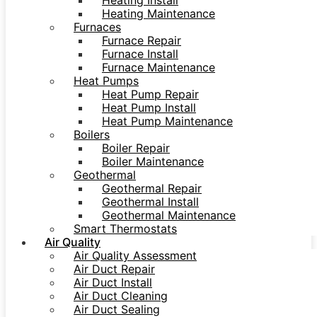
Heating Install
Heating Maintenance
Furnaces
Furnace Repair
Furnace Install
Furnace Maintenance
Heat Pumps
Heat Pump Repair
Heat Pump Install
Heat Pump Maintenance
Boilers
Boiler Repair
Boiler Maintenance
Geothermal
Geothermal Repair
Geothermal Install
Geothermal Maintenance
Smart Thermostats
Air Quality
Air Quality Assessment
Air Duct Repair
Air Duct Install
Air Duct Cleaning
Air Duct Sealing