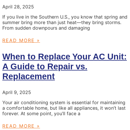
April 28, 2025
If you live in the Southern U.S., you know that spring and
summer bring more than just heat—they bring storms.
From sudden downpours and damaging
READ MORE »
When to Replace Your AC Unit:
A Guide to Repair vs.
Replacement
April 9, 2025
Your air conditioning system is essential for maintaining
a comfortable home, but like all appliances, it won’t last
forever. At some point, you’ll face a
READ MORE »