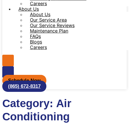
Careers
About Us
About Us
Our Service Area
Our Service Reviews
Maintenance Plan
FAQs
Blogs
Careers
Schedule Now
(865) 672-8317
Category: Air
Conditioning