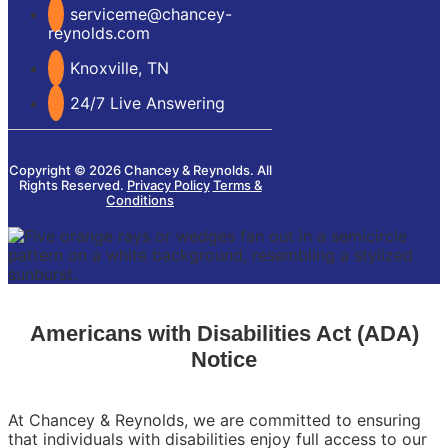
serviceme@chancey-
reynolds.com
Knoxville, TN
24/7 Live Answering
Copyright © 2026 Chancey & Reynolds. All
Rights Reserved.
Privacy Policy
Terms &
Conditions
Americans with Disabilities Act (ADA)
Notice
At Chancey & Reynolds, we are committed to ensuring
that individuals with disabilities enjoy full access to our