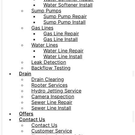
Water Softener Install
Sump Pumps
Sump Pump Repair
Sump Pump Install
Gas Lines
Gas Line Repair
Gas Line Install
Water Lines
Water Line Repair
Water Line Install
Leak Detection
Backflow Testing
Drain
Drain Clearing
Rooter Services
Hydro Jetting Service
Camera Inspection
Sewer Line Repair
Sewer Line Install
Offers
Contact Us
Contact Us
Customer Service