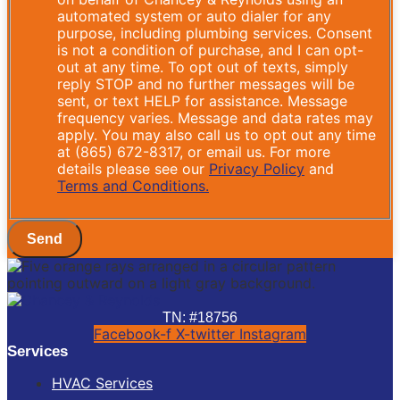
automated system or auto dialer for any
purpose, including plumbing services. Consent
is not a condition of purchase, and I can opt-
out at any time. To opt out of texts, simply
reply STOP and no further messages will be
sent, or text HELP for assistance. Message
frequency varies. Message and data rates may
apply. You may also call us to opt out any time
at (865) 672-8317, or email us. For more
details please see our
Privacy Policy
and
Terms and Conditions.
Send
TN: #18756
Facebook-f
X-twitter
Instagram
Services
HVAC Services