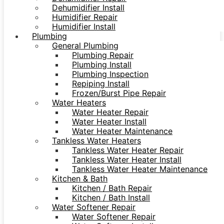
Dehumidifier Install
Humidifier Repair
Humidifier Install
Plumbing
General Plumbing
Plumbing Repair
Plumbing Install
Plumbing Inspection
Repiping Install
Frozen/Burst Pipe Repair
Water Heaters
Water Heater Repair
Water Heater Install
Water Heater Maintenance
Tankless Water Heaters
Tankless Water Heater Repair
Tankless Water Heater Install
Tankless Water Heater Maintenance
Kitchen & Bath
Kitchen / Bath Repair
Kitchen / Bath Install
Water Softener Repair
Water Softener Repair