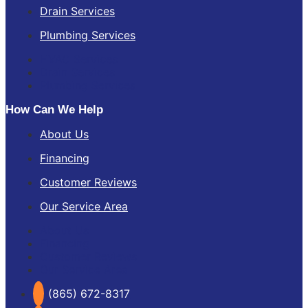
Drain Services
Plumbing Services
HVAC Services
Drain Services
Plumbing Services
How Can We Help
About Us
Financing
Customer Reviews
Our Service Area
About Us
Financing
Customer Reviews
Our Service Area
(865) 672-8317