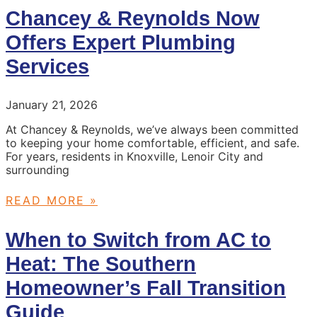
Chancey & Reynolds Now
Offers Expert Plumbing
Services
January 21, 2026
At Chancey & Reynolds, we’ve always been committed
to keeping your home comfortable, efficient, and safe.
For years, residents in Knoxville, Lenoir City and
surrounding
READ MORE »
When to Switch from AC to
Heat: The Southern
Homeowner’s Fall Transition
Guide