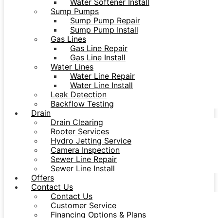
Water Softener Install
Sump Pumps
Sump Pump Repair
Sump Pump Install
Gas Lines
Gas Line Repair
Gas Line Install
Water Lines
Water Line Repair
Water Line Install
Leak Detection
Backflow Testing
Drain
Drain Clearing
Rooter Services
Hydro Jetting Service
Camera Inspection
Sewer Line Repair
Sewer Line Install
Offers
Contact Us
Contact Us
Customer Service
Financing Options & Plans