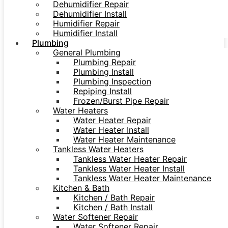
Dehumidifier Repair
Dehumidifier Install
Humidifier Repair
Humidifier Install
Plumbing
General Plumbing
Plumbing Repair
Plumbing Install
Plumbing Inspection
Repiping Install
Frozen/Burst Pipe Repair
Water Heaters
Water Heater Repair
Water Heater Install
Water Heater Maintenance
Tankless Water Heaters
Tankless Water Heater Repair
Tankless Water Heater Install
Tankless Water Heater Maintenance
Kitchen & Bath
Kitchen / Bath Repair
Kitchen / Bath Install
Water Softener Repair
Water Softener Repair