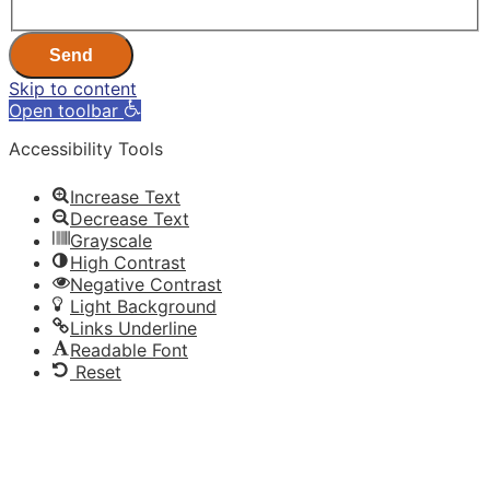
Send
Skip to content
Open toolbar
Accessibility Tools
Increase Text
Decrease Text
Grayscale
High Contrast
Negative Contrast
Light Background
Links Underline
Readable Font
Reset