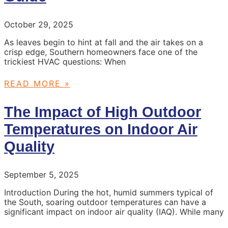
October 29, 2025
As leaves begin to hint at fall and the air takes on a
crisp edge, Southern homeowners face one of the
trickiest HVAC questions: When
READ MORE »
The Impact of High Outdoor
Temperatures on Indoor Air
Quality
September 5, 2025
Introduction During the hot, humid summers typical of
the South, soaring outdoor temperatures can have a
significant impact on indoor air quality (IAQ). While many