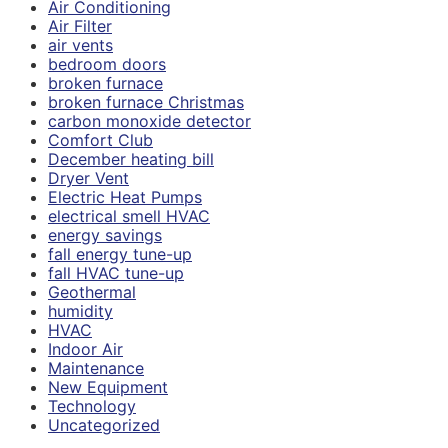
Air Conditioning
Air Filter
air vents
bedroom doors
broken furnace
broken furnace Christmas
carbon monoxide detector
Comfort Club
December heating bill
Dryer Vent
Electric Heat Pumps
electrical smell HVAC
energy savings
fall energy tune-up
fall HVAC tune-up
Geothermal
humidity
HVAC
Indoor Air
Maintenance
New Equipment
Technology
Uncategorized