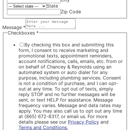
State
Zip Code
Message
*
Checkboxes
*
By checking this box and submitting this
form, I consent to receive marketing and
promotional texts, appointment reminders,
account notifications, calls, emails, etc. from or
on behalf of Chancey & Reynolds using an
automated system or auto dialer for any
purpose, including plumbing services. Consent
is not a condition of purchase, and I can opt-
out at any time. To opt out of texts, simply
reply STOP and no further messages will be
sent, or text HELP for assistance. Message
frequency varies. Message and data rates may
apply. You may also call us to opt out any time
at (865) 672-8317, or email us. For more
details please see our
Privacy Policy
and
Terms and Conditions.