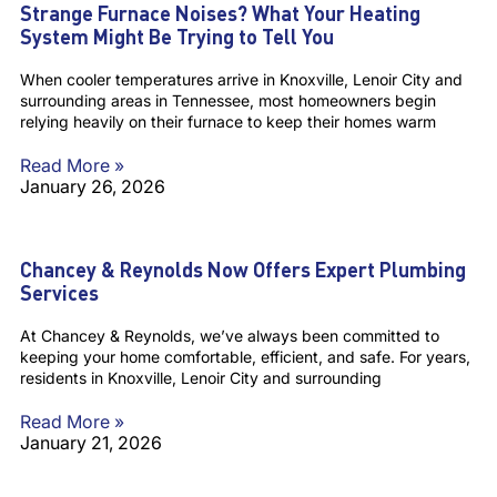
Strange Furnace Noises? What Your Heating
System Might Be Trying to Tell You
When cooler temperatures arrive in Knoxville, Lenoir City and
surrounding areas in Tennessee, most homeowners begin
relying heavily on their furnace to keep their homes warm
Read More »
January 26, 2026
Chancey & Reynolds Now Offers Expert Plumbing
Services
At Chancey & Reynolds, we’ve always been committed to
keeping your home comfortable, efficient, and safe. For years,
residents in Knoxville, Lenoir City and surrounding
Read More »
January 21, 2026