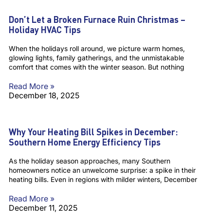
Don’t Let a Broken Furnace Ruin Christmas –
Holiday HVAC Tips
When the holidays roll around, we picture warm homes,
glowing lights, family gatherings, and the unmistakable
comfort that comes with the winter season. But nothing
Read More »
December 18, 2025
Why Your Heating Bill Spikes in December:
Southern Home Energy Efficiency Tips
As the holiday season approaches, many Southern
homeowners notice an unwelcome surprise: a spike in their
heating bills. Even in regions with milder winters, December
Read More »
December 11, 2025