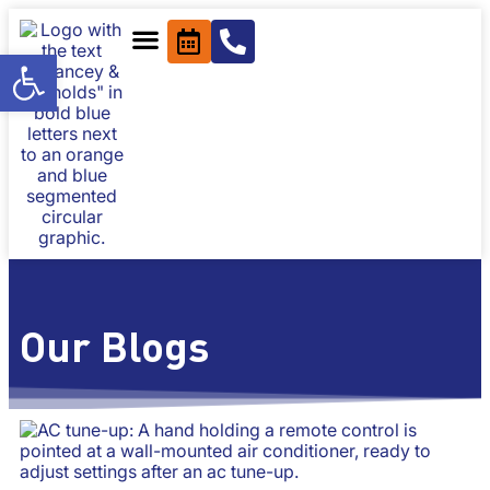
content
Open toolbar
Our Blogs