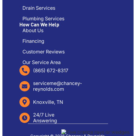
Drain Services
Plumbing Services
How Can We Help
About Us
Financing
Customer Reviews
Our Service Area
(865) 672-8317
serviceme@chancey-
reynolds.com
Knoxville, TN
24/7 Live
Answering