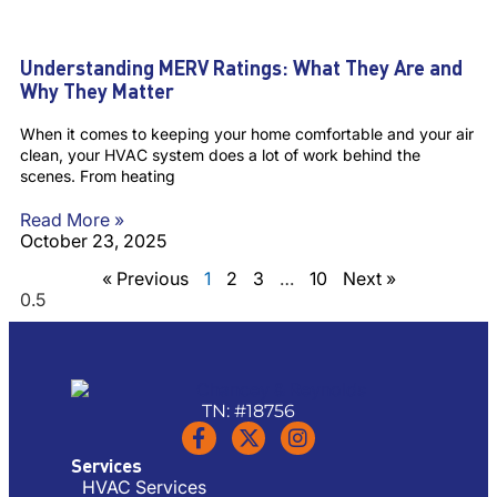
Understanding MERV Ratings: What They Are and
Why They Matter
When it comes to keeping your home comfortable and your air
clean, your HVAC system does a lot of work behind the
scenes. From heating
Read More »
October 23, 2025
« Previous
1
2
3
…
10
Next »
TN: #18756
Services
HVAC Services