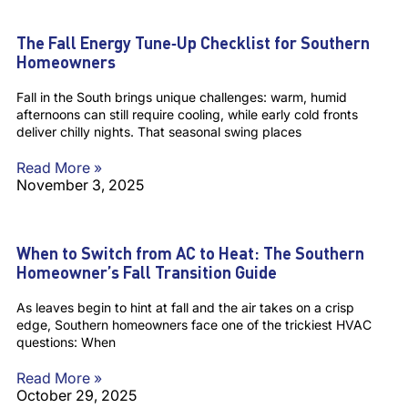
The Fall Energy Tune‑Up Checklist for Southern
Homeowners
Fall in the South brings unique challenges: warm, humid
afternoons can still require cooling, while early cold fronts
deliver chilly nights. That seasonal swing places
Read More »
November 3, 2025
When to Switch from AC to Heat: The Southern
Homeowner’s Fall Transition Guide
As leaves begin to hint at fall and the air takes on a crisp
edge, Southern homeowners face one of the trickiest HVAC
questions: When
Read More »
October 29, 2025