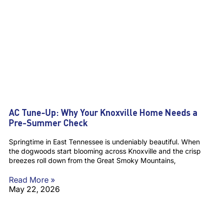
AC Tune-Up: Why Your Knoxville Home Needs a
Pre-Summer Check
Springtime in East Tennessee is undeniably beautiful. When
the dogwoods start blooming across Knoxville and the crisp
breezes roll down from the Great Smoky Mountains,
Read More »
May 22, 2026