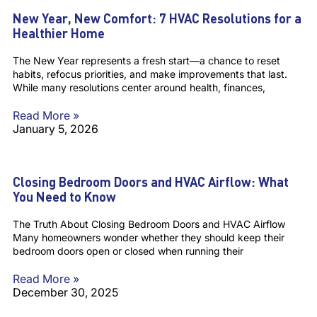
New Year, New Comfort: 7 HVAC Resolutions for a
Healthier Home
The New Year represents a fresh start—a chance to reset
habits, refocus priorities, and make improvements that last.
While many resolutions center around health, finances,
Read More »
January 5, 2026
Closing Bedroom Doors and HVAC Airflow: What
You Need to Know
The Truth About Closing Bedroom Doors and HVAC Airflow
Many homeowners wonder whether they should keep their
bedroom doors open or closed when running their
Read More »
December 30, 2025