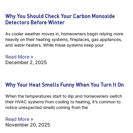
Why You Should Check Your Carbon Monoxide
Detectors Before Winter
As cooler weather moves in, homeowners begin relying more
heavily on their heating systems, fireplaces, gas appliances,
and water heaters. While these systems keep your
Read More »
December 2, 2025
Why Your Heat Smells Funny When You Turn It On
When the temperatures start to dip and homeowners switch
their HVAC systems from cooling to heating, it’s common to
notice unexpected smells coming from the
Read More »
November 20, 2025