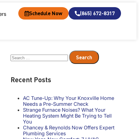
Schedule Now
(865) 672-8317
ers
Recent Posts
AC Tune-Up: Why Your Knoxville Home
Needs a Pre-Summer Check
Strange Furnace Noises? What Your
Heating System Might Be Trying to Tell
You
Chancey & Reynolds Now Offers Expert
Plumbing Services