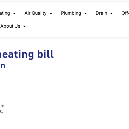
ating
Air Quality
Plumbing
Drain
Off
About Us
eating bill
in
in
s,