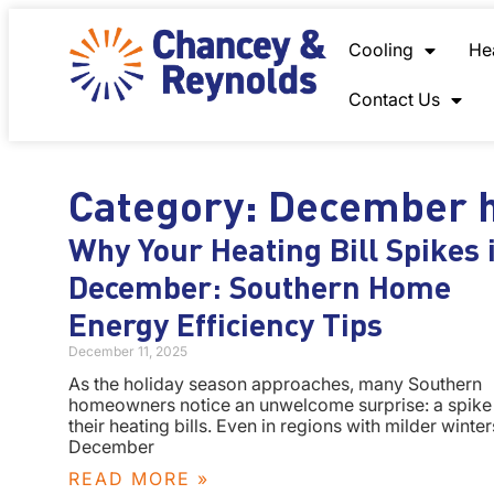
content
Cooling
He
Contact Us
Category: December h
Why Your Heating Bill Spikes 
December: Southern Home
Energy Efficiency Tips
December 11, 2025
As the holiday season approaches, many Southern
homeowners notice an unwelcome surprise: a spike 
their heating bills. Even in regions with milder winter
December
READ MORE »