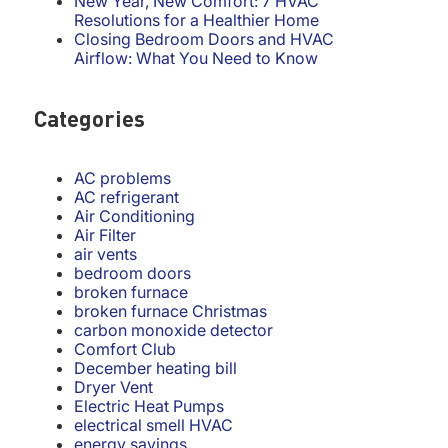
New Year, New Comfort: 7 HVAC
Resolutions for a Healthier Home
Closing Bedroom Doors and HVAC
Airflow: What You Need to Know
Categories
AC problems
AC refrigerant
Air Conditioning
Air Filter
air vents
bedroom doors
broken furnace
broken furnace Christmas
carbon monoxide detector
Comfort Club
December heating bill
Dryer Vent
Electric Heat Pumps
electrical smell HVAC
energy savings