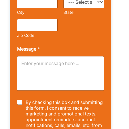
City
State
Zip Code
Message
*
C
By checking this box and submitting
h
this form, I consent to receive
e
marketing and promotional texts,
c
appointment reminders, account
k
notifications, calls, emails, etc. from