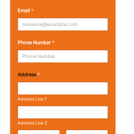
Email
*
Phone Number
*
Address
*
Address Line 1
Address Line 2