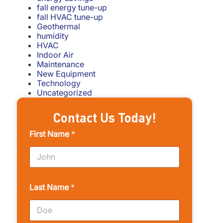
fall energy tune-up
fall HVAC tune-up
Geothermal
humidity
HVAC
Indoor Air
Maintenance
New Equipment
Technology
Uncategorized
Contact Us Today!
First Name
*
Last Name
*