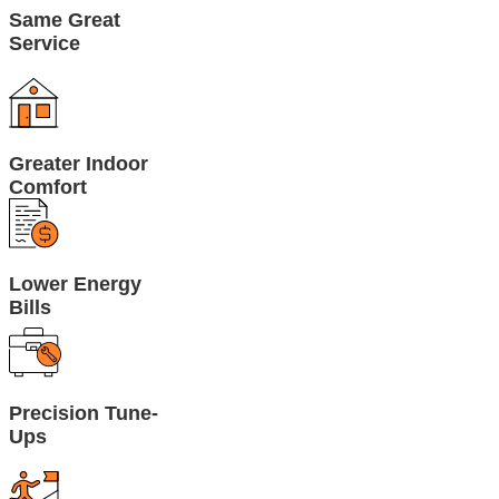
Same Great
Service
Greater Indoor
Comfort
Lower Energy
Bills
Precision Tune-
Ups