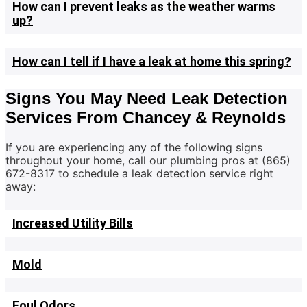
How can I prevent leaks as the weather warms
up?
How can I tell if I have a leak at home this spring?
Signs You May Need Leak Detection
Services From Chancey & Reynolds
If you are experiencing any of the following signs
throughout your home, call our plumbing pros at (865)
672-8317 to schedule a leak detection service right
away:
Increased Utility Bills
Mold
Foul Odors