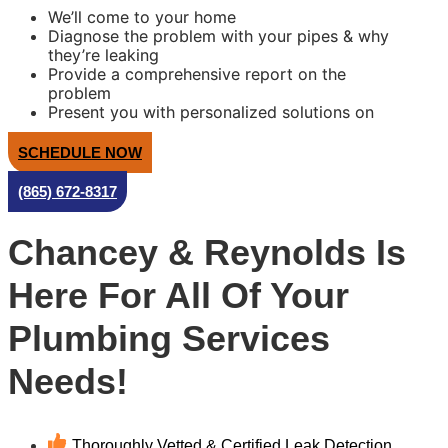
We’ll come to your home
Diagnose the problem with your pipes & why
they’re leaking
Provide a comprehensive report on the
problem
Present you with personalized solutions on
what to do next
100% satisfaction guaranteed
SCHEDULE NOW
NO service call fees. NO dispatch fees.
Same Day Service Applies to normal business
(865) 672-8317
hours
Chancey & Reynolds Is
Here For All Of Your
Plumbing Services
Needs!
Thoroughly Vetted & Certified Leak Detection