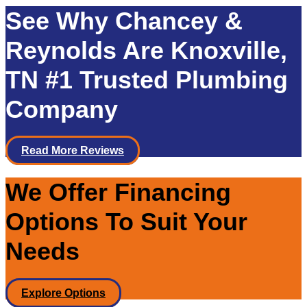
See Why Chancey &
Reynolds Are Knoxville,
TN #1 Trusted Plumbing
Company
Read More Reviews
We Offer Financing
Options To Suit Your
Needs
Explore Options