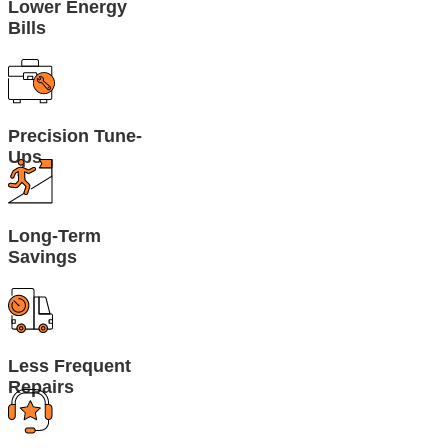
Lower Energy
Bills
Precision Tune-
Ups
Long-Term
Savings
Less Frequent
Repairs