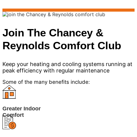
Join The Chancey &
Reynolds Comfort Club
Keep your heating and cooling systems running at
peak efficiency with regular maintenance
Some of the many benefits include:
Greater Indoor
Comfort