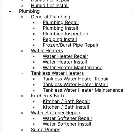
Humidifier Install
Plumbing
General Plumbing
Plumbing Repair
Plumbing Install
Plumbing Inspection
Repiping Install
Frozen/Burst Pipe Repair
Water Heaters
Water Heater Repair
Water Heater Install
Water Heater Maintenance
Tankless Water Heaters
Tankless Water Heater Repair
Tankless Water Heater Install
Tankless Water Heater Maintenance
Kitchen & Bath
Kitchen / Bath Repair
Kitchen / Bath Install
Water Softener Repair
Water Softener Repair
Water Softener Install
Sump Pumps