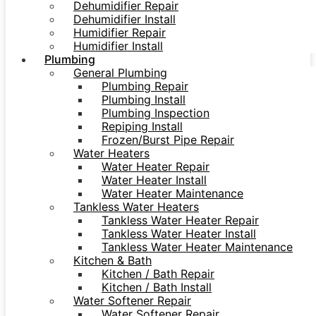
Dehumidifier Repair
Dehumidifier Install
Humidifier Repair
Humidifier Install
Plumbing
General Plumbing
Plumbing Repair
Plumbing Install
Plumbing Inspection
Repiping Install
Frozen/Burst Pipe Repair
Water Heaters
Water Heater Repair
Water Heater Install
Water Heater Maintenance
Tankless Water Heaters
Tankless Water Heater Repair
Tankless Water Heater Install
Tankless Water Heater Maintenance
Kitchen & Bath
Kitchen / Bath Repair
Kitchen / Bath Install
Water Softener Repair
Water Softener Repair