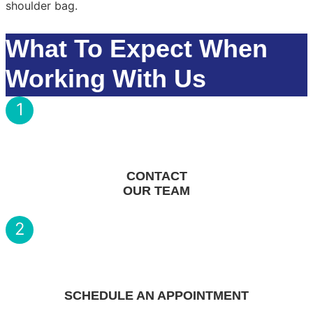
What To Expect When
Working With Us
1
CONTACT
OUR TEAM
2
SCHEDULE AN APPOINTMENT