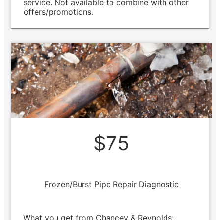
service. Not available to combine with other
offers/promotions.
$75
Frozen/Burst Pipe Repair Diagnostic
What you get from Chancey & Reynolds: