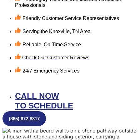
Professionals
Friendly Customer Service Representatives
Serving the Knoxville, TN Area
Reliable, On-Time Service
Check Our Customer Reviews
24/7 Emergency Services
CALL NOW
TO SCHEDULE
(865) 672-8317