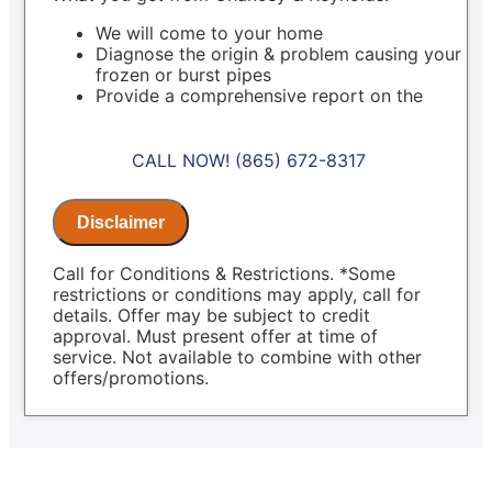
We will come to your home
Diagnose the origin & problem causing your
frozen or burst pipes
Provide a comprehensive report on the
problem
Present you with personalized solutions on
what to do next
CALL NOW! (865) 672-8317
100% satisfaction guaranteed
NO service call fees. NO dispatch fees.
Same Day Service Applies to normal
Disclaimer
business hours
Call for Conditions & Restrictions. *Some
restrictions or conditions may apply, call for
details. Offer may be subject to credit
approval. Must present offer at time of
service. Not available to combine with other
offers/promotions.