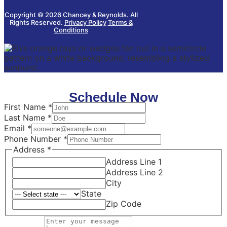
Copyright © 2026 Chancey & Reynolds. All
Rights Reserved.
Privacy Policy
Terms &
Conditions
Schedule Now
First Name
*
Last Name
*
Message
Email
*
Page
Phone Number
*
Email
Address
*
Address Line 1
Address Line 2
City
State
Zip Code