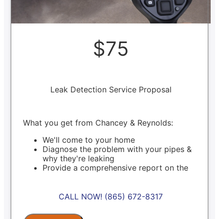
$75
Leak Detection Service Proposal
What you get from Chancey & Reynolds:
We'll come to your home
Diagnose the problem with your pipes &
why they're leaking
Provide a comprehensive report on the
problem
Present you with personalized solutions on
what to do next
CALL NOW! (865) 672-8317
100% satisfaction guaranteed
NO service call fees. NO dispatch fees.