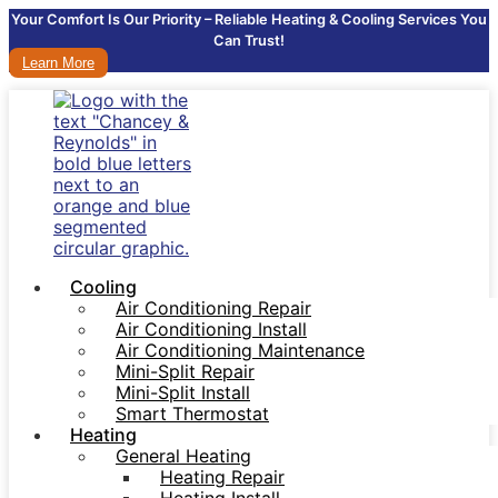
Your Comfort Is Our Priority – Reliable Heating & Cooling Services You
Can Trust!
Learn More
Cooling
Air Conditioning Repair
Air Conditioning Install
Air Conditioning Maintenance
Mini-Split Repair
Mini-Split Install
Smart Thermostat
Heating
General Heating
Heating Repair