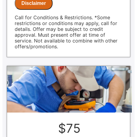
Same Day Service Applies to normal
Disclaimer
business hours
Call for Conditions & Restrictions. *Some
restrictions or conditions may apply, call for
details. Offer may be subject to credit
approval. Must present offer at time of
service. Not available to combine with other
offers/promotions.
$75