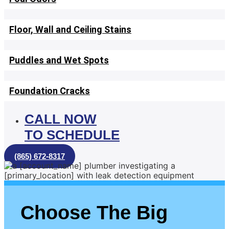
Floor, Wall and Ceiling Stains
Puddles and Wet Spots
Foundation Cracks
CALL NOW
TO SCHEDULE
(865) 672-8317
Choose The Big