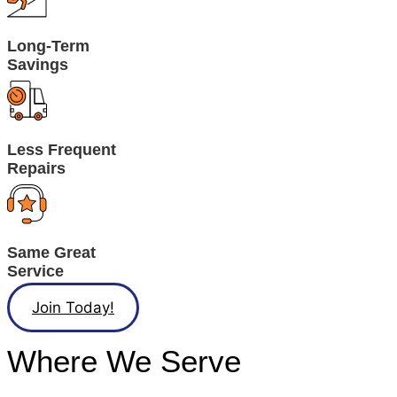
Long-Term
Savings
Less Frequent
Repairs
Same Great
Service
Join Today!
Where We Serve