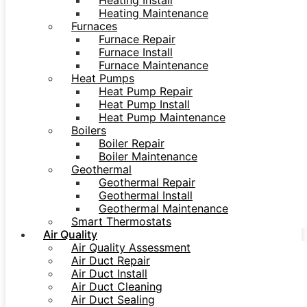
Heating Install
Heating Maintenance
Furnaces
Furnace Repair
Furnace Install
Furnace Maintenance
Heat Pumps
Heat Pump Repair
Heat Pump Install
Heat Pump Maintenance
Boilers
Boiler Repair
Boiler Maintenance
Geothermal
Geothermal Repair
Geothermal Install
Geothermal Maintenance
Smart Thermostats
Air Quality
Air Quality Assessment
Air Duct Repair
Air Duct Install
Air Duct Cleaning
Air Duct Sealing