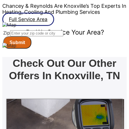
Chancey & Reynolds Are Knoxville’s Top Experts In
Heating, Cooling And Plumbing Services
Full Service Area
Do We Service Your Area?
Zip
Submit
Check Out Our Other
Offers In Knoxville, TN