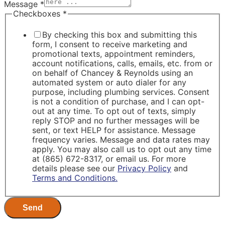
Message
*
Checkboxes
*
By checking this box and submitting this
form, I consent to receive marketing and
promotional texts, appointment reminders,
account notifications, calls, emails, etc. from or
on behalf of Chancey & Reynolds using an
automated system or auto dialer for any
purpose, including plumbing services. Consent
is not a condition of purchase, and I can opt-
out at any time. To opt out of texts, simply
reply STOP and no further messages will be
sent, or text HELP for assistance. Message
frequency varies. Message and data rates may
apply. You may also call us to opt out any time
at (865) 672-8317, or email us. For more
details please see our
Privacy Policy
and
Terms and Conditions.
Send