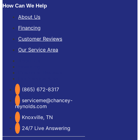
How Can We Help
About Us
Financing
Customer Reviews
Our Service Area
About Us
Financing
Customer Reviews
Our Service Area
(865) 672-8317
serviceme@chancey-
reynolds.com
Knoxville, TN
24/7 Live Answering