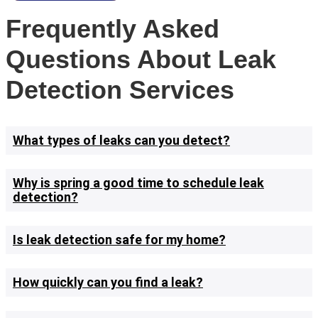
Frequently Asked
Questions About Leak
Detection Services
What types of leaks can you detect?
Why is spring a good time to schedule leak
detection?
Is leak detection safe for my home?
How quickly can you find a leak?