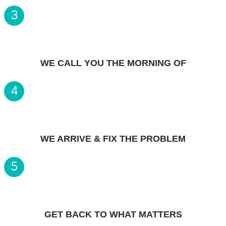
3
WE CALL YOU THE MORNING OF
4
WE ARRIVE & FIX THE PROBLEM
5
GET BACK TO WHAT MATTERS