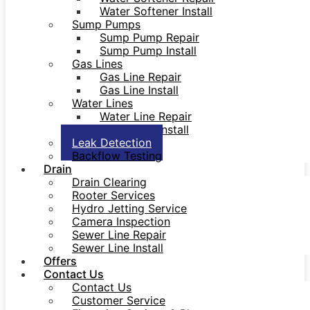
Water Softener Install
Sump Pumps
Sump Pump Repair
Sump Pump Install
Gas Lines
Gas Line Repair
Gas Line Install
Water Lines
Water Line Repair
Water Line Install
Leak Detection
Backflow Testing
Drain
Drain Clearing
Rooter Services
Hydro Jetting Service
Camera Inspection
Sewer Line Repair
Sewer Line Install
Offers
Contact Us
Contact Us
Customer Service