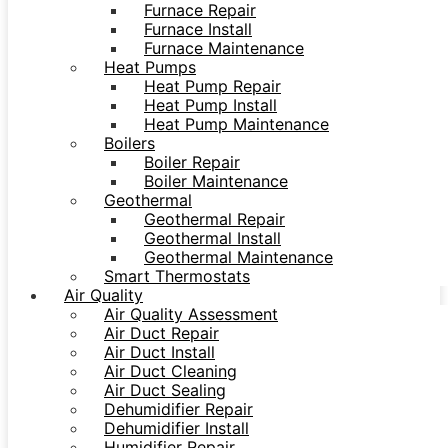
Furnace Repair
Furnace Install
Furnace Maintenance
Heat Pumps
Heat Pump Repair
Heat Pump Install
Heat Pump Maintenance
Boilers
Boiler Repair
Boiler Maintenance
Geothermal
Geothermal Repair
Geothermal Install
Geothermal Maintenance
Smart Thermostats
Air Quality
Air Quality Assessment
Air Duct Repair
Air Duct Install
Air Duct Cleaning
Air Duct Sealing
Dehumidifier Repair
Dehumidifier Install
Humidifier Repair