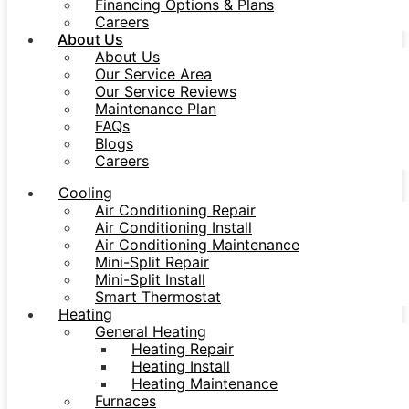
Financing Options & Plans
Careers
About Us
About Us
Our Service Area
Our Service Reviews
Maintenance Plan
FAQs
Blogs
Careers
Cooling
Air Conditioning Repair
Air Conditioning Install
Air Conditioning Maintenance
Mini-Split Repair
Mini-Split Install
Smart Thermostat
Heating
General Heating
Heating Repair
Heating Install
Heating Maintenance
Furnaces