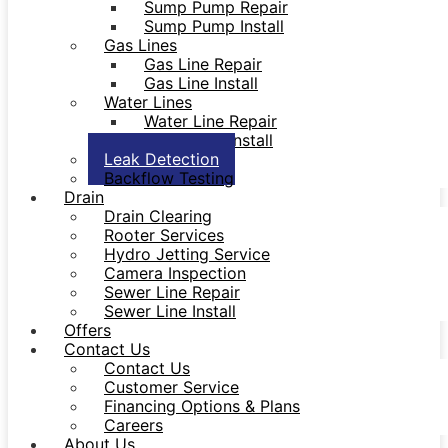
Sump Pump Repair
Sump Pump Install
Gas Lines
Gas Line Repair
Gas Line Install
Water Lines
Water Line Repair
Water Line Install
Leak Detection
Backflow Testing
Drain
Drain Clearing
Rooter Services
Hydro Jetting Service
Camera Inspection
Sewer Line Repair
Sewer Line Install
Offers
Contact Us
Contact Us
Customer Service
Financing Options & Plans
Careers
About Us