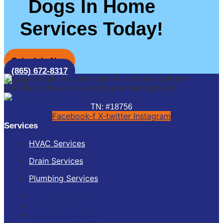
Dogs In Home
Services Today!
Schedule Now
(865) 672-8317
TN: #18756
Facebook-f
X-twitter
Instagram
Services
HVAC Services
Drain Services
Plumbing Services
HVAC Services
Drain Services
Plumbing Services