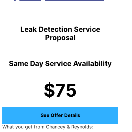
Leak Detection Service
Proposal
Same Day Service Availability
$75
See Offer Details
What you get from Chancey & Reynolds: