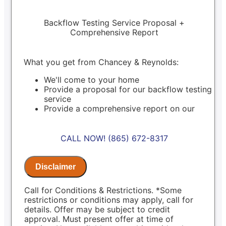
Backflow Testing Service Proposal +
Comprehensive Report
What you get from Chancey & Reynolds:
We'll come to your home
Provide a proposal for our backflow testing
service
Provide a comprehensive report on our
findings
Present you with personalized
recommendations
CALL NOW! (865) 672-8317
100% satisfaction guaranteed
NO service call fees. NO dispatch fees.
Same Day Service Applies to normal
Disclaimer
business hours
Call for Conditions & Restrictions. *Some
restrictions or conditions may apply, call for
details. Offer may be subject to credit
approval. Must present offer at time of