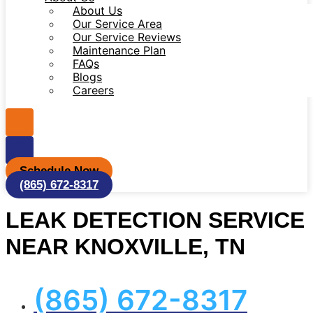
About Us
Our Service Area
Our Service Reviews
Maintenance Plan
FAQs
Blogs
Careers
Schedule Now
(865) 672-8317
LEAK DETECTION SERVICE
NEAR KNOXVILLE, TN
(865) 672-8317