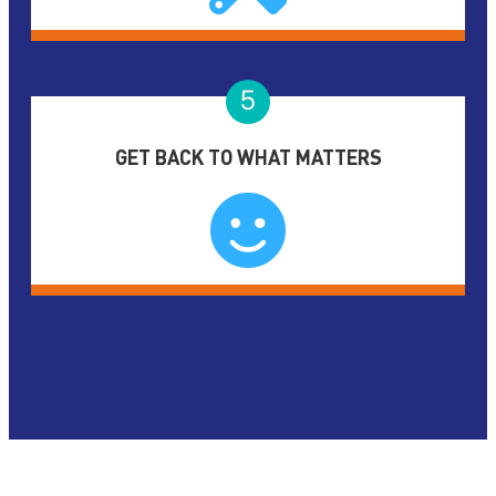
5
GET BACK TO WHAT MATTERS