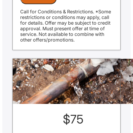
Same Day Service Applies to normal
business hours
Call for Conditions & Restrictions. *Some
restrictions or conditions may apply, call
for details. Offer may be subject to credit
approval. Must present offer at time of
service. Not available to combine with
other offers/promotions.
$75