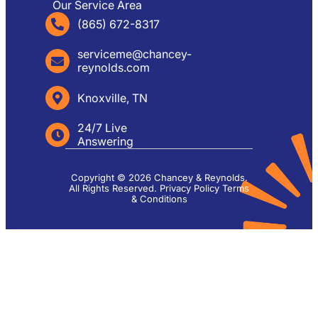
Our Service Area
(865) 672-8317
serviceme@chancey-
reynolds.com
Knoxville, TN
24/7 Live
Answering
Copyright © 2026 Chancey & Reynolds.
All Rights Reserved.
Privacy Policy
Terms
& Conditions