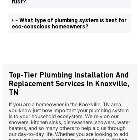
rust?
What type of plumbing system is best for
eco-conscious homeowners?
Top-Tier Plumbing Installation And
Replacement Services In Knoxville,
TN
If you are a homeowner in the Knoxville, TN area,
you know just how important your plumbing system
is to your household ecosystem. We rely on our
showers, kitchen sinks, dishwashers, showers, water
heaters, and so many others to help aid us through
our day-to-day life. Whether you are looking to add