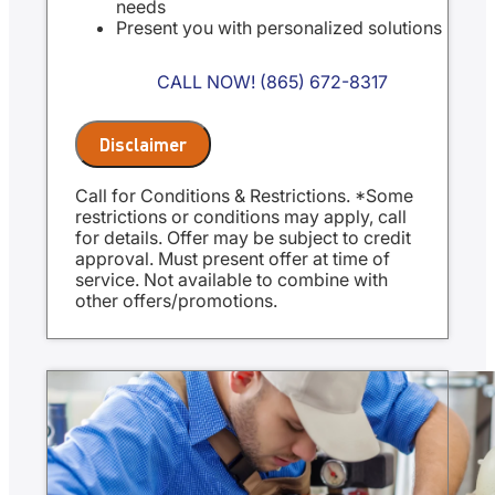
needs
Present you with personalized solutions
on what to do next
Financing Options Available
CALL NOW! (865) 672-8317
100% satisfaction guaranteed
NO service call fees. NO dispatch fees.
Same Day Service Applies to normal
Disclaimer
business hours
18 months no interest financing
Call for Conditions & Restrictions. *Some
available with approved credit
restrictions or conditions may apply, call
for details. Offer may be subject to credit
approval. Must present offer at time of
service. Not available to combine with
other offers/promotions.