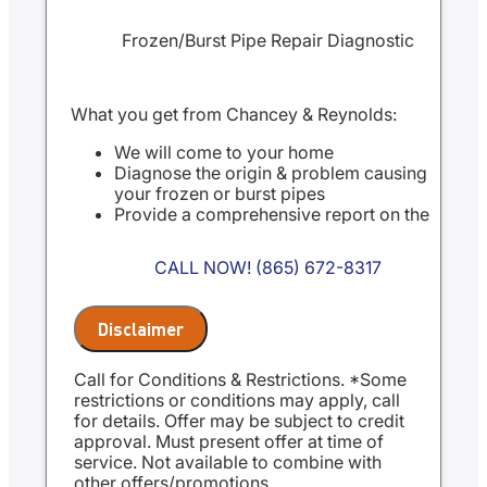
Frozen/Burst Pipe Repair Diagnostic
What you get from Chancey & Reynolds:
We will come to your home
Diagnose the origin & problem causing
your frozen or burst pipes
Provide a comprehensive report on the
problem
Present you with personalized solutions
CALL NOW! (865) 672-8317
on what to do next
100% satisfaction guaranteed
NO service call fees. NO dispatch fees.
Disclaimer
Same Day Service Applies to normal
business hours
Call for Conditions & Restrictions. *Some
restrictions or conditions may apply, call
for details. Offer may be subject to credit
approval. Must present offer at time of
service. Not available to combine with
other offers/promotions.