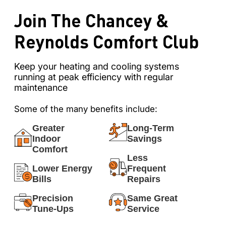
Join The Chancey &
Reynolds Comfort Club
Keep your heating and cooling systems
running at peak efficiency with regular
maintenance
Some of the many benefits include:
Greater
Long-Term
Indoor
Savings
Comfort
Less
Lower Energy
Frequent
Bills
Repairs
Precision
Same Great
Tune-Ups
Service