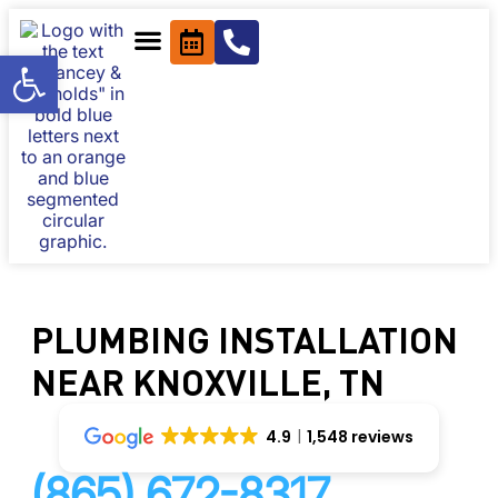
Open toolbar
PLUMBING INSTALLATION
NEAR KNOXVILLE, TN
4.9
1,548 reviews
(865) 672-8317