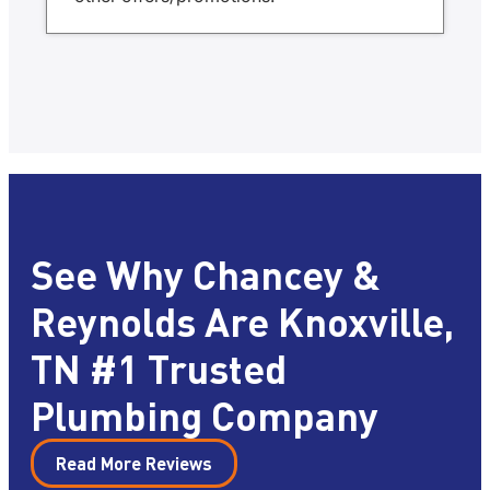
See Why Chancey &
Reynolds Are Knoxville,
TN #1 Trusted
Plumbing Company
Read More Reviews