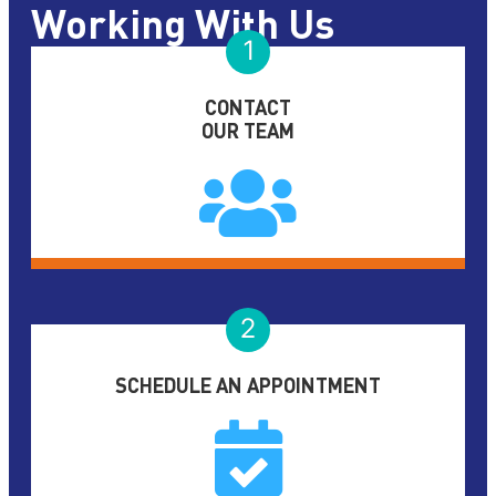
Working With Us
1
CONTACT
OUR TEAM
2
SCHEDULE AN APPOINTMENT