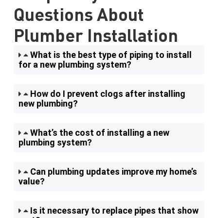
Questions About
Plumber Installation
What is the best type of piping to install
for a new plumbing system?
How do I prevent clogs after installing
new plumbing?
What’s the cost of installing a new
plumbing system?
Can plumbing updates improve my home’s
value?
Is it necessary to replace pipes that show