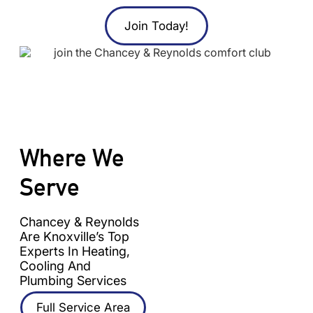
Join Today!
Where We
Serve
Chancey & Reynolds
Are Knoxville’s Top
Experts In Heating,
Cooling And
Plumbing Services
Full Service Area