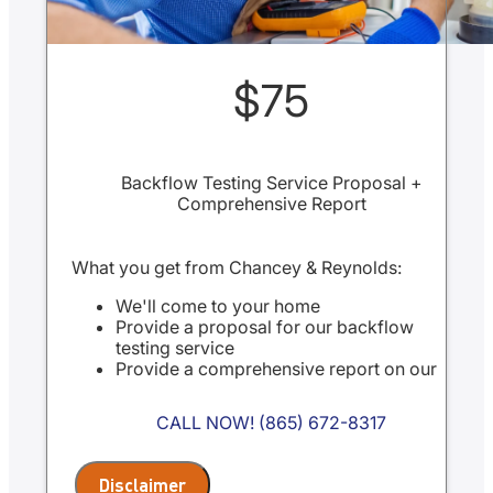
$75
Backflow Testing Service Proposal +
Comprehensive Report
What you get from Chancey & Reynolds:
We'll come to your home
Provide a proposal for our backflow
testing service
Provide a comprehensive report on our
findings
Present you with personalized
CALL NOW! (865) 672-8317
recommendations
100% satisfaction guaranteed
NO service call fees. NO dispatch fees.
Disclaimer