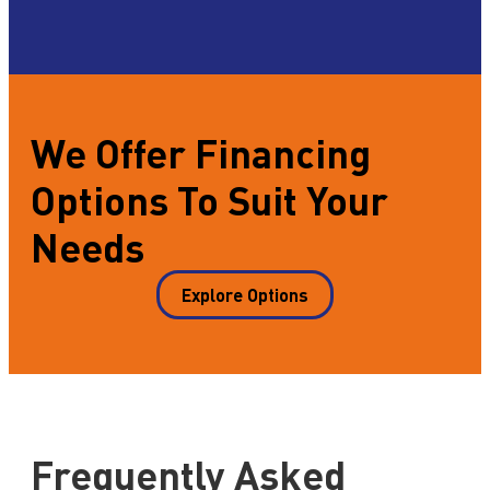
We Offer Financing
Options To Suit Your
Needs
Explore Options
Frequently Asked