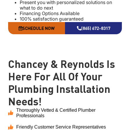
Present you with personalized solutions on
what to do next
Financing Options Available
100% satisfaction guaranteed
NO service call fees. NO dispatch fees.
SCHEDULE NOW
(865) 672-8317
Same Day Service Applies to normal business
hours
18 months no interest financing available with
approved credit
Chancey & Reynolds Is
Here For All Of Your
Plumbing Installation
Needs!
Thoroughly Vetted & Certified Plumber
Professionals
Friendly Customer Service Representatives