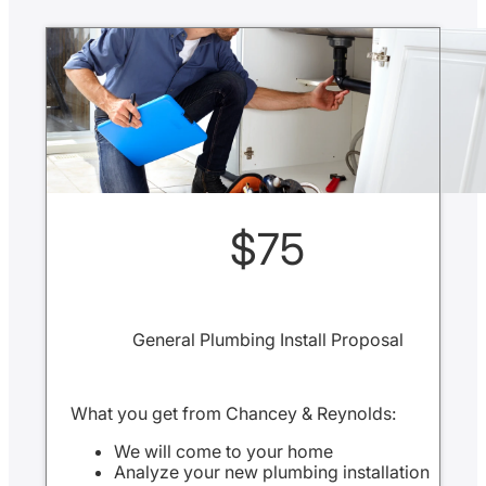
$75
General Plumbing Install Proposal
What you get from Chancey & Reynolds:
We will come to your home
Analyze your new plumbing installation