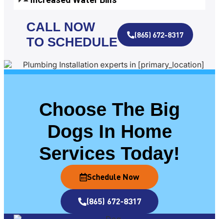
CALL NOW
(865) 672-8317
TO SCHEDULE
Choose The Big
Dogs In Home
Services Today!
Schedule Now
(865) 672-8317