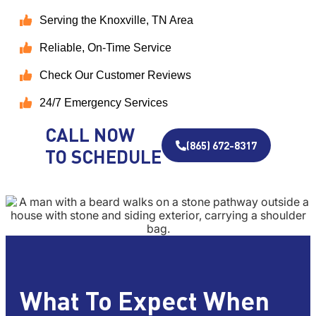
Serving the Knoxville, TN Area
Reliable, On-Time Service
Check Our Customer Reviews
24/7 Emergency Services
CALL NOW
(865) 672-8317
TO SCHEDULE
What To Expect When