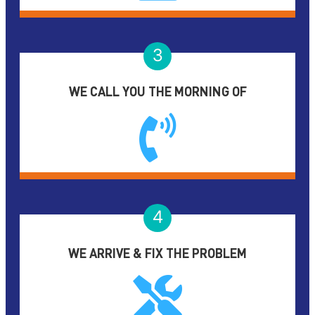
3
WE CALL YOU THE MORNING OF
4
WE ARRIVE & FIX THE PROBLEM