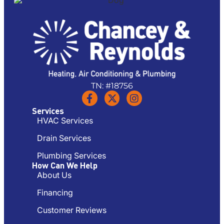
TN: #18756
Services
HVAC Services
Drain Services
Plumbing Services
How Can We Help
About Us
Financing
Customer Reviews