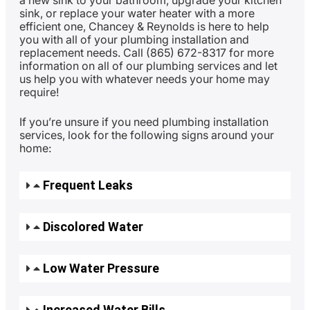
a new sink to your bathroom, upgrade your kitchen
sink, or replace your water heater with a more
efficient one, Chancey & Reynolds is here to help
you with all of your plumbing installation and
replacement needs. Call (865) 672-8317 for more
information on all of our plumbing services and let
us help you with whatever needs your home may
require!
If you’re unsure if you need plumbing installation
services, look for the following signs around your
home:
Frequent Leaks
Discolored Water
Low Water Pressure
Increased Water Bills