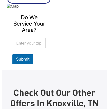
Do We
Service Your
Area?
Z
i
p
Submit
Check Out Our Other
Offers In Knoxville, TN