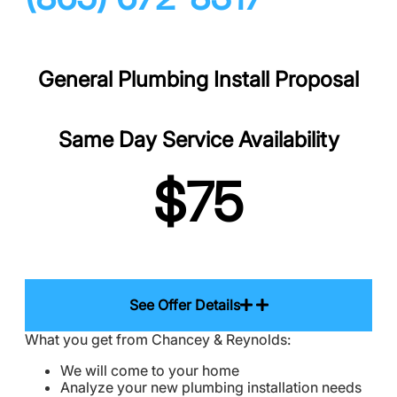
General Plumbing Install Proposal
Same Day Service Availability
$75
See Offer Details
What you get from Chancey & Reynolds:
We will come to your home
Analyze your new plumbing installation needs