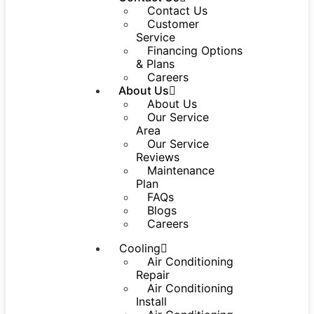
Contact Us
Customer
Service
Financing Options
& Plans
Careers
About Us
About Us
Our Service
Area
Our Service
Reviews
Maintenance
Plan
FAQs
Blogs
Careers
Cooling
Air Conditioning
Repair
Air Conditioning
Install