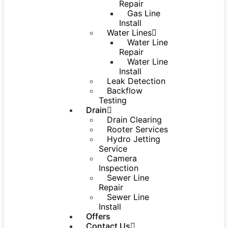
Repair
Gas Line
Install
Water Lines
Water Line
Repair
Water Line
Install
Leak Detection
Backflow
Testing
Drain
Drain Clearing
Rooter Services
Hydro Jetting
Service
Camera
Inspection
Sewer Line
Repair
Sewer Line
Install
Offers
Contact Us