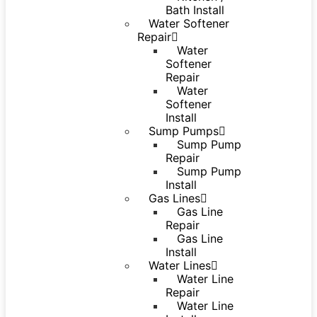
Bath Install
Water Softener
Repair
Water
Softener
Repair
Water
Softener
Install
Sump Pumps
Sump Pump
Repair
Sump Pump
Install
Gas Lines
Gas Line
Repair
Gas Line
Install
Water Lines
Water Line
Repair
Water Line