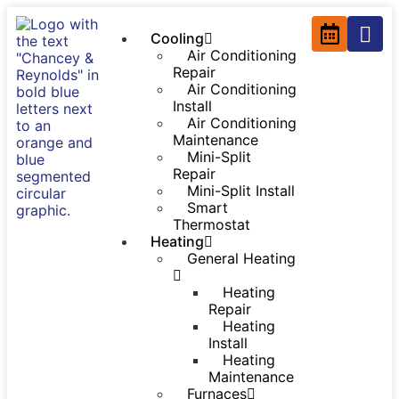
Cooling
Air Conditioning
Repair
Air Conditioning
Install
Air Conditioning
Maintenance
Mini-Split
Repair
Mini-Split Install
Smart
Thermostat
Heating
General Heating
Heating
Repair
Heating
Install
Heating
Maintenance
Furnaces