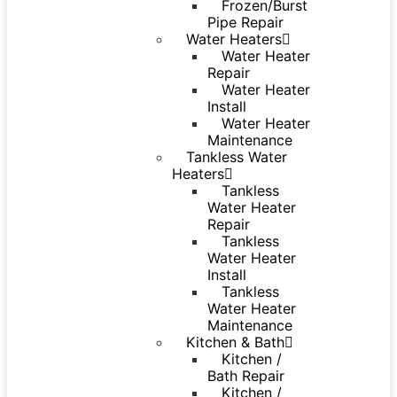
Frozen/Burst
Pipe Repair
Water Heaters
Water Heater
Repair
Water Heater
Install
Water Heater
Maintenance
Tankless Water
Heaters
Tankless
Water Heater
Repair
Tankless
Water Heater
Install
Tankless
Water Heater
Maintenance
Kitchen & Bath
Kitchen /
Bath Repair
Kitchen /