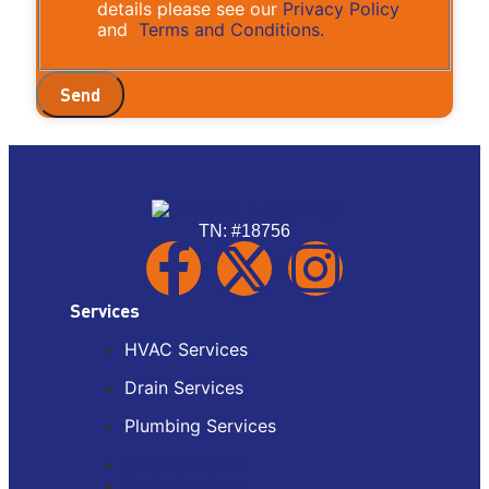
details please see our
Privacy Policy
and
Terms and Conditions.
Send
TN: #18756
Services
HVAC Services
Drain Services
Plumbing Services
HVAC Services
Drain Services