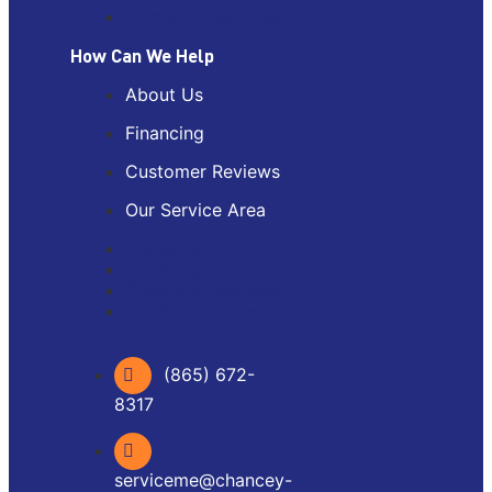
Plumbing Services
How Can We Help
About Us
Financing
Customer Reviews
Our Service Area
About Us
Financing
Customer Reviews
Our Service Area
(865) 672-
8317
serviceme@chancey-