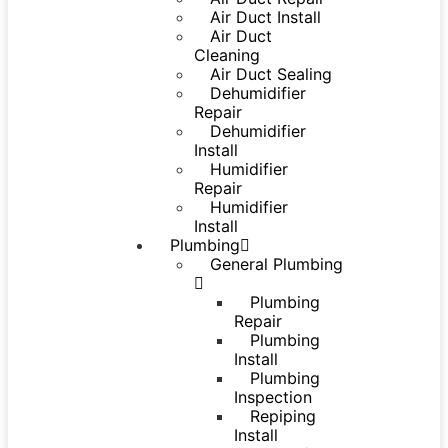
Air Duct Install
Air Duct
Cleaning
Air Duct Sealing
Dehumidifier
Repair
Dehumidifier
Install
Humidifier
Repair
Humidifier
Install
Plumbing
General Plumbing
Plumbing
Repair
Plumbing
Install
Plumbing
Inspection
Repiping
Install