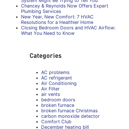
System Might Be Trying to Tell You
Chancey & Reynolds Now Offers Expert
Plumbing Services
New Year, New Comfort: 7 HVAC
Resolutions for a Healthier Home
Closing Bedroom Doors and HVAC Airflow:
What You Need to Know
Categories
AC problems
AC refrigerant
Air Conditioning
Air Filter
air vents
bedroom doors
broken furnace
broken furnace Christmas
carbon monoxide detector
Comfort Club
December heating bill