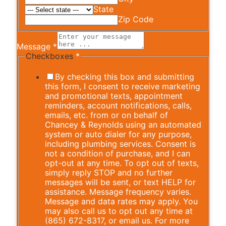
State
Zip Code
Message
*
Checkboxes
*
By checking this box and submitting
this form, I consent to receive marketing
and promotional texts, appointment
reminders, account notifications, calls,
emails, etc. from or on behalf of
Chancey & Reynolds using an automated
system or auto dialer for any purpose,
including plumbing services. Consent is
not a condition of purchase, and I can
opt-out at any time. To opt out of texts,
simply reply STOP and no further
messages will be sent, or text HELP for
assistance. Message frequency varies.
Message and data rates may apply. You
may also call us to opt out any time at
(865) 672-8317, or email us. For more