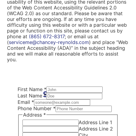
usability of this website, using the relevant portions
of the Web Content Accessibility Guidelines 2.0
(WCAG 2.0) as our standard. Please be aware that
our efforts are ongoing. If at any time you have
difficulty using this website or with a particular web
page or function on this site, please contact us by
phone at
(865) 672-8317
; or email us at
(
serviceme@chancey-reynolds.com
) and place “Web
Content Accessibility (ADA)” in the subject heading
and we will make all reasonable efforts to assist
you.
First Name
*
Schedule Now
Last Name
*
Email
*
Phone Number
*
Address
*
Address Line 1
Address Line 2
City