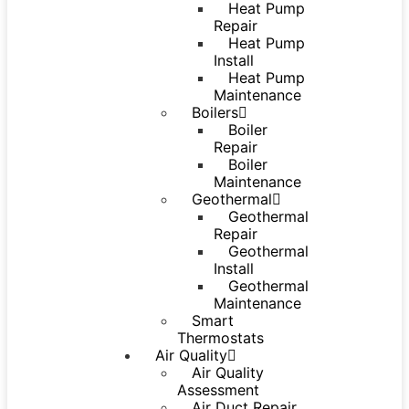
Heat Pump
Repair
Heat Pump
Install
Heat Pump
Maintenance
Boilers
Boiler
Repair
Boiler
Maintenance
Geothermal
Geothermal
Repair
Geothermal
Install
Geothermal
Maintenance
Smart
Thermostats
Air Quality
Air Quality
Assessment
Air Duct Repair