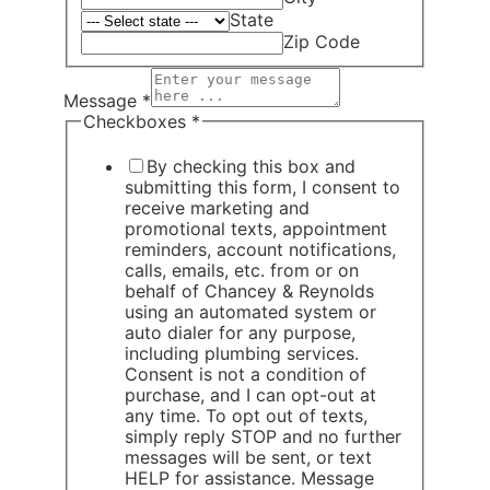
State
Zip Code
Message
*
Checkboxes
*
By checking this box and
submitting this form, I consent to
receive marketing and
promotional texts, appointment
reminders, account notifications,
calls, emails, etc. from or on
behalf of Chancey & Reynolds
using an automated system or
auto dialer for any purpose,
including plumbing services.
Consent is not a condition of
purchase, and I can opt-out at
any time. To opt out of texts,
simply reply STOP and no further
messages will be sent, or text
HELP for assistance. Message