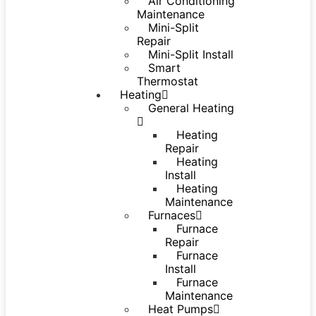
Air Conditioning
Maintenance
Mini-Split
Repair
Mini-Split Install
Smart
Thermostat
Heating
General Heating
Heating
Repair
Heating
Install
Heating
Maintenance
Furnaces
Furnace
Repair
Furnace
Install
Furnace
Maintenance
Heat Pumps