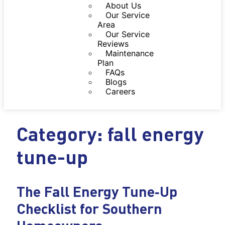
About Us
Our Service
Area
Our Service
Reviews
Maintenance
Plan
FAQs
Blogs
Careers
Category: fall energy
tune-up
The Fall Energy Tune‑Up
Checklist for Southern