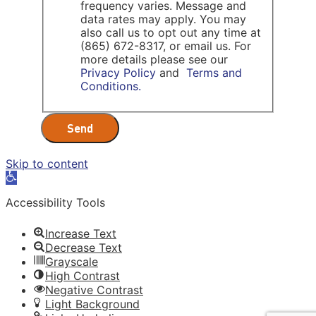
frequency varies. Message and
data rates may apply. You may
also call us to opt out any time at
(865) 672-8317, or email us. For
more details please see our
Privacy Policy
and
Terms and
Conditions.
Send
Skip to content
Open
toolbar
Accessibility Tools
Increase Text
Decrease Text
Grayscale
High Contrast
Negative Contrast
Light Background