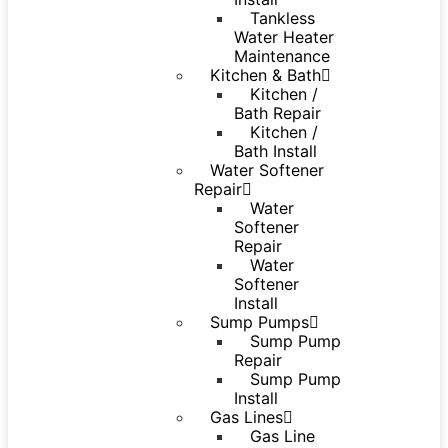
Tankless
Water Heater
Maintenance
Kitchen & Bath
Kitchen /
Bath Repair
Kitchen /
Bath Install
Water Softener
Repair
Water
Softener
Repair
Water
Softener
Install
Sump Pumps
Sump Pump
Repair
Sump Pump
Install
Gas Lines
Gas Line