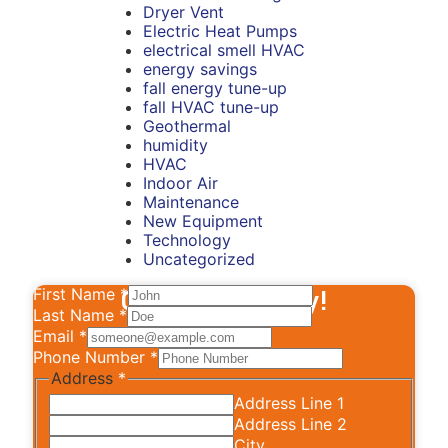
Dryer Vent
Electric Heat Pumps
electrical smell HVAC
energy savings
fall energy tune-up
fall HVAC tune-up
Geothermal
humidity
HVAC
Indoor Air
Maintenance
New Equipment
Technology
Uncategorized
First Name
Contact Us Today!
*
Last Name
*
Email
*
Phone Number
*
Address
*
Address Line 1
Address Line 2
City