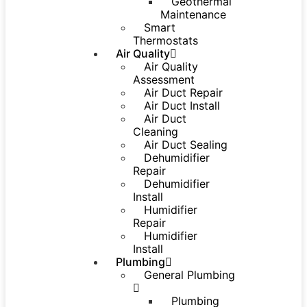
Geothermal
Maintenance
Smart
Thermostats
Air Quality
Air Quality
Assessment
Air Duct Repair
Air Duct Install
Air Duct
Cleaning
Air Duct Sealing
Dehumidifier
Repair
Dehumidifier
Install
Humidifier
Repair
Humidifier
Install
Plumbing
General Plumbing
Plumbing