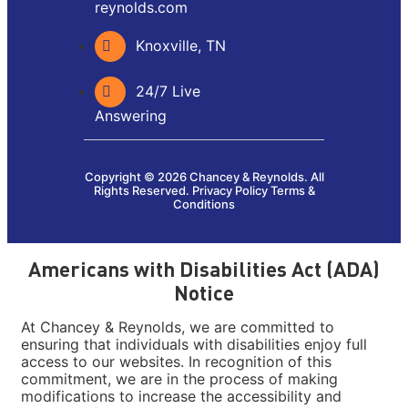
reynolds.com
Knoxville, TN
24/7 Live
Answering
Copyright © 2026 Chancey & Reynolds. All
Rights Reserved.
Privacy Policy
Terms &
Conditions
Americans with Disabilities Act (ADA)
Notice
At Chancey & Reynolds, we are committed to
ensuring that individuals with disabilities enjoy full
access to our websites. In recognition of this
commitment, we are in the process of making
modifications to increase the accessibility and