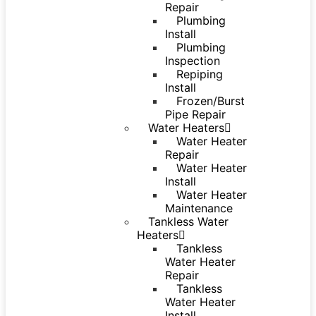
Repair
Plumbing
Install
Plumbing
Inspection
Repiping
Install
Frozen/Burst
Pipe Repair
Water Heaters
Water Heater
Repair
Water Heater
Install
Water Heater
Maintenance
Tankless Water
Heaters
Tankless
Water Heater
Repair
Tankless
Water Heater
Install