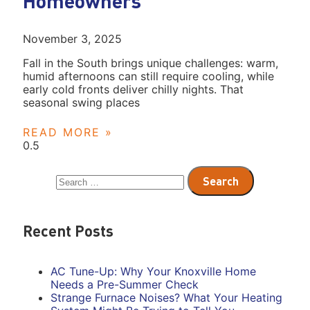
Homeowners
November 3, 2025
Fall in the South brings unique challenges: warm,
humid afternoons can still require cooling, while
early cold fronts deliver chilly nights. That
seasonal swing places
READ MORE »
Recent Posts
AC Tune-Up: Why Your Knoxville Home
Needs a Pre-Summer Check
Strange Furnace Noises? What Your Heating