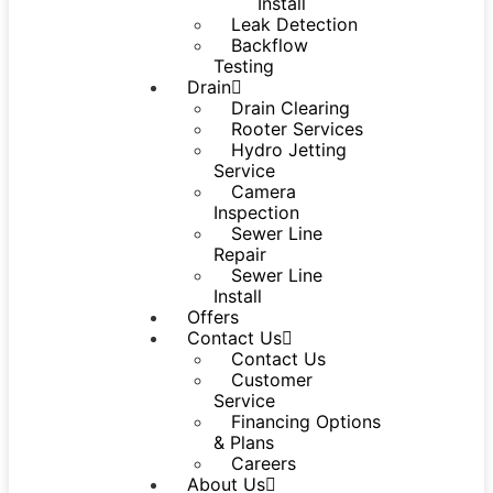
Install
Leak Detection
Backflow
Testing
Drain
Drain Clearing
Rooter Services
Hydro Jetting
Service
Camera
Inspection
Sewer Line
Repair
Sewer Line
Install
Offers
Contact Us
Contact Us
Customer
Service
Financing Options
& Plans
Careers
About Us