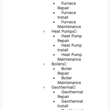
Furnace
Repair
Furnace
Install
Furnace
Maintenance
Heat Pumps
Heat Pump
Repair
Heat Pump
Install
Heat Pump
Maintenance
Boilers
Boiler
Repair
Boiler
Maintenance
Geothermal
Geothermal
Repair
Geothermal
Install