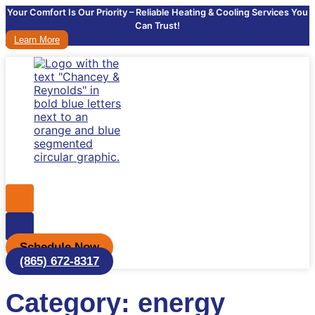
Your Comfort Is Our Priority – Reliable Heating & Cooling Services You
Can Trust!
Learn More
Schedule Now
(865) 672-8317
Category: energy