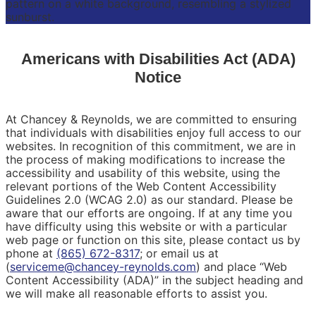
Americans with Disabilities Act (ADA)
Notice
At Chancey & Reynolds, we are committed to ensuring
that individuals with disabilities enjoy full access to our
websites. In recognition of this commitment, we are in
the process of making modifications to increase the
accessibility and usability of this website, using the
relevant portions of the Web Content Accessibility
Guidelines 2.0 (WCAG 2.0) as our standard. Please be
aware that our efforts are ongoing. If at any time you
have difficulty using this website or with a particular
web page or function on this site, please contact us by
phone at
(865) 672-8317
; or email us at
(
serviceme@chancey-reynolds.com
) and place “Web
Content Accessibility (ADA)” in the subject heading and
we will make all reasonable efforts to assist you.