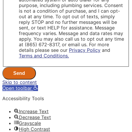
purpose, including plumbing services. Consent
is not a condition of purchase, and I can opt-
out at any time. To opt out of texts, simply
reply STOP and no further messages will be
sent, or text HELP for assistance. Message
frequency varies. Message and data rates may
apply. You may also call us to opt out any time
at (865) 672-8317, or email us. For more
details please see our
Privacy Policy
and
Terms and Conditions.
Send
Skip to content
Open toolbar
Accessibility Tools
Increase Text
Decrease Text
Grayscale
High Contrast