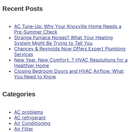
Recent Posts
AC Tune-Up: Why Your Knoxville Home Needs a
Pre-Summer Check
Strange Furnace Noises? What Your Heating
System Might Be Trying to Tell You
Chancey & Reynolds Now Offers Expert Plumbing
Services
New Year, New Comfort: 7 HVAC Resolutions for a
Healthier Home
Closing Bedroom Doors and HVAC Airflow: What
You Need to Know
Categories
AC problems
AC refrigerant
Air Conditioning
Air Filter