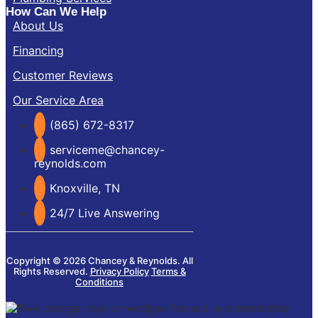
How Can We Help
About Us
Financing
Customer Reviews
Our Service Area
(865) 672-8317
serviceme@chancey-
reynolds.com
Knoxville, TN
24/7 Live Answering
Copyright © 2026 Chancey & Reynolds. All
Rights Reserved.
Privacy Policy
Terms &
Conditions