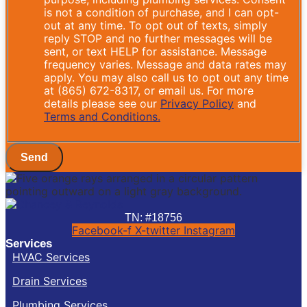
is not a condition of purchase, and I can opt-
out at any time. To opt out of texts, simply
reply STOP and no further messages will be
sent, or text HELP for assistance. Message
frequency varies. Message and data rates may
apply. You may also call us to opt out any time
at (865) 672-8317, or email us. For more
details please see our
Privacy Policy
and
Terms and Conditions.
Send
TN: #18756
Facebook-f
X-twitter
Instagram
Services
HVAC Services
Drain Services
Plumbing Services