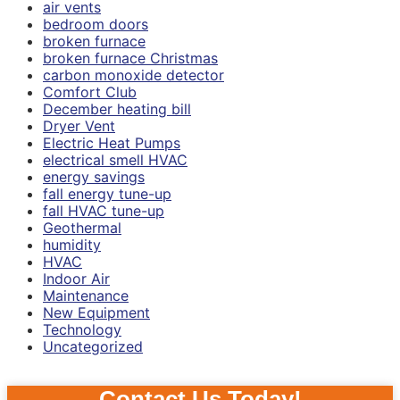
air vents
bedroom doors
broken furnace
broken furnace Christmas
carbon monoxide detector
Comfort Club
December heating bill
Dryer Vent
Electric Heat Pumps
electrical smell HVAC
energy savings
fall energy tune-up
fall HVAC tune-up
Geothermal
humidity
HVAC
Indoor Air
Maintenance
New Equipment
Technology
Uncategorized
Contact Us Today!