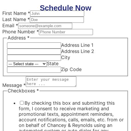
Schedule Now
First Name
*
Last Name
*
Email
*
Phone Number
*
Address
*
Address Line 1
Address Line 2
City
State
Zip Code
Message
*
Checkboxes
*
By checking this box and submitting this
form, I consent to receive marketing and
promotional texts, appointment reminders,
account notifications, calls, emails, etc. from or
on behalf of Chancey & Reynolds using an
automated system or auto dialer for any