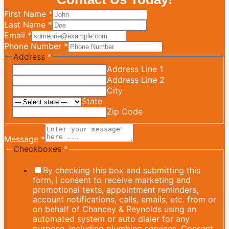
First Name
*
Last Name
*
Email
*
Phone Number
*
Address
*
Address Line 1
Address Line 2
City
State
Zip Code
Message
*
Checkboxes
*
By checking this box and submitting this
form, I consent to receive marketing and
promotional texts, appointment reminders,
account notifications, calls, emails, etc. from or
on behalf of Chancey & Reynolds using an
automated system or auto dialer for any
purpose, including plumbing services. Consent