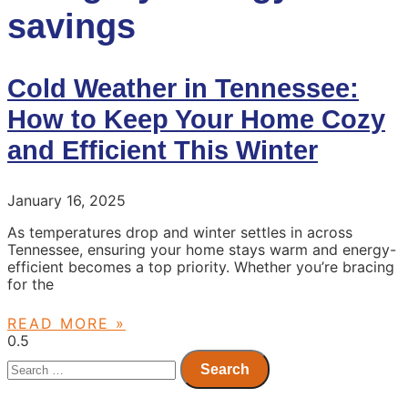
savings
Cold Weather in Tennessee:
How to Keep Your Home Cozy
and Efficient This Winter
January 16, 2025
As temperatures drop and winter settles in across
Tennessee, ensuring your home stays warm and energy-
efficient becomes a top priority. Whether you’re bracing
for the
READ MORE »
Search
for: