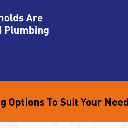
nolds Are
d Plumbing
g Options To Suit Your Nee