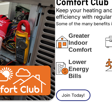
Comfort Club
Keep your heating and
efficiency with regul
Some of the many benefits 
Greater
Indoor
Comfort
Lower
Energy
Bills
Join Today!