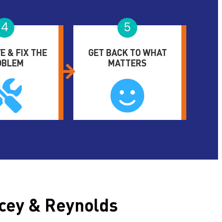
4
5
E & FIX THE
GET BACK TO WHAT
OBLEM
MATTERS
cey & Reynolds