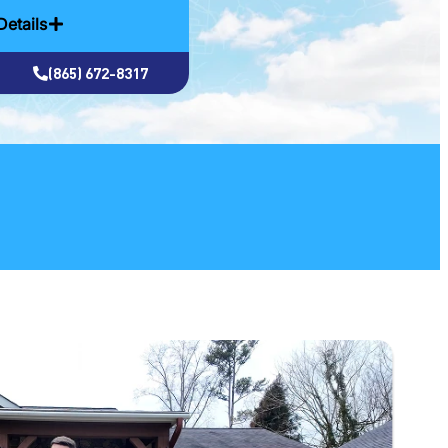
Details
(865) 672-8317