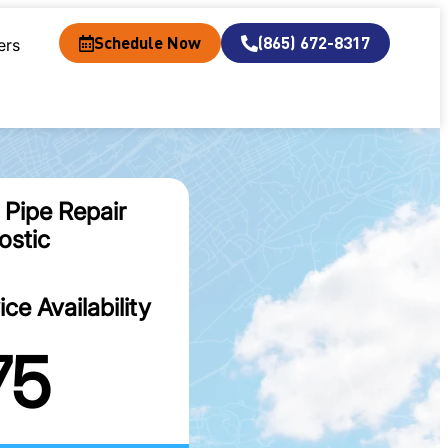
Schedule Now
(865) 672-8317
ers
 Pipe Repair
ostic
e Availability
75