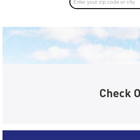
i
p
Check O