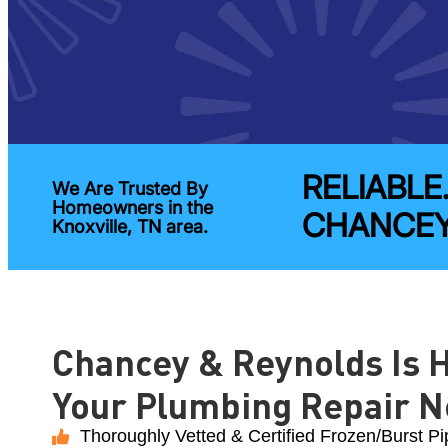
RELIABLE
We Are Trusted By
Homeowners in the
CHANCEY
Knoxville, TN area.
Chancey & Reynolds Is H
Your Plumbing Repair N
Thoroughly Vetted & Certified Frozen/Burst Pi