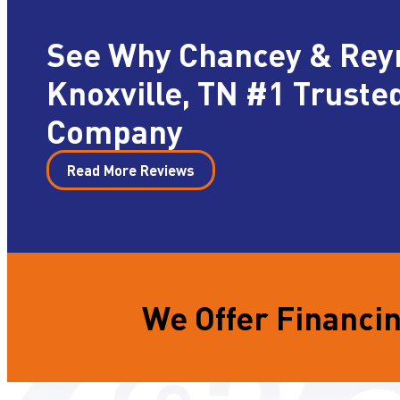
See Why Chancey & Rey
Knoxville, TN #1 Truste
Company
Read More Reviews
We Offer Financin