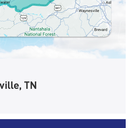
ille, TN