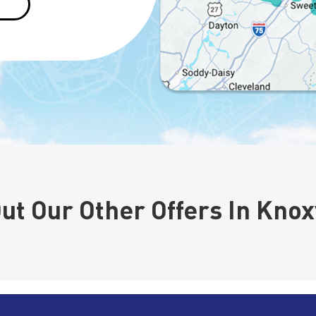
ut Our Other Offers In Knoxv