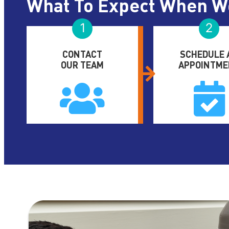
What To Expect When W
1
2
CONTACT
SCHEDULE 
OUR TEAM
APPOINTME