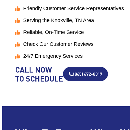
Friendly Customer Service Representatives
Serving the Knoxville, TN Area
Reliable, On-Time Service
Check Our Customer Reviews
24/7 Emergency Services
CALL NOW
(865) 672-8317
TO SCHEDULE