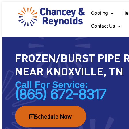
content
Cooling
He
Contact Us
FROZEN/BURST PIPE 
NEAR KNOXVILLE, TN
Call For Service:
(865) 672-8317
Schedule Now