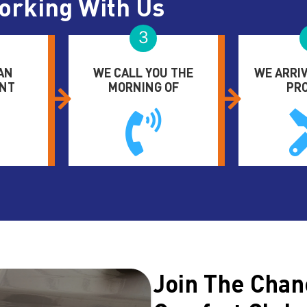
orking With Us
3
AN
WE CALL YOU THE
WE ARRIV
NT
MORNING OF
PR
Join The Chan