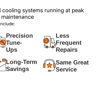
 cooling systems running at peak
ar maintenance
include:
Precision
Less
Tune-
Frequent
Ups
Repairs
Long-Term
Same Great
Savings
Service