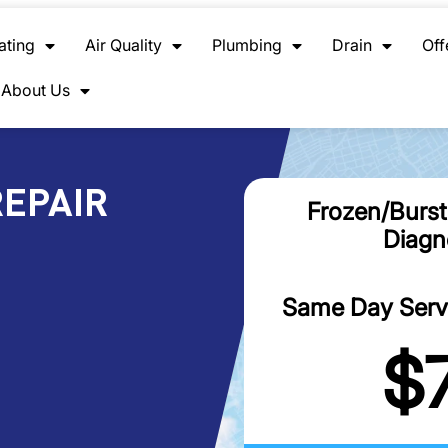
ating
Air Quality
Plumbing
Drain
Off
About Us
REPAIR
Frozen/Burst
Diagn
Same Day Servic
$