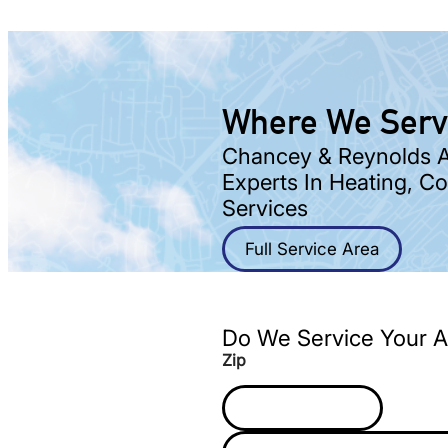
Where We Ser
Chancey & Reynolds Ar
Experts In Heating, C
Services
Full Service Area
Do We Service Your A
Zip
Z