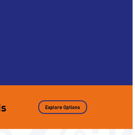
ds
Explore Options