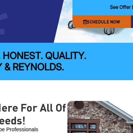
See Offer 
SCHEDULE NOW
. HONEST. QUALITY.
 & REYNOLDS.
ere For All Of
eeds!
pe Professionals