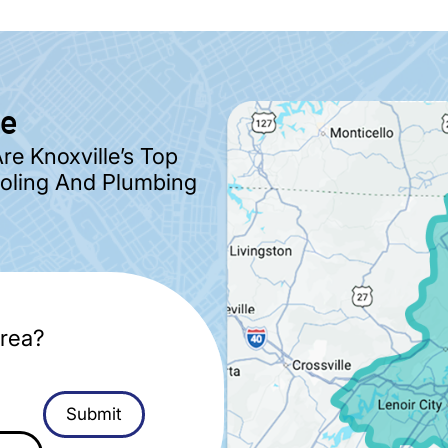
ve
e Knoxville’s Top
ooling And Plumbing
rea?
Submit