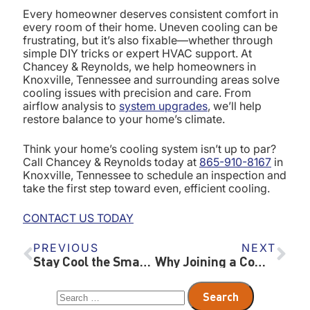
Every homeowner deserves consistent comfort in
every room of their home. Uneven cooling can be
frustrating, but it’s also fixable—whether through
simple DIY tricks or expert HVAC support. At
Chancey & Reynolds, we help homeowners in
Knoxville, Tennessee and surrounding areas solve
cooling issues with precision and care. From
airflow analysis to
system upgrades
, we’ll help
restore balance to your home’s climate.
Think your home’s cooling system isn’t up to par?
Call Chancey & Reynolds today at
865-910-8167
in
Knoxville, Tennessee to schedule an inspection and
take the first step toward even, efficient cooling.
CONTACT US TODAY
PREVIOUS
NEXT
Stay Cool the Smart Way: Why Geothermal HVAC is a Game-Changer in Summer
Why Joining a Comfort Club HVAC Maintenance Plan Is a Smart Move for Every Homeowner