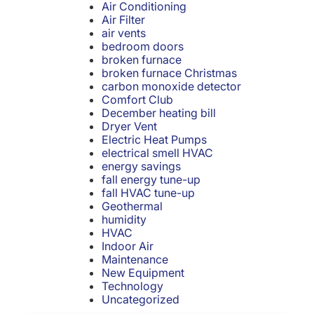
Air Conditioning
Air Filter
air vents
bedroom doors
broken furnace
broken furnace Christmas
carbon monoxide detector
Comfort Club
December heating bill
Dryer Vent
Electric Heat Pumps
electrical smell HVAC
energy savings
fall energy tune-up
fall HVAC tune-up
Geothermal
humidity
HVAC
Indoor Air
Maintenance
New Equipment
Technology
Uncategorized