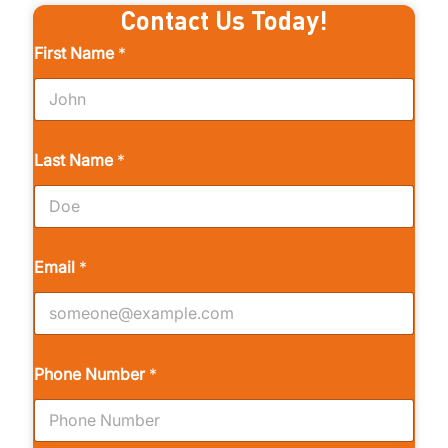
Contact Us Today!
First Name
*
Last Name
*
Email
*
Phone Number
*