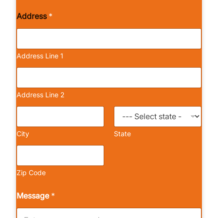
Address
*
Address Line 1
Address Line 2
City
State
Zip Code
Message
*