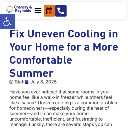
content
Open toolbar
Fix Uneven Cooling in
Your Home for a More
Comfortable
Summer
Staff
July 8, 2025
Have you ever noticed that some rooms in your
home feel like a walk-in freezer while others feel
like a sauna? Uneven cooling is a common problem
for homeowners—especially during the heat of
summer—and it can make your home
uncomfortable, inefficient, and frustrating to
manage. Luckily, there are several steps you can