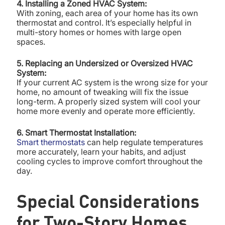
4. Installing a Zoned HVAC System:
With zoning, each area of your home has its own
thermostat and control. It’s especially helpful in
multi-story homes or homes with large open
spaces.
5. Replacing an Undersized or Oversized HVAC
System:
If your current AC system is the wrong size for your
home, no amount of tweaking will fix the issue
long-term. A properly sized system will cool your
home more evenly and operate more efficiently.
6. Smart Thermostat Installation:
Smart thermostats
can help regulate temperatures
more accurately, learn your habits, and adjust
cooling cycles to improve comfort throughout the
day.
Special Considerations
for Two-Story Homes