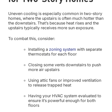
Uneven cooling is especially common in two-story
homes, where the upstairs is often much hotter than
the downstairs. That’s because heat rises and the
upstairs typically receives more sun exposure.
To combat this, consider:
Installing a
zoning system
with separate
thermostats for each floor
Closing some vents downstairs to push
more air upstairs
Using attic fans or improved ventilation
to release trapped heat
Having your HVAC system evaluated to
ensure it’s powerful enough for both
floors