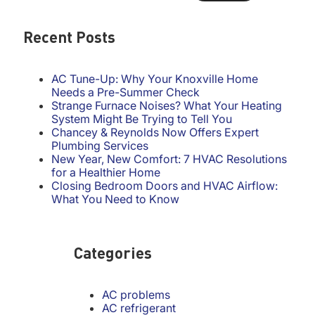
Recent Posts
AC Tune-Up: Why Your Knoxville Home
Needs a Pre-Summer Check
Strange Furnace Noises? What Your Heating
System Might Be Trying to Tell You
Chancey & Reynolds Now Offers Expert
Plumbing Services
New Year, New Comfort: 7 HVAC Resolutions
for a Healthier Home
Closing Bedroom Doors and HVAC Airflow:
What You Need to Know
Categories
AC problems
AC refrigerant