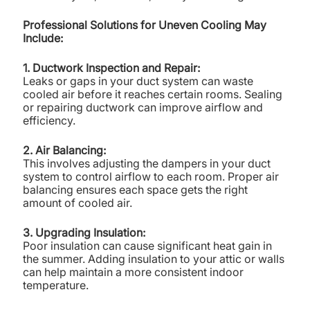
Professional Solutions for Uneven Cooling May
Include:
1. Ductwork Inspection and Repair:
Leaks or gaps in your duct system can waste
cooled air before it reaches certain rooms. Sealing
or repairing ductwork can improve airflow and
efficiency.
2. Air Balancing:
This involves adjusting the dampers in your duct
system to control airflow to each room. Proper air
balancing ensures each space gets the right
amount of cooled air.
3. Upgrading Insulation:
Poor insulation can cause significant heat gain in
the summer. Adding insulation to your attic or walls
can help maintain a more consistent indoor
temperature.