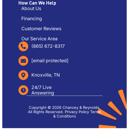
How Can We Help
About Us
Financing
Customer Reviews
Our Service Area
(865) 672-8317
[email protected]
Knoxville, TN
24/7 Live
Answering
Copyright © 2026 Chancey & Reynolds.
All Rights Reserved.
Privacy Policy
Terms
& Conditions