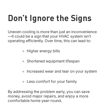
Don’t Ignore the Signs
Uneven cooling is more than just an inconvenience
—it could be a sign that your HVAC system isn’t
operating efficiently. Over time, this can lead to:
Higher energy bills
Shortened equipment lifespan
Increased wear and tear on your system
Less comfort for your family
By addressing the problem early, you can save
money, avoid major repairs, and enjoy a more
comfortable home year-round.