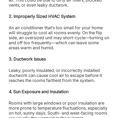
air. This could be due to dirty air filters, blocked
vents, or even leaky ductwork.
2. Improperly Sized HVAC System
An air conditioner that’s too small for your home
will struggle to cool all rooms evenly. On the flip
side, an oversized unit may short-cycle—turning on
and off too frequently—which can leave some
areas warm and humid.
3. Ductwork Issues
Leaky, poorly insulated, or incorrectly installed
ductwork can cause cool air to escape before it
reaches the rooms farthest from the system.
4. Sun Exposure and Insulation
Rooms with large windows or poor insulation are
more prone to temperature fluctuations, especially
on hot, sunny days. South- and west-facing rooms