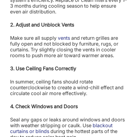
3 months during cooling season to help ensure
even air distribution.
2. Adjust and Unblock Vents
Make sure all supply
vents
and return grilles are
fully open and not blocked by furniture, rugs, or
curtains. Try slightly closing the vents in cooler
rooms to push more air toward warmer areas.
3. Use Ceiling Fans Correctly
In summer, ceiling fans should rotate
counterclockwise to create a wind-chill effect and
circulate cool air more effectively.
4. Check Windows and Doors
Seal any gaps or leaks around windows and doors
with weather stripping or caulk. Use
blackout
curtains or blinds
during the hottest parts of the
day to reduce solar heat gain.