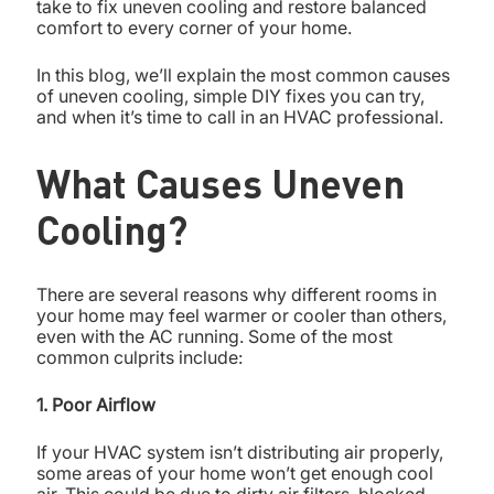
take to fix uneven cooling and restore balanced
comfort to every corner of your home.
In this blog, we’ll explain the most common causes
of uneven cooling, simple DIY fixes you can try,
and when it’s time to call in an HVAC professional.
What Causes Uneven
Cooling?
There are several reasons why different rooms in
your home may feel warmer or cooler than others,
even with the AC running. Some of the most
common culprits include:
1. Poor Airflow
If your HVAC system isn’t distributing air properly,
some areas of your home won’t get enough cool