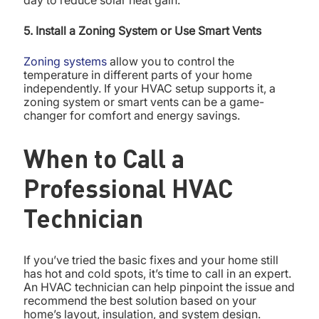
5. Install a Zoning System or Use Smart Vents
Zoning systems
allow you to control the
temperature in different parts of your home
independently. If your HVAC setup supports it, a
zoning system or smart vents can be a game-
changer for comfort and energy savings.
When to Call a
Professional HVAC
Technician
If you’ve tried the basic fixes and your home still
has hot and cold spots, it’s time to call in an expert.
An HVAC technician can help pinpoint the issue and
recommend the best solution based on your
home’s layout, insulation, and system design.