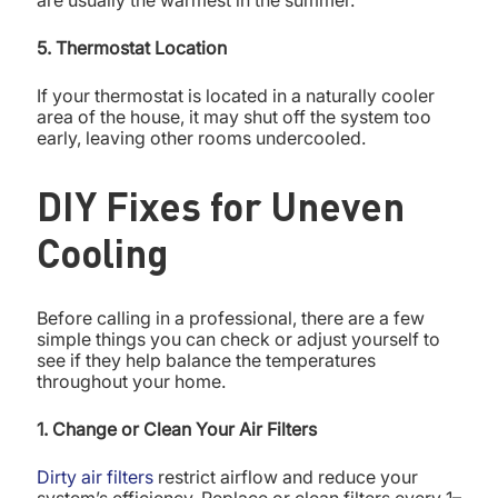
are usually the warmest in the summer.
5. Thermostat Location
If your thermostat is located in a naturally cooler
area of the house, it may shut off the system too
early, leaving other rooms undercooled.
DIY Fixes for Uneven
Cooling
Before calling in a professional, there are a few
simple things you can check or adjust yourself to
see if they help balance the temperatures
throughout your home.
1. Change or Clean Your Air Filters
Dirty air filters
restrict airflow and reduce your
system’s efficiency. Replace or clean filters every 1–