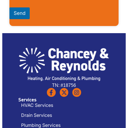
Send
TN: #18756
Services
HVAC Services
Drain Services
Plumbing Services