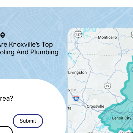
ve
e Knoxville’s Top
ooling And Plumbing
rea?
Submit