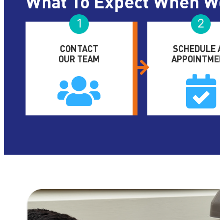
What To Expect When W
1
2
CONTACT
SCHEDULE 
OUR TEAM
APPOINTME