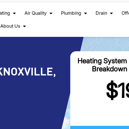
ating
Air Quality
Plumbing
Drain
Off
About Us
Heating System
NOXVILLE,
Breakdown 
$1