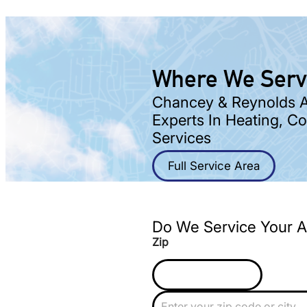
Where We Ser
Chancey & Reynolds Ar
Experts In Heating, C
Services
Full Service Area
Do We Service Your A
Zip
Z