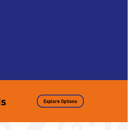
ds
Explore Options