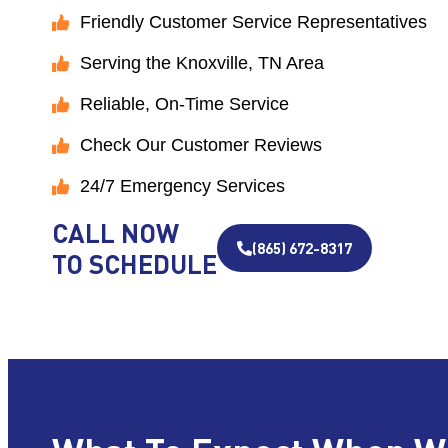
Friendly Customer Service Representatives
Serving the Knoxville, TN Area
Reliable, On-Time Service
Check Our Customer Reviews
24/7 Emergency Services
CALL NOW
(865) 672-8317
TO SCHEDULE