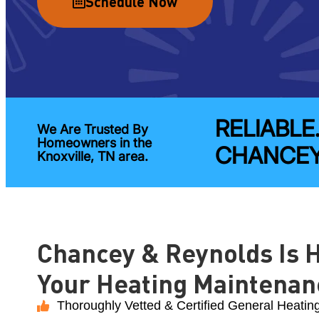
Schedule Now
RELIABLE
We Are Trusted By
Homeowners in the
CHANCEY
Knoxville, TN area.
Chancey & Reynolds Is H
Your Heating Maintenan
Thoroughly Vetted & Certified General Heatin