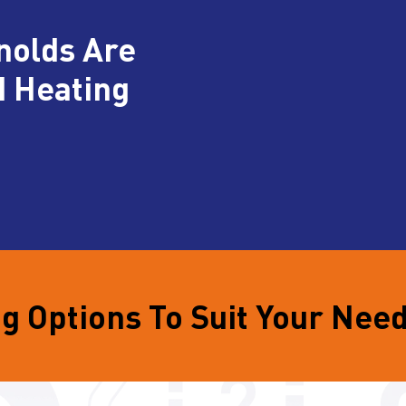
nolds Are
d Heating
g Options To Suit Your Nee