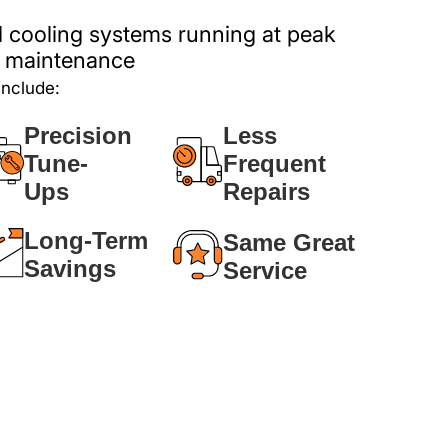
 cooling systems running at peak
ar maintenance
include:
Precision
Less
Tune-
Frequent
Ups
Repairs
Long-Term
Same Great
Savings
Service