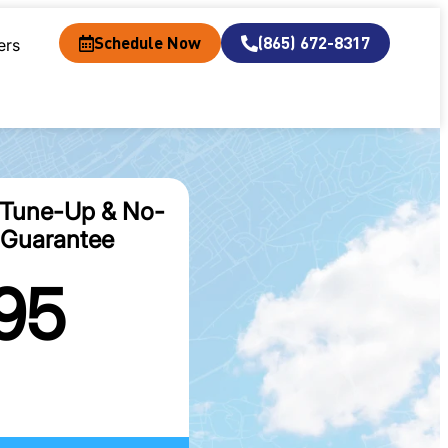
Schedule Now
(865) 672-8317
ers
 Tune-Up & No-
Guarantee
95