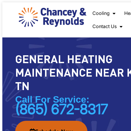
content
Cooling
He
Contact Us
GENERAL HEATING
MAINTENANCE NEAR K
TN
Call For Service:
(865) 672-8317