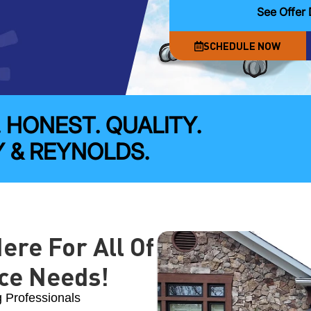
See Offer 
SCHEDULE NOW
. HONEST. QUALITY.
 & REYNOLDS.
ere For All Of
ce Needs!
g Professionals