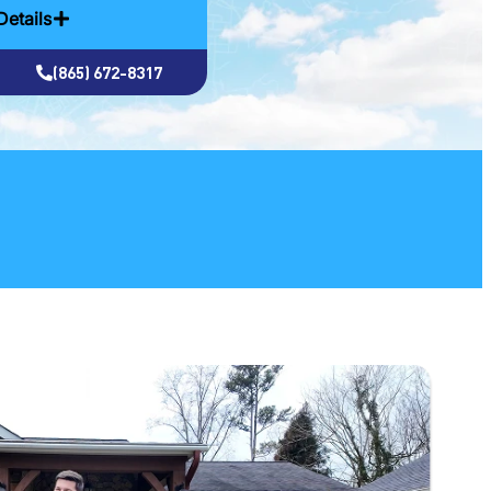
Details
(865) 672-8317