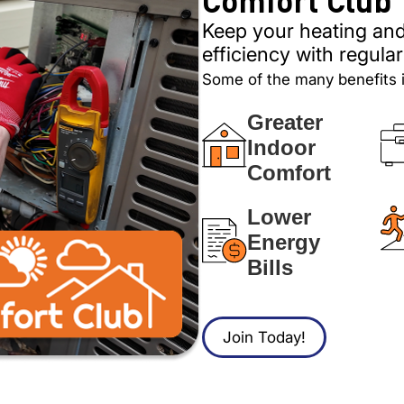
Keep your heating and
efficiency with regul
Some of the many benefits 
Greater
Indoor
Comfort
Lower
Energy
Bills
Join Today!