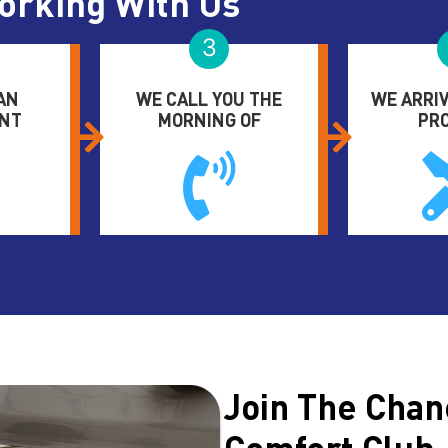
orking With Us
3
AN
WE CALL YOU THE
WE ARRIV
NT
MORNING OF
PR
Join The Chan
Comfort Club