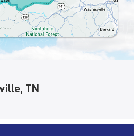
ille, TN