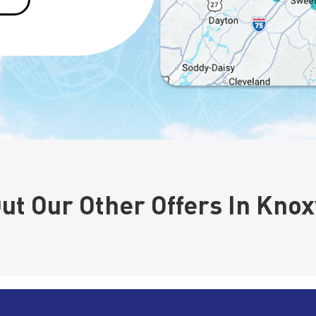
ut Our Other Offers In Knoxv