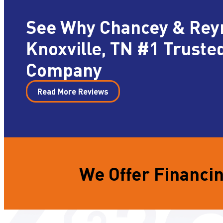
See Why Chancey & Rey
Knoxville, TN #1 Truste
Company
Read More Reviews
We Offer Financin