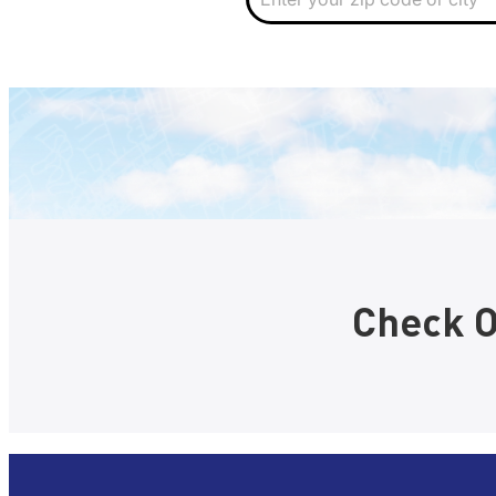
i
p
Check O