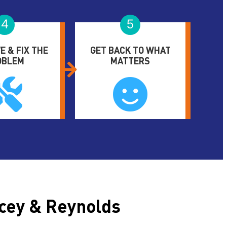
4
5
E & FIX THE
GET BACK TO WHAT
OBLEM
MATTERS
cey & Reynolds