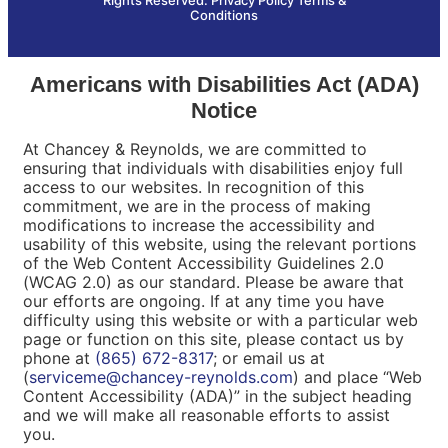
Conditions
Americans with Disabilities Act (ADA)
Notice
At Chancey & Reynolds, we are committed to
ensuring that individuals with disabilities enjoy full
access to our websites. In recognition of this
commitment, we are in the process of making
modifications to increase the accessibility and
usability of this website, using the relevant portions
of the Web Content Accessibility Guidelines 2.0
(WCAG 2.0) as our standard. Please be aware that
our efforts are ongoing. If at any time you have
difficulty using this website or with a particular web
page or function on this site, please contact us by
phone at
(865) 672-8317
; or email us at
(
serviceme@chancey-reynolds.com
) and place “Web
Content Accessibility (ADA)” in the subject heading
and we will make all reasonable efforts to assist
you.