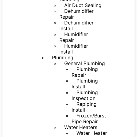
Air Duct Sealing
Dehumidifier
Repair
Dehumidifier
Install
Humidifier
Repair
Humidifier
Install
Plumbing
General Plumbing
Plumbing
Repair
Plumbing
Install
Plumbing
Inspection
Repiping
Install
Frozen/Burst
Pipe Repair
Water Heaters
Water Heater