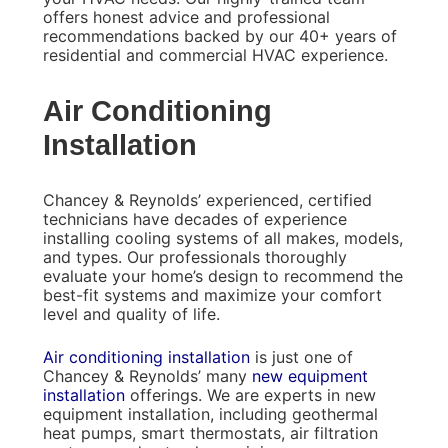
offers honest advice and professional
recommendations backed by our 40+ years of
residential and commercial HVAC experience.
Air Conditioning
Installation
Chancey & Reynolds’ experienced, certified
technicians have decades of experience
installing cooling systems of all makes, models,
and types. Our professionals thoroughly
evaluate your home’s design to recommend the
best-fit systems and maximize your comfort
level and quality of life.
Air conditioning installation
is just one of
Chancey & Reynolds’ many
new equipment
installation
offerings. We are experts in new
equipment installation, including geothermal
heat pumps, smart thermostats, air filtration