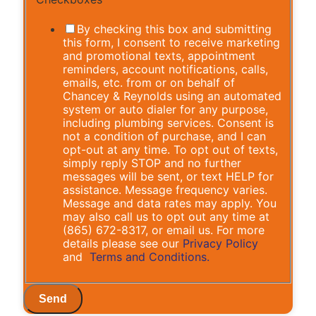
By checking this box and submitting
this form, I consent to receive marketing
and promotional texts, appointment
reminders, account notifications, calls,
emails, etc. from or on behalf of
Chancey & Reynolds using an automated
system or auto dialer for any purpose,
including plumbing services. Consent is
not a condition of purchase, and I can
opt-out at any time. To opt out of texts,
simply reply STOP and no further
messages will be sent, or text HELP for
assistance. Message frequency varies.
Message and data rates may apply. You
may also call us to opt out any time at
(865) 672-8317, or email us. For more
details please see our
Privacy Policy
and
Terms and Conditions.
Send