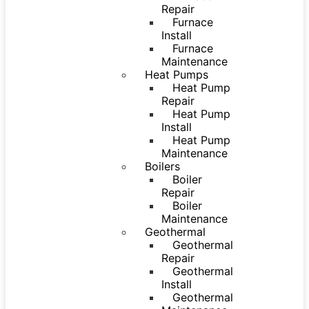
Repair
Furnace
Install
Furnace
Maintenance
Heat Pumps
Heat Pump
Repair
Heat Pump
Install
Heat Pump
Maintenance
Boilers
Boiler
Repair
Boiler
Maintenance
Geothermal
Geothermal
Repair
Geothermal
Install
Geothermal