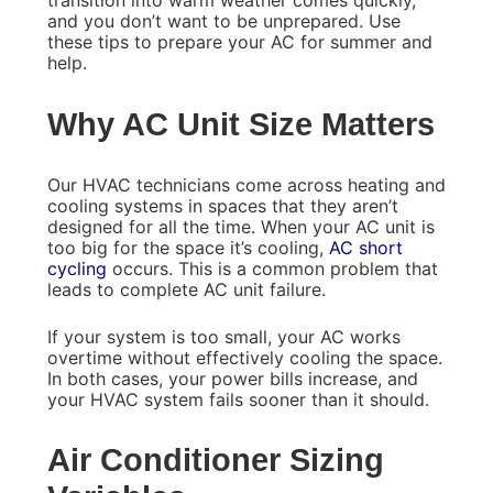
transition into warm weather comes quickly,
and you don’t want to be unprepared. Use
these tips to prepare your AC for summer and
help.
Why AC Unit Size Matters
Our HVAC technicians come across heating and
cooling systems in spaces that they aren’t
designed for all the time. When your AC unit is
too big for the space it’s cooling,
AC short
cycling
occurs. This is a common problem that
leads to complete AC unit failure.
If your system is too small, your AC works
overtime without effectively cooling the space.
In both cases, your power bills increase, and
your HVAC system fails sooner than it should.
Air Conditioner Sizing