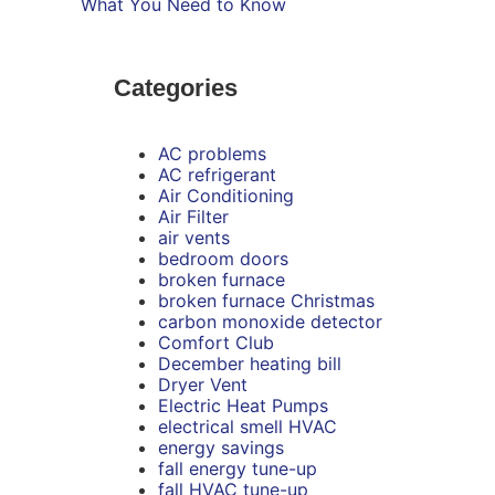
What You Need to Know
Categories
AC problems
AC refrigerant
Air Conditioning
Air Filter
air vents
bedroom doors
broken furnace
broken furnace Christmas
carbon monoxide detector
Comfort Club
December heating bill
Dryer Vent
Electric Heat Pumps
electrical smell HVAC
energy savings
fall energy tune-up
fall HVAC tune-up