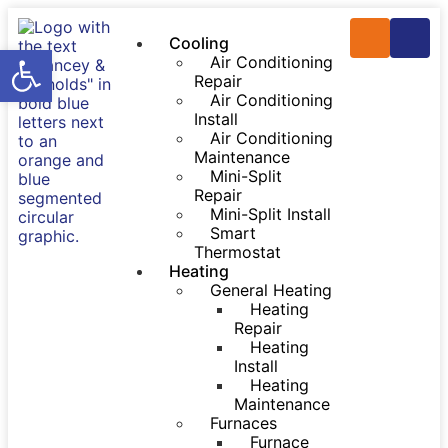
Cooling
Open toolbar
Air Conditioning
Repair
Air Conditioning
Install
Air Conditioning
Maintenance
Mini-Split
Repair
Mini-Split Install
Smart
Thermostat
Heating
General Heating
Heating
Repair
Heating
Install
Heating
Maintenance
Furnaces
Furnace