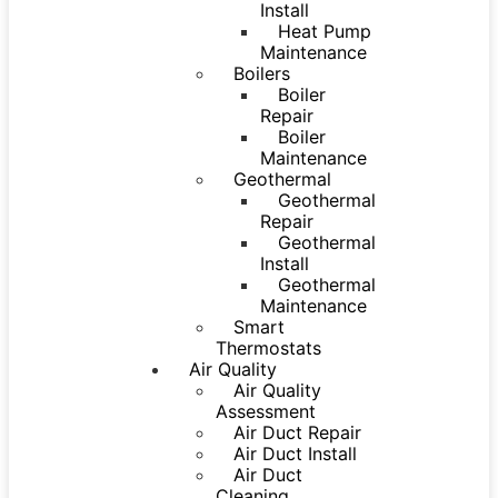
Install
Heat Pump
Maintenance
Boilers
Boiler
Repair
Boiler
Maintenance
Geothermal
Geothermal
Repair
Geothermal
Install
Geothermal
Maintenance
Smart
Thermostats
Air Quality
Air Quality
Assessment
Air Duct Repair
Air Duct Install
Air Duct
Cleaning