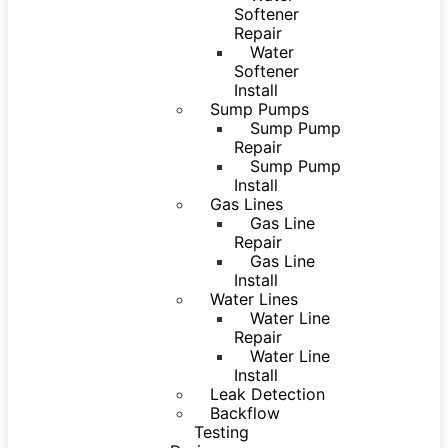
Softener
Repair
Water
Softener
Install
Sump Pumps
Sump Pump
Repair
Sump Pump
Install
Gas Lines
Gas Line
Repair
Gas Line
Install
Water Lines
Water Line
Repair
Water Line
Install
Leak Detection
Backflow
Testing