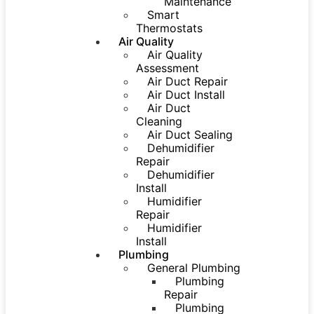
Maintenance
Smart
Thermostats
Air Quality
Air Quality
Assessment
Air Duct Repair
Air Duct Install
Air Duct
Cleaning
Air Duct Sealing
Dehumidifier
Repair
Dehumidifier
Install
Humidifier
Repair
Humidifier
Install
Plumbing
General Plumbing
Plumbing
Repair
Plumbing