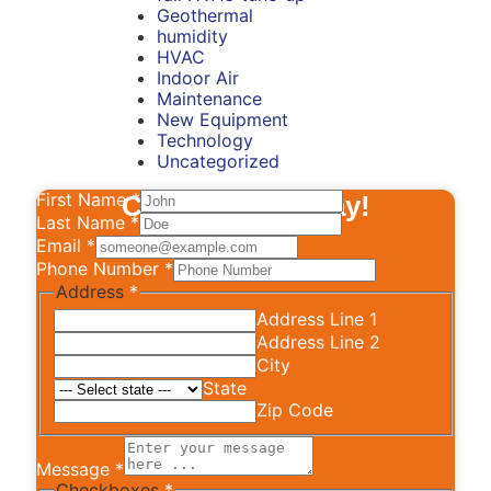
Geothermal
humidity
HVAC
Indoor Air
Maintenance
New Equipment
Technology
Uncategorized
First Name
*
Contact Us Today!
Last Name
*
Email
*
Phone Number
*
Address
*
Address Line 1
Address Line 2
City
State
Zip Code
Message
*
Checkboxes
*