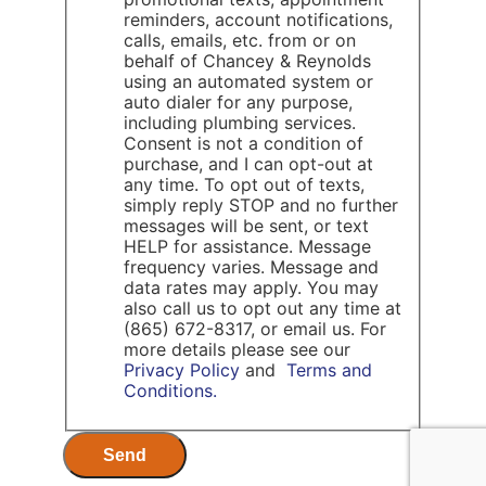
reminders, account notifications,
calls, emails, etc. from or on
behalf of Chancey & Reynolds
using an automated system or
auto dialer for any purpose,
including plumbing services.
Consent is not a condition of
purchase, and I can opt-out at
any time. To opt out of texts,
simply reply STOP and no further
messages will be sent, or text
HELP for assistance. Message
frequency varies. Message and
data rates may apply. You may
also call us to opt out any time at
(865) 672-8317, or email us. For
more details please see our
Privacy Policy
and
Terms and
Conditions.
Send