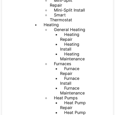
Mini-Split
Repair
Mini-Split Install
Smart
Thermostat
Heating
General Heating
Heating
Repair
Heating
Install
Heating
Maintenance
Furnaces
Furnace
Repair
Furnace
Install
Furnace
Maintenance
Heat Pumps
Heat Pump
Repair
Heat Pump