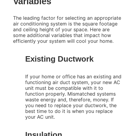
Variables
The leading factor for selecting an appropriate
air conditioning system is the square footage
and ceiling height of your space. Here are
some additional variables that impact how
efficiently your system will cool your home.
Existing Ductwork
If your home or office has an existing and
functioning air duct system, your new AC
unit must be compatible with it to
function properly. Mismatched systems
waste energy and, therefore, money. If
you need to replace your ductwork, the
best time to do it is when you replace
your AC unit.
Insulation