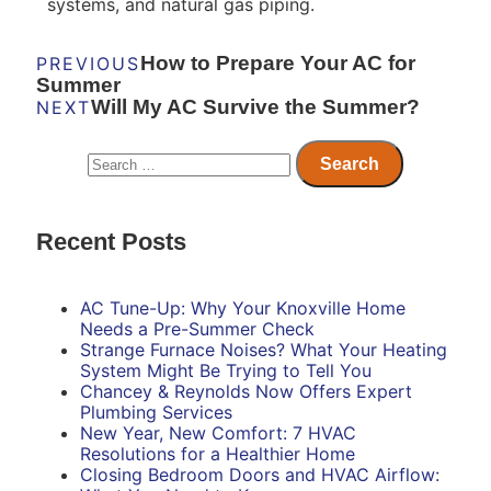
systems, and natural gas piping.
How to Prepare Your AC for
PREVIOUS
Summer
Will My AC Survive the Summer?
NEXT
Recent Posts
AC Tune-Up: Why Your Knoxville Home
Needs a Pre-Summer Check
Strange Furnace Noises? What Your Heating
System Might Be Trying to Tell You
Chancey & Reynolds Now Offers Expert
Plumbing Services
New Year, New Comfort: 7 HVAC
Resolutions for a Healthier Home
Closing Bedroom Doors and HVAC Airflow: