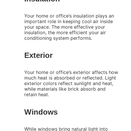
Your home or office’s insulation plays an
important role in keeping cool air inside
your space. The more effective your
insulation, the more efficient your air
conditioning system performs.
Exterior
Your home or office’s exterior affects how
much heat is absorbed or reflected. Light
exterior colors reflect sunlight and heat,
while materials like brick absorb and
retain heat.
Windows
While windows bring natural light into