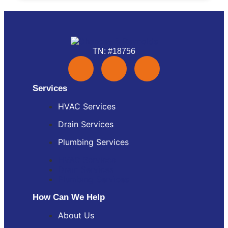
TN: #18756
Services
HVAC Services
Drain Services
Plumbing Services
HVAC Services
Drain Services
Plumbing Services
How Can We Help
About Us