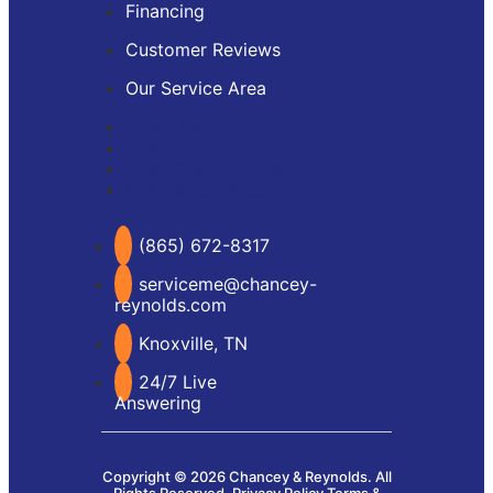
Financing
Customer Reviews
Our Service Area
About Us
Financing
Customer Reviews
Our Service Area
(865) 672-8317
serviceme@chancey-
reynolds.com
Knoxville, TN
24/7 Live
Answering
Copyright © 2026 Chancey & Reynolds. All
Rights Reserved.
Privacy Policy
Terms &