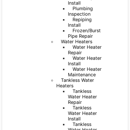
Install
Plumbing
Inspection
Repiping
Install
Frozen/Burst
Pipe Repair
Water Heaters
Water Heater
Repair
Water Heater
Install
Water Heater
Maintenance
Tankless Water
Heaters
Tankless
Water Heater
Repair
Tankless
Water Heater
Install
Tankless
Water Heater