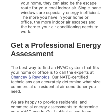
your home, they can also be the escape
route for your cool indoor air. Single-pane
windows are especially energy inefficient.
The more you have in your home or
office, the more indoor air escapes and
the harder your air conditioning needs to
work.
Get a Professional Energy
Assessment
The best way to find an HVAC system that fits
your home or office is to call the experts at
Chancey & Reynolds
. Our NATE-certified
technicians can accurately determine what size
commercial or residential air conditioner you
need.
We are happy to provide residential and
commercial energy assessments to determine
your HVAC needs. Our highly-trained team