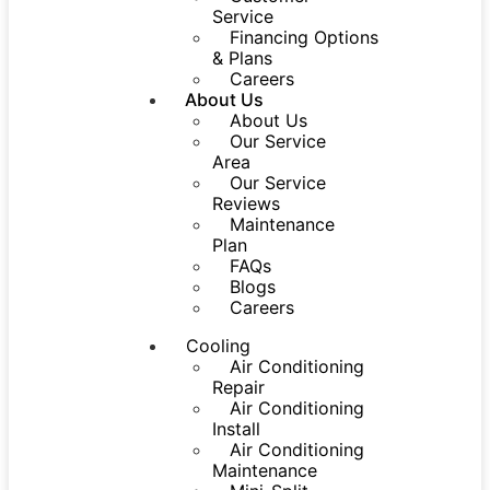
Service
Financing Options
& Plans
Careers
About Us
About Us
Our Service
Area
Our Service
Reviews
Maintenance
Plan
FAQs
Blogs
Careers
Cooling
Air Conditioning
Repair
Air Conditioning
Install
Air Conditioning
Maintenance