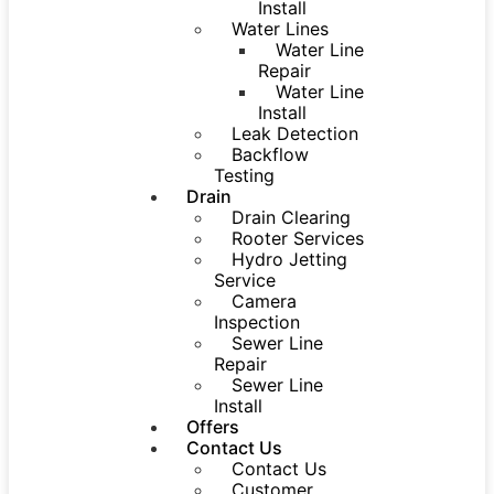
Install
Water Lines
Water Line
Repair
Water Line
Install
Leak Detection
Backflow
Testing
Drain
Drain Clearing
Rooter Services
Hydro Jetting
Service
Camera
Inspection
Sewer Line
Repair
Sewer Line
Install
Offers
Contact Us
Contact Us
Customer