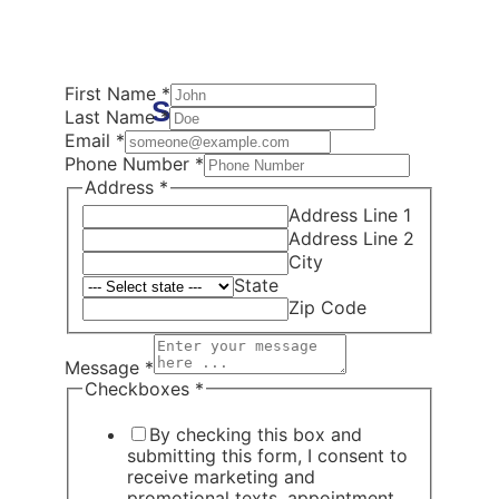
First Name
*
Schedule Now
Last Name
*
Email
*
Phone Number
*
Address
*
Address Line 1
Address Line 2
City
State
Zip Code
Message
*
Checkboxes
*
By checking this box and
submitting this form, I consent to
receive marketing and
promotional texts, appointment