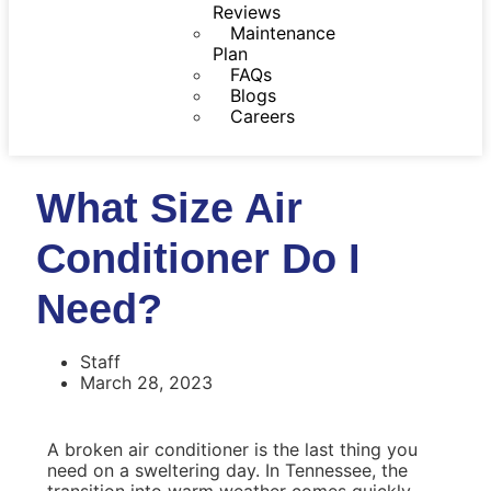
Reviews
Maintenance
Plan
FAQs
Blogs
Careers
What Size Air
Conditioner Do I
Need?
Staff
March 28, 2023
A broken air conditioner is the last thing you
need on a sweltering day. In Tennessee, the