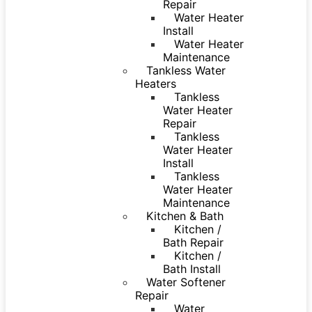
Repair
Water Heater
Install
Water Heater
Maintenance
Tankless Water
Heaters
Tankless
Water Heater
Repair
Tankless
Water Heater
Install
Tankless
Water Heater
Maintenance
Kitchen & Bath
Kitchen /
Bath Repair
Kitchen /
Bath Install
Water Softener
Repair
Water