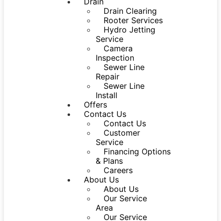
Drain
Drain Clearing
Rooter Services
Hydro Jetting
Service
Camera
Inspection
Sewer Line
Repair
Sewer Line
Install
Offers
Contact Us
Contact Us
Customer
Service
Financing Options
& Plans
Careers
About Us
About Us
Our Service
Area
Our Service