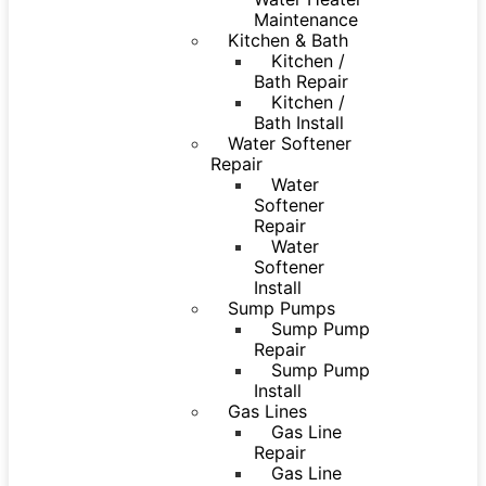
Maintenance
Kitchen & Bath
Kitchen /
Bath Repair
Kitchen /
Bath Install
Water Softener
Repair
Water
Softener
Repair
Water
Softener
Install
Sump Pumps
Sump Pump
Repair
Sump Pump
Install
Gas Lines
Gas Line
Repair
Gas Line