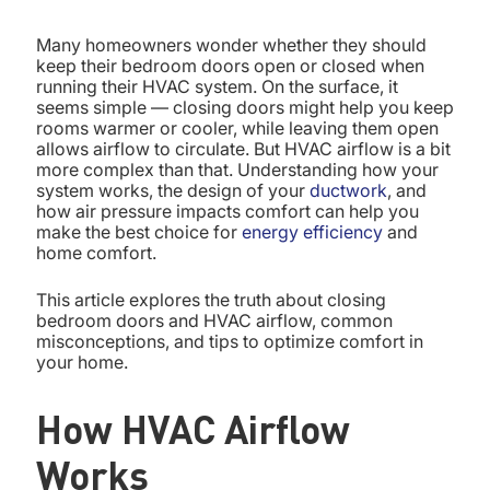
Many homeowners wonder whether they should
keep their bedroom doors open or closed when
running their HVAC system. On the surface, it
seems simple — closing doors might help you keep
rooms warmer or cooler, while leaving them open
allows airflow to circulate. But HVAC airflow is a bit
more complex than that. Understanding how your
system works, the design of your
ductwork
, and
how air pressure impacts comfort can help you
make the best choice for
energy efficiency
and
home comfort.
This article explores the truth about closing
bedroom doors and HVAC airflow, common
misconceptions, and tips to optimize comfort in
your home.
How HVAC Airflow
Works