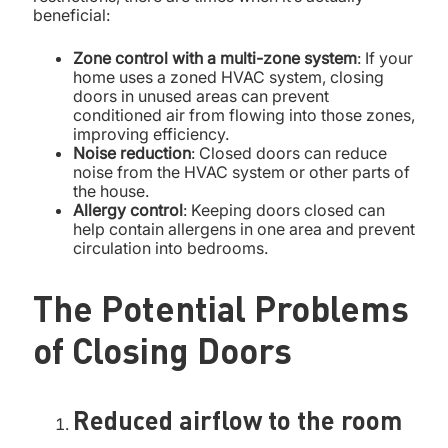
beneficial:
Zone control with a multi-zone system
: If your
home uses a zoned HVAC system, closing
doors in unused areas can prevent
conditioned air from flowing into those zones,
improving efficiency.
Noise reduction
: Closed doors can reduce
noise from the HVAC system or other parts of
the house.
Allergy control
: Keeping doors closed can
help contain allergens in one area and prevent
circulation into bedrooms.
The Potential Problems
of Closing Doors
Reduced airflow to the room