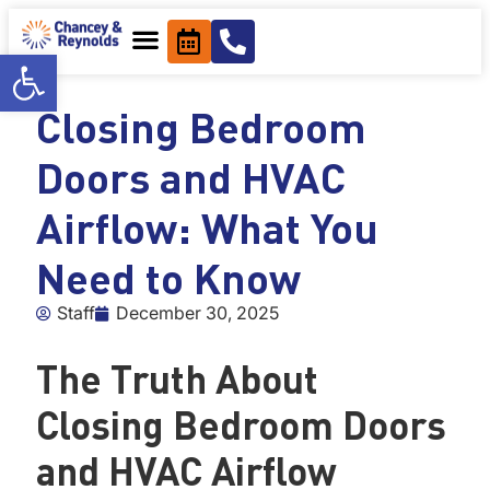
content
Open toolbar
Closing Bedroom
Doors and HVAC
Airflow: What You
Need to Know
Staff
December 30, 2025
The Truth About
Closing Bedroom Doors
and HVAC Airflow