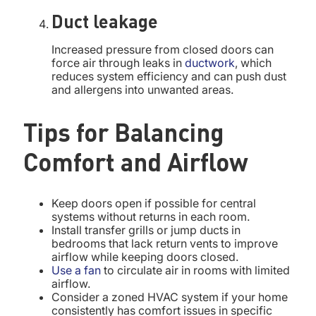
Duct leakage
Increased pressure from closed doors can
force air through leaks in
ductwork
, which
reduces system efficiency and can push dust
and allergens into unwanted areas.
Tips for Balancing
Comfort and Airflow
Keep doors open if possible for central
systems without returns in each room.
Install transfer grills or jump ducts in
bedrooms that lack return vents to improve
airflow while keeping doors closed.
Use a fan
to circulate air in rooms with limited
airflow.
Consider a zoned HVAC system if your home
consistently has comfort issues in specific