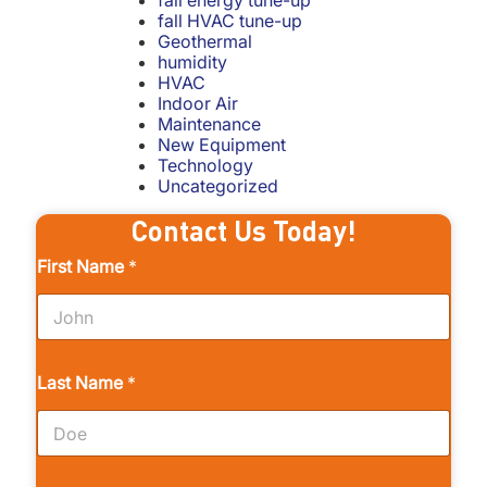
fall energy tune-up
fall HVAC tune-up
Geothermal
humidity
HVAC
Indoor Air
Maintenance
New Equipment
Technology
Uncategorized
Contact Us Today!
First Name
*
Last Name
*