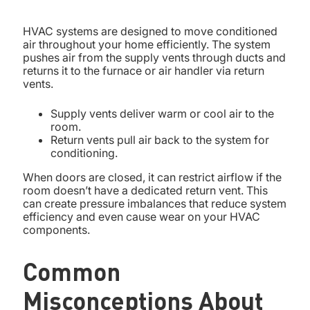
HVAC systems are designed to move conditioned
air throughout your home efficiently. The system
pushes air from the supply vents through ducts and
returns it to the furnace or air handler via return
vents.
Supply vents deliver warm or cool air to the
room.
Return vents pull air back to the system for
conditioning.
When doors are closed, it can restrict airflow if the
room doesn’t have a dedicated return vent. This
can create pressure imbalances that reduce system
efficiency and even cause wear on your HVAC
components.
Common
Misconceptions About