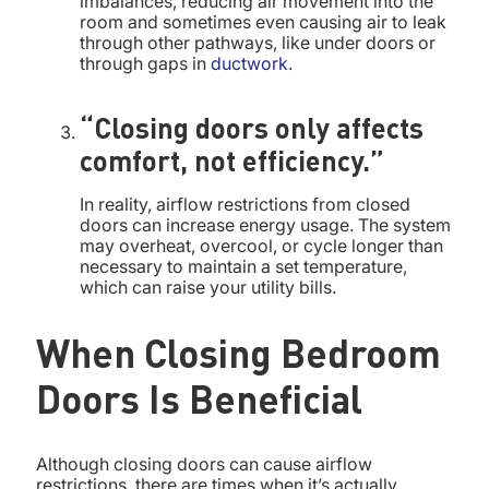
imbalances, reducing air movement into the
room and sometimes even causing air to leak
through other pathways, like under doors or
through gaps in
ductwork
.
“Closing doors only affects
comfort, not efficiency.”
In reality, airflow restrictions from closed
doors can increase energy usage. The system
may overheat, overcool, or cycle longer than
necessary to maintain a set temperature,
which can raise your utility bills.
When Closing Bedroom
Doors Is Beneficial
Although closing doors can cause airflow
restrictions, there are times when it’s actually