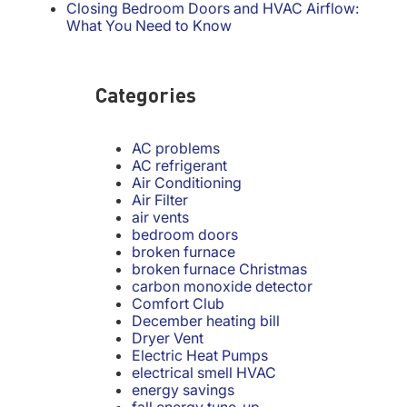
Closing Bedroom Doors and HVAC Airflow:
What You Need to Know
Categories
AC problems
AC refrigerant
Air Conditioning
Air Filter
air vents
bedroom doors
broken furnace
broken furnace Christmas
carbon monoxide detector
Comfort Club
December heating bill
Dryer Vent
Electric Heat Pumps
electrical smell HVAC
energy savings