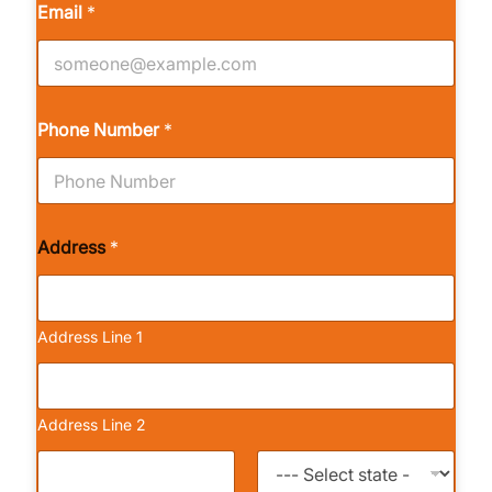
Email
*
Phone Number
*
Address
*
Address Line 1
Address Line 2