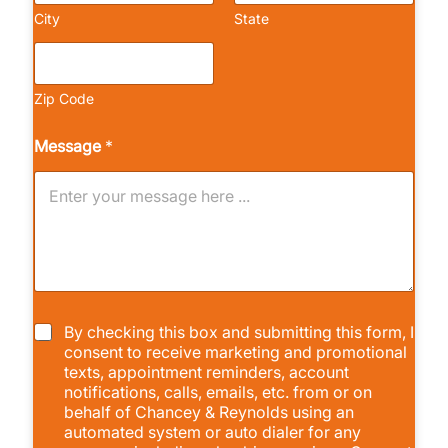
City
State
Zip Code
Message
*
C
By checking this box and submitting this form, I
h
consent to receive marketing and promotional
e
texts, appointment reminders, account
c
notifications, calls, emails, etc. from or on
k
behalf of Chancey & Reynolds using an
b
automated system or auto dialer for any
o