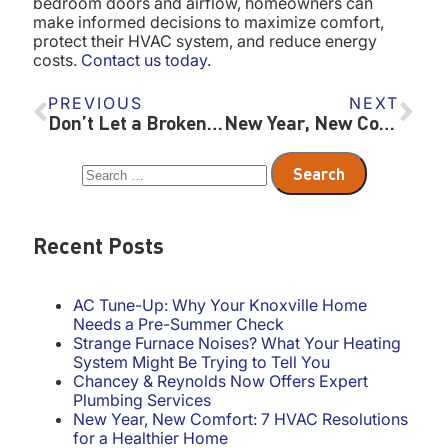
bedroom doors and airflow, homeowners can
make informed decisions to maximize comfort,
protect their HVAC system, and reduce energy
costs.
Contact us today
.
PREVIOUS
NEXT
Don’t Let a Broken Furnace Ruin Christmas – Holiday HVAC Tips
New Year, New Comfort: 7 HVAC Resolutions for a Healthier Home
Recent Posts
AC Tune-Up: Why Your Knoxville Home
Needs a Pre-Summer Check
Strange Furnace Noises? What Your Heating
System Might Be Trying to Tell You
Chancey & Reynolds Now Offers Expert
Plumbing Services
New Year, New Comfort: 7 HVAC Resolutions
for a Healthier Home