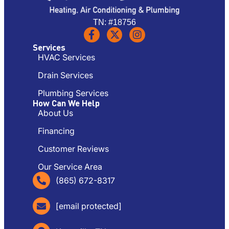
TN: #18756
Services
HVAC Services
Drain Services
Plumbing Services
How Can We Help
About Us
Financing
Customer Reviews
Our Service Area
(865) 672-8317
[email protected]