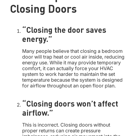
Closing Doors
“Closing the door saves
energy.”
Many people believe that closing a bedroom
door will trap heat or cool air inside, reducing
energy use. While it may provide temporary
comfort, it can actually force your HVAC
system to work harder to maintain the set
temperature because the system is designed
for airflow throughout an open floor plan.
“Closing doors won’t affect
airflow.”
This is incorrect. Closing doors without
proper returns can create pressure