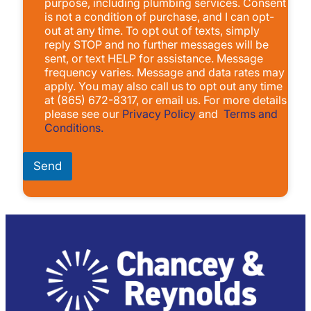
purpose, including plumbing services. Consent
x
is not a condition of purchase, and I can opt-
e
out at any time. To opt out of texts, simply
s
reply STOP and no further messages will be
*
sent, or text HELP for assistance. Message
frequency varies. Message and data rates may
apply. You may also call us to opt out any time
at (865) 672-8317, or email us. For more details
please see our
Privacy Policy
and
Terms and
Conditions.
Send