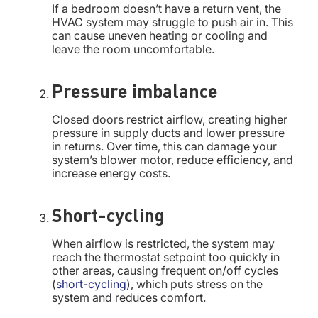
If a bedroom doesn’t have a return vent, the
HVAC system may struggle to push air in. This
can cause uneven heating or cooling and
leave the room uncomfortable.
Pressure imbalance
Closed doors restrict airflow, creating higher
pressure in supply ducts and lower pressure
in returns. Over time, this can damage your
system’s blower motor, reduce efficiency, and
increase energy costs.
Short-cycling
When airflow is restricted, the system may
reach the thermostat setpoint too quickly in
other areas, causing frequent on/off cycles
(
short-cycling
), which puts stress on the
system and reduces comfort.