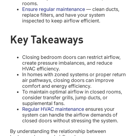
rooms.
Ensure regular maintenance
— clean ducts,
replace filters, and have your system
inspected to keep airflow efficient.
Key Takeaways
Closing bedroom doors can restrict airflow,
create pressure imbalances, and reduce
HVAC efficiency.
In homes with zoned systems or proper return
air pathways, closing doors can improve
comfort and energy efficiency.
To maintain optimal airflow in closed rooms,
consider transfer grills, jump ducts, or
supplemental fans.
Regular HVAC maintenance
ensures your
system can handle the airflow demands of
closed doors without stressing the system.
By understanding the relationship between