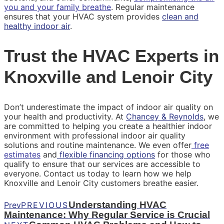
you and your family breathe
. Regular maintenance
ensures that your HVAC system provides
clean and
healthy indoor air
.
Trust the HVAC Experts in
Knoxville and Lenoir City
Don’t underestimate the impact of indoor air quality on
your health and productivity. At
Chancey & Reynolds
, we
are committed to helping you create a healthier indoor
environment with professional indoor air quality
solutions and routine maintenance. We even offer
free
estimates
and
flexible financing options
for those who
qualify to ensure that our services are accessible to
everyone. Contact us today to learn how we help
Knoxville and Lenoir City customers breathe easier.
Understanding HVAC
Prev
PREVIOUS
Maintenance: Why Regular Service is Crucial