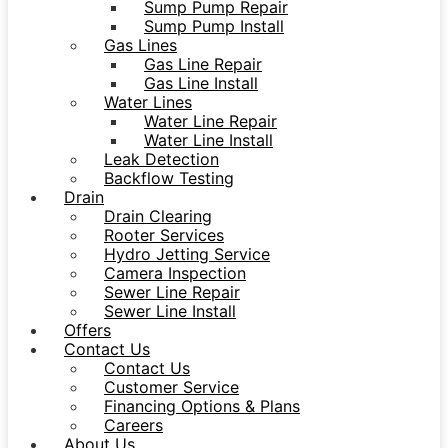
Sump Pump Repair
Sump Pump Install
Gas Lines
Gas Line Repair
Gas Line Install
Water Lines
Water Line Repair
Water Line Install
Leak Detection
Backflow Testing
Drain
Drain Clearing
Rooter Services
Hydro Jetting Service
Camera Inspection
Sewer Line Repair
Sewer Line Install
Offers
Contact Us
Contact Us
Customer Service
Financing Options & Plans
Careers
About Us