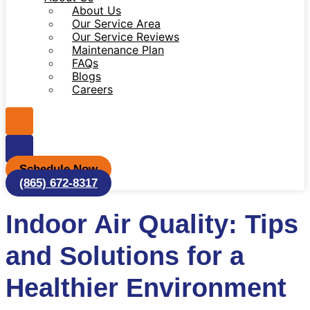
About Us
Our Service Area
Our Service Reviews
Maintenance Plan
FAQs
Blogs
Careers
Schedule Now
(865) 672-8317
Indoor Air Quality: Tips
and Solutions for a
Healthier Environment