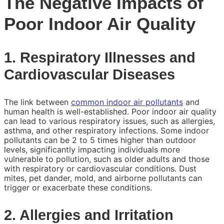
The Negative Impacts of
Poor Indoor Air Quality
1. Respiratory Illnesses and
Cardiovascular Diseases
The link between
common indoor air pollutants
and
human health is well-established. Poor indoor air quality
can lead to various respiratory issues, such as allergies,
asthma, and other respiratory infections. Some indoor
pollutants can be 2 to 5 times higher than outdoor
levels, significantly impacting individuals more
vulnerable to pollution, such as older adults and those
with respiratory or cardiovascular conditions. Dust
mites, pet dander, mold, and airborne pollutants can
trigger or exacerbate these conditions.
2. Allergies and Irritation