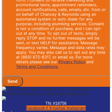
promotional texts, appointment reminders,
account notifications, calls, emails, etc. from or
on behalf of Chancey & Reynolds using an
automated system or auto dialer for any
purpose, including plumbing services. Consent
is not a condition of purchase, and I can opt-
out at any time. To opt out of texts, simply
reply STOP and no further messages will be
sent, or text HELP for assistance. Message
frequency varies. Message and data rates may
apply. You may also call us to opt out any time
at (865) 672-8317, or email us. For more
details please see our
Privacy Policy
and
Terms and Conditions.
Send
TN: #18756
Facebook-f
X-twitter
Instagram