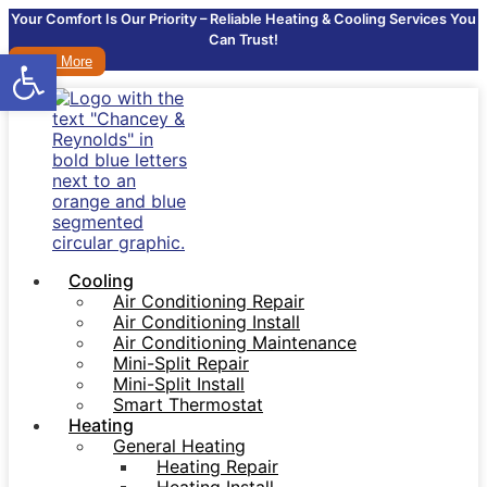
Your Comfort Is Our Priority – Reliable Heating & Cooling Services You
Can Trust!
Open toolbar
Learn More
Cooling
Air Conditioning Repair
Air Conditioning Install
Air Conditioning Maintenance
Mini-Split Repair
Mini-Split Install
Smart Thermostat
Heating
General Heating
Heating Repair