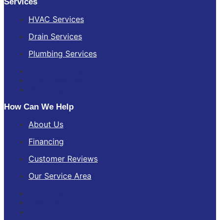
Services
HVAC Services
Drain Services
Plumbing Services
HVAC Services
Drain Services
Plumbing Services
How Can We Help
About Us
Financing
Customer Reviews
Our Service Area
About Us
Financing
Customer Reviews