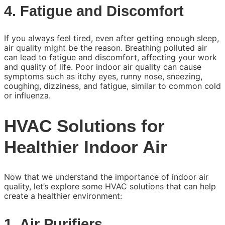
4. Fatigue and Discomfort
If you always feel tired, even after getting enough sleep,
air quality might be the reason. Breathing polluted air
can lead to fatigue and discomfort, affecting your work
and quality of life. Poor indoor air quality can cause
symptoms such as itchy eyes, runny nose, sneezing,
coughing, dizziness, and fatigue, similar to common cold
or influenza.
HVAC Solutions for
Healthier Indoor Air
Now that we understand the importance of indoor air
quality, let’s explore some HVAC solutions that can help
create a healthier environment:
1. Air Purifiers