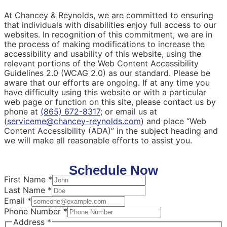
At Chancey & Reynolds, we are committed to ensuring
that individuals with disabilities enjoy full access to our
websites. In recognition of this commitment, we are in
the process of making modifications to increase the
accessibility and usability of this website, using the
relevant portions of the Web Content Accessibility
Guidelines 2.0 (WCAG 2.0) as our standard. Please be
aware that our efforts are ongoing. If at any time you
have difficulty using this website or with a particular
web page or function on this site, please contact us by
phone at
(865) 672-8317
; or email us at
(
serviceme@chancey-reynolds.com
) and place “Web
Content Accessibility (ADA)” in the subject heading and
we will make all reasonable efforts to assist you.
Schedule Now
First Name
*
Last Name
*
Email
*
Phone Number
*
Address
*