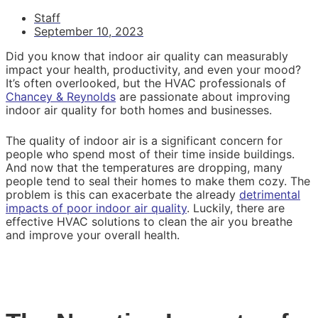
Staff
September 10, 2023
Did you know that indoor air quality can measurably
impact your health, productivity, and even your mood?
It’s often overlooked, but the HVAC professionals of
Chancey & Reynolds
are passionate about improving
indoor air quality for both homes and businesses.
The quality of indoor air is a significant concern for
people who spend most of their time inside buildings.
And now that the temperatures are dropping, many
people tend to seal their homes to make them cozy. The
problem is this can exacerbate the already
detrimental
impacts of poor indoor air quality
. Luckily, there are
effective HVAC solutions to clean the air you breathe
and improve your overall health.