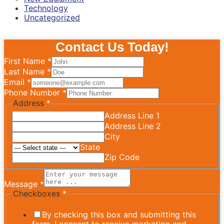
Technology
Uncategorized
Contact Us Today!
First Name
*
Last Name
*
Email
*
Phone Number
*
Address
*
Address Line 1
Address Line 2
City
State
Zip Code
Message
*
Checkboxes
*
By checking this box and submitting this
form, I consent to receive marketing and