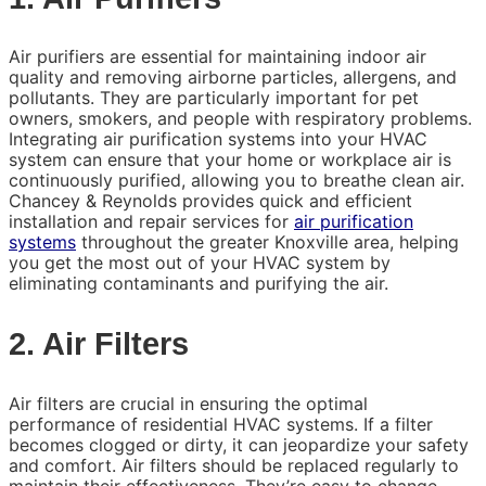
Air purifiers are essential for maintaining indoor air
quality and removing airborne particles, allergens, and
pollutants. They are particularly important for pet
owners, smokers, and people with respiratory problems.
Integrating air purification systems into your HVAC
system can ensure that your home or workplace air is
continuously purified, allowing you to breathe clean air.
Chancey & Reynolds provides quick and efficient
installation and repair services for
air purification
systems
throughout the greater Knoxville area, helping
you get the most out of your HVAC system by
eliminating contaminants and purifying the air.
2. Air Filters
Air filters are crucial in ensuring the optimal
performance of residential HVAC systems. If a filter
becomes clogged or dirty, it can jeopardize your safety
and comfort. Air filters should be replaced regularly to