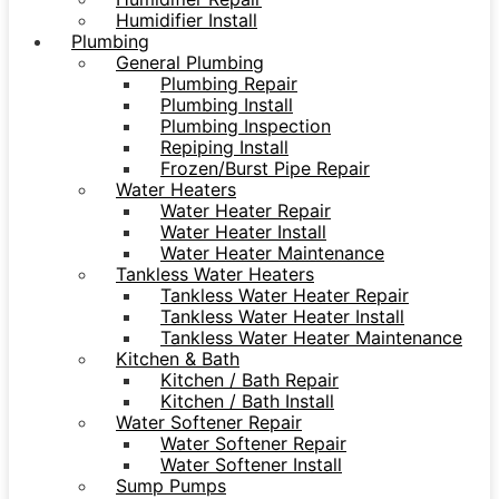
Humidifier Install
Plumbing
General Plumbing
Plumbing Repair
Plumbing Install
Plumbing Inspection
Repiping Install
Frozen/Burst Pipe Repair
Water Heaters
Water Heater Repair
Water Heater Install
Water Heater Maintenance
Tankless Water Heaters
Tankless Water Heater Repair
Tankless Water Heater Install
Tankless Water Heater Maintenance
Kitchen & Bath
Kitchen / Bath Repair
Kitchen / Bath Install
Water Softener Repair
Water Softener Repair
Water Softener Install
Sump Pumps