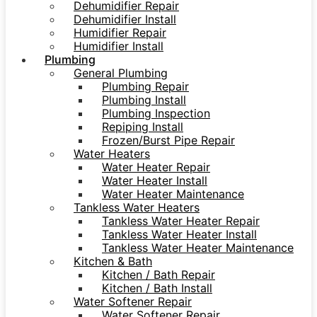
Dehumidifier Repair
Dehumidifier Install
Humidifier Repair
Humidifier Install
Plumbing
General Plumbing
Plumbing Repair
Plumbing Install
Plumbing Inspection
Repiping Install
Frozen/Burst Pipe Repair
Water Heaters
Water Heater Repair
Water Heater Install
Water Heater Maintenance
Tankless Water Heaters
Tankless Water Heater Repair
Tankless Water Heater Install
Tankless Water Heater Maintenance
Kitchen & Bath
Kitchen / Bath Repair
Kitchen / Bath Install
Water Softener Repair
Water Softener Repair