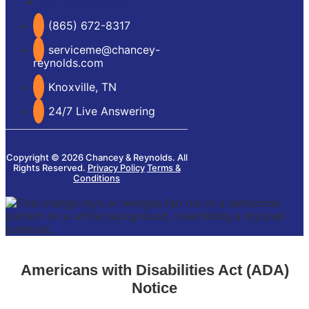
Our Service Area
(865) 672-8317
serviceme@chancey-
reynolds.com
Knoxville, TN
24/7 Live Answering
Copyright © 2026 Chancey & Reynolds. All
Rights Reserved.
Privacy Policy
Terms &
Conditions
Americans with Disabilities Act (ADA)
Notice