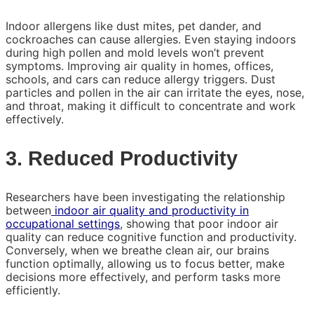
Indoor allergens like dust mites, pet dander, and
cockroaches can cause allergies. Even staying indoors
during high pollen and mold levels won’t prevent
symptoms. Improving air quality in homes, offices,
schools, and cars can reduce allergy triggers. Dust
particles and pollen in the air can irritate the eyes, nose,
and throat, making it difficult to concentrate and work
effectively.
3. Reduced Productivity
Researchers have been investigating the relationship
between
indoor air quality and productivity in
occupational settings
, showing that poor indoor air
quality can reduce cognitive function and productivity.
Conversely, when we breathe clean air, our brains
function optimally, allowing us to focus better, make
decisions more effectively, and perform tasks more
efficiently.