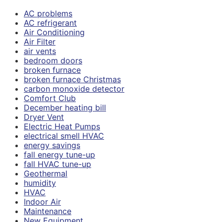
AC problems
AC refrigerant
Air Conditioning
Air Filter
air vents
bedroom doors
broken furnace
broken furnace Christmas
carbon monoxide detector
Comfort Club
December heating bill
Dryer Vent
Electric Heat Pumps
electrical smell HVAC
energy savings
fall energy tune-up
fall HVAC tune-up
Geothermal
humidity
HVAC
Indoor Air
Maintenance
New Equipment