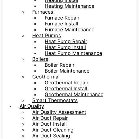
Heating Install
Heating Maintenance
Furnaces
Furnace Repair
Furnace Install
Furnace Maintenance
Heat Pumps
Heat Pump Repair
Heat Pump Install
Heat Pump Maintenance
Boilers
Boiler Repair
Boiler Maintenance
Geothermal
Geothermal Repair
Geothermal Install
Geothermal Maintenance
Smart Thermostats
Air Quality
Air Quality Assessment
Air Duct Repair
Air Duct Install
Air Duct Cleaning
Air Duct Sealing