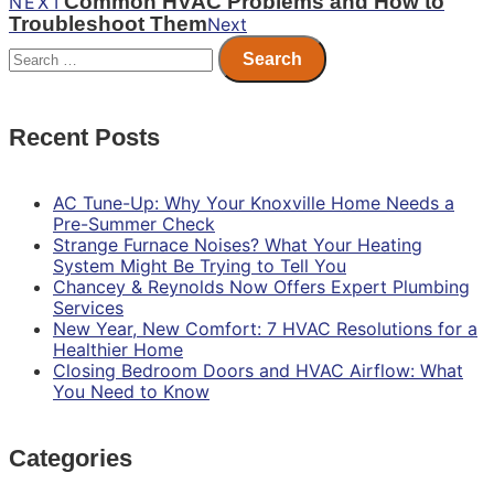
Common HVAC Problems and How to
NEXT
Troubleshoot Them
Next
Search
for:
Recent Posts
AC Tune-Up: Why Your Knoxville Home Needs a
Pre-Summer Check
Strange Furnace Noises? What Your Heating
System Might Be Trying to Tell You
Chancey & Reynolds Now Offers Expert Plumbing
Services
New Year, New Comfort: 7 HVAC Resolutions for a
Healthier Home
Closing Bedroom Doors and HVAC Airflow: What
You Need to Know
Categories