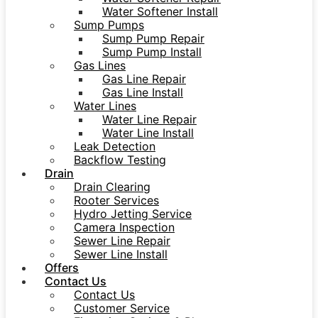
Water Softener Install
Sump Pumps
Sump Pump Repair
Sump Pump Install
Gas Lines
Gas Line Repair
Gas Line Install
Water Lines
Water Line Repair
Water Line Install
Leak Detection
Backflow Testing
Drain
Drain Clearing
Rooter Services
Hydro Jetting Service
Camera Inspection
Sewer Line Repair
Sewer Line Install
Offers
Contact Us
Contact Us
Customer Service