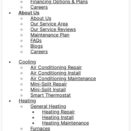
Financing Options & Plans
Careers
About Us
About Us
Our Service Area
Our Service Reviews
Maintenance Plan
FAQs
Blogs
Careers
Cooling
Air Conditioning Repair
Air Conditioning Install
Air Conditioning Maintenance
Mini-Split Repair
Mini-Split Install
Smart Thermostat
Heating
General Heating
Heating Repair
Heating Install
Heating Maintenance
Furnaces