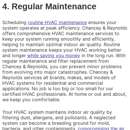
4. Regular Maintenance
Scheduling
routine HVAC maintenance
ensures your
system operates at peak efficiency. Chancey & Reynolds
offers comprehensive HVAC maintenance services to
keep your system running smoothly and efficiently,
helping to maintain optimal indoor air quality. Routine
system maintenance keeps your HVAC working better
and longer
while saving you money
in the long run. With
regular maintenance and filter replacement from
Chancey & Reynolds, you can prevent minor problems
from evolving into major catastrophes. Chancey &
Reynolds services all brands, makes, and models of
HVAC systems for residential and commercial
applications. No job is too big or too small for our
certified HVAC professionals. At home or out and about,
we keep you comfortable.
Your HVAC system maintains indoor air quality by
filtering dust, allergens, and pollutants. A neglected
system can become a breeding ground for mold,
bacteria, and other contaminants,
compromising the air