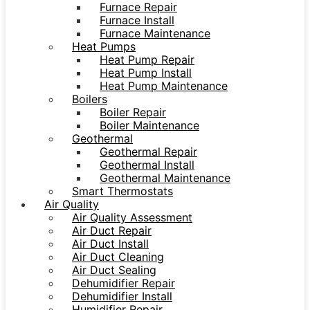
Furnace Repair
Furnace Install
Furnace Maintenance
Heat Pumps
Heat Pump Repair
Heat Pump Install
Heat Pump Maintenance
Boilers
Boiler Repair
Boiler Maintenance
Geothermal
Geothermal Repair
Geothermal Install
Geothermal Maintenance
Smart Thermostats
Air Quality
Air Quality Assessment
Air Duct Repair
Air Duct Install
Air Duct Cleaning
Air Duct Sealing
Dehumidifier Repair
Dehumidifier Install
Humidifier Repair