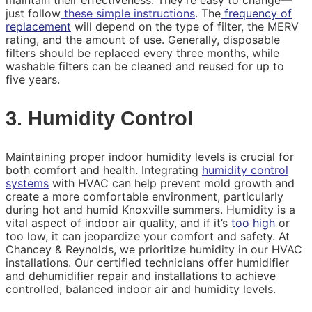
maintain their effectiveness. They’re easy to change—
just follow
these simple instructions
. The
frequency of
replacement
will depend on the type of filter, the MERV
rating, and the amount of use. Generally, disposable
filters should be replaced every three months, while
washable filters can be cleaned and reused for up to
five years.
3. Humidity Control
Maintaining proper indoor humidity levels is crucial for
both comfort and health. Integrating
humidity control
systems
with HVAC can help prevent mold growth and
create a more comfortable environment, particularly
during hot and humid Knoxville summers. Humidity is a
vital aspect of indoor air quality, and if it’s
too high
or
too low, it can jeopardize your comfort and safety. At
Chancey & Reynolds, we prioritize humidity in our HVAC
installations. Our certified technicians offer humidifier
and dehumidifier repair and installations to achieve
controlled, balanced indoor air and humidity levels.