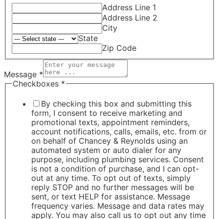
Address Line 1
Address Line 2
City
State
Zip Code
Message
*
Checkboxes
*
By checking this box and submitting this
form, I consent to receive marketing and
promotional texts, appointment reminders,
account notifications, calls, emails, etc. from or
on behalf of Chancey & Reynolds using an
automated system or auto dialer for any
purpose, including plumbing services. Consent
is not a condition of purchase, and I can opt-
out at any time. To opt out of texts, simply
reply STOP and no further messages will be
sent, or text HELP for assistance. Message
frequency varies. Message and data rates may
apply. You may also call us to opt out any time