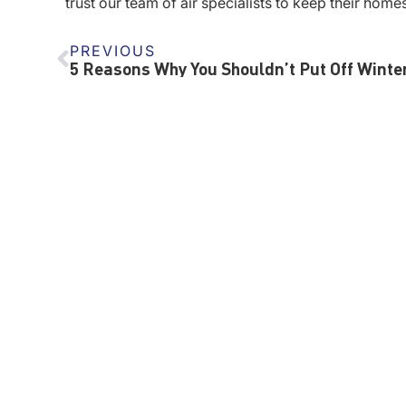
trust our team of air specialists to keep their home
PREVIOUS