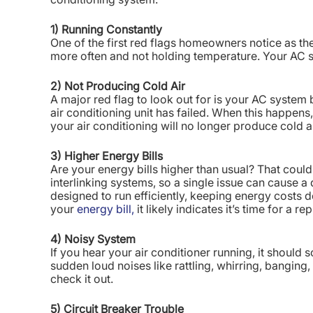
1) Running Constantly
One of the first red flags homeowners notice as the
more often and not holding temperature. Your AC 
2) Not Producing Cold Air
A major red flag to look out for is your AC system b
air conditioning unit has failed. When this happen
your air conditioning will no longer produce cold ai
3) Higher Energy Bills
Are your energy bills higher than usual? That could
interlinking systems, so a single issue can cause 
designed to run efficiently, keeping energy costs 
your
energy bill,
it likely indicates it’s time for a r
4) Noisy System
If you hear your air conditioner running, it should
sudden loud noises like rattling, whirring, banging,
check it out.
5) Circuit Breaker Trouble