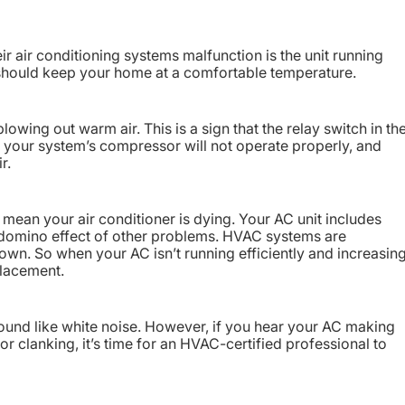
ir air conditioning systems malfunction is the unit running
should keep your home at a comfortable temperature.
lowing out warm air. This is a sign that the relay switch in th
s, your system’s compressor will not operate properly, and
r.
 mean your air conditioner is dying. Your AC unit includes
a domino effect of other problems. HVAC systems are
down. So when your AC isn’t running efficiently and increasin
eplacement.
 sound like white noise. However, if you hear your AC making
 or clanking, it’s time for an HVAC-certified professional to