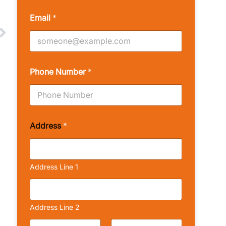
Email
*
Phone Number
*
Address
*
Address Line 1
Address Line 2