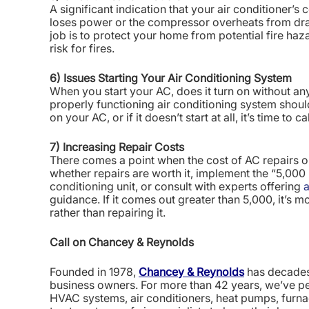
A significant indication that your air conditioner’s 
loses power or the compressor overheats from draw
job is to protect your home from potential fire haza
risk for fires.
6) Issues Starting Your Air Conditioning System
When you start your AC, does it turn on without an
properly functioning air conditioning system shoul
on your AC, or if it doesn’t start at all, it’s time to 
7) Increasing Repair Costs
There comes a point when the cost of AC repairs o
whether repairs are worth it, implement the “5,000 ru
conditioning unit, or consult with experts offering
a
guidance. If it comes out greater than 5,000, it’s m
rather than repairing it.
Call on Chancey & Reynolds
Founded in 1978,
Chancey & Reynolds
has decades 
business owners. For more than 42 years, we’ve pe
HVAC systems, air conditioners, heat pumps, furna