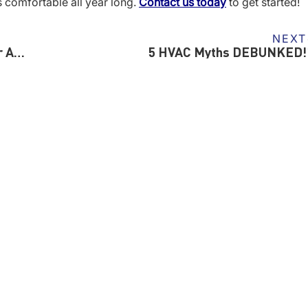
s comfortable all year long.
Contact us today
to get started!
NEXT
5 Reasons Why You Shouldn’t Put Off Winter AC Repairs
5 HVAC Myths DEBUNKED!