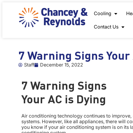
content
Cooling
He
Contact Us
7 Warning Signs Your 
Staff
December 15, 2022
7 Warning Signs
Your AC is Dying
Air conditioning technology continues to improve, 
systems. However, like all appliances, there will
you know if your air conditioning system is on its la
conditioning system.