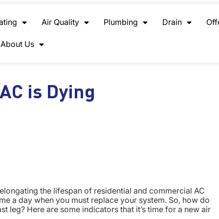
ating
Air Quality
Plumbing
Drain
Off
About Us
AC is Dying
elongating the lifespan of residential and commercial AC
 come a day when you must replace your system. So, how do
st leg? Here are some indicators that it’s time for a new air