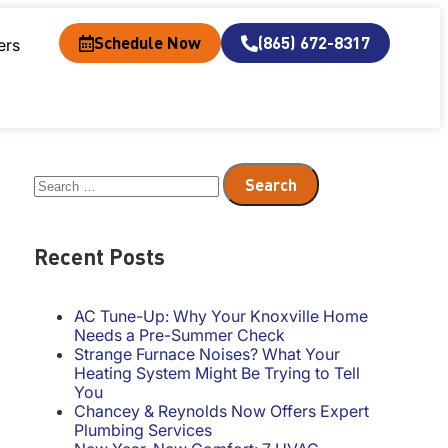
Schedule Now
(865) 672-8317
ers
Recent Posts
AC Tune-Up: Why Your Knoxville Home
Needs a Pre-Summer Check
Strange Furnace Noises? What Your
Heating System Might Be Trying to Tell
You
Chancey & Reynolds Now Offers Expert
Plumbing Services