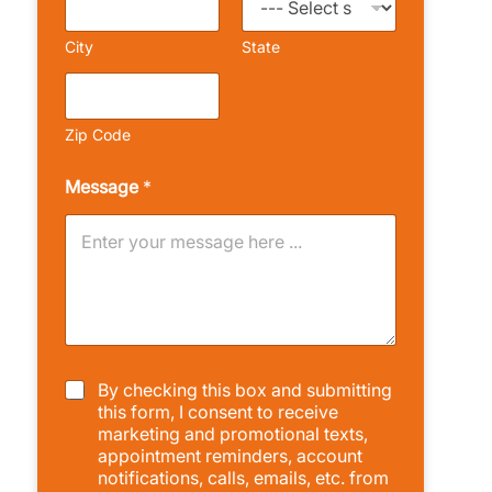
City
State
Zip Code
Message
*
C
By checking this box and submitting
h
this form, I consent to receive
e
marketing and promotional texts,
c
appointment reminders, account
k
notifications, calls, emails, etc. from