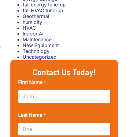
fall energy tune-up
fall HVAC tune-up
Geothermal
humidity
HVAC
Indoor Air
Maintenance
New Equipment
n
Technology
Uncategorized
Contact Us Today!
First Name
*
Last Name
*