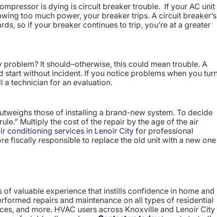
compressor is dying is circuit breaker trouble. If your AC unit
ing too much power, your breaker trips. A circuit breaker’s
rds, so if your breaker continues to trip, you’re at a greater
y problem? It should–otherwise, this could mean trouble. A
d start without incident. If you notice problems when you tur
call a technician for an evaluation.
utweighs those of installing a brand-new system. To decide
le.” Multiply the cost of the repair by the age of the air
ir conditioning services in Lenoir City
for professional
ore fiscally responsible to replace the old unit with a new one
of valuable experience that instills confidence in home and
rformed repairs and maintenance on all types of residential
ces, and more. HVAC users across Knoxville and Lenoir City