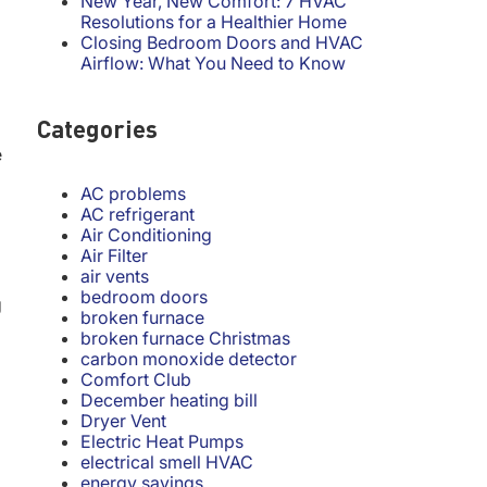
New Year, New Comfort: 7 HVAC
Resolutions for a Healthier Home
Closing Bedroom Doors and HVAC
Airflow: What You Need to Know
Categories
e
AC problems
AC refrigerant
Air Conditioning
Air Filter
air vents
bedroom doors
g
broken furnace
broken furnace Christmas
carbon monoxide detector
Comfort Club
December heating bill
Dryer Vent
Electric Heat Pumps
electrical smell HVAC
energy savings