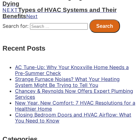
Dying
Types of HVAC Systems and Their
NEXT
Benefits
Next
Search for:
Recent Posts
AC Tune-Up: Why Your Knoxville Home Needs a
Pre-Summer Check
Strange Furnace Noises? What Your Heating
System Might Be Trying to Tell You
Chancey & Reynolds Now Offers Expert Plumbing
Services
New Year, New Comfort: 7 HVAC Resolutions for a
Healthier Home
Closing Bedroom Doors and HVAC Airflow: What
You Need to Know
Categories