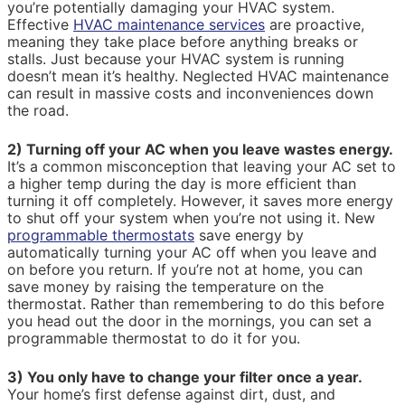
you’re potentially damaging your HVAC system.
Effective
HVAC maintenance services
are proactive,
meaning they take place before anything breaks or
stalls. Just because your HVAC system is running
doesn’t mean it’s healthy. Neglected HVAC maintenance
can result in massive costs and inconveniences down
the road.
2) Turning off your AC when you leave wastes energy.
It’s a common misconception that leaving your AC set to
a higher temp during the day is more efficient than
turning it off completely. However, it saves more energy
to shut off your system when you’re not using it. New
programmable thermostats
save energy by
automatically turning your AC off when you leave and
on before you return. If you’re not at home, you can
save money by raising the temperature on the
thermostat. Rather than remembering to do this before
you head out the door in the mornings, you can set a
programmable thermostat to do it for you.
3) You only have to change your filter once a year.
Your home’s first defense against dirt, dust, and