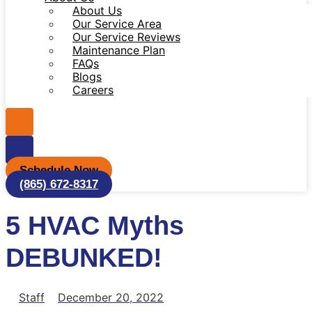
About Us
Our Service Area
Our Service Reviews
Maintenance Plan
FAQs
Blogs
Careers
Schedule Now
(865) 672-8317
5 HVAC Myths
DEBUNKED!
Staff
December 20, 2022