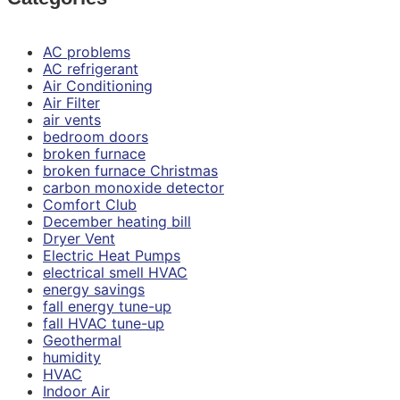
AC problems
AC refrigerant
Air Conditioning
Air Filter
air vents
bedroom doors
broken furnace
broken furnace Christmas
carbon monoxide detector
Comfort Club
December heating bill
Dryer Vent
Electric Heat Pumps
electrical smell HVAC
energy savings
fall energy tune-up
fall HVAC tune-up
Geothermal
humidity
HVAC
Indoor Air