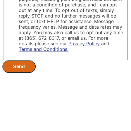
is not a condition of purchase, and I can opt-
out at any time. To opt out of texts, simply
reply STOP and no further messages will be
sent, or text HELP for assistance. Message
frequency varies. Message and data rates may
apply. You may also call us to opt out any time
at (865) 672-8317, or email us. For more
details please see our
Privacy Policy
and
Terms and Conditions.
Send