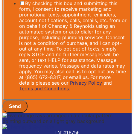
By checking this box and submitting this
form, I consent to receive marketing and
promotional texts, appointment reminders,
account notifications, calls, emails, etc. from or
on behalf of Chancey & Reynolds using an
automated system or auto dialer for any
purpose, including plumbing services. Consent
is not a condition of purchase, and I can opt-
out at any time. To opt out of texts, simply
reply STOP and no further messages will be
sent, or text HELP for assistance. Message
frequency varies. Message and data rates may
apply. You may also call us to opt out any time
at (865) 672-8317, or email us. For more
details please see our
Privacy Policy
and
Terms and Conditions.
Send
TN: #18756