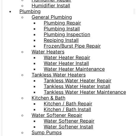
Humidifier Install
Plumbing
General Plumbing
Plumbing Repair
Plumbing Install
Plumbing Inspection
Repiping Install
Frozen/Burst Pipe Repair
Water Heaters
Water Heater Repair
Water Heater Install
Water Heater Maintenance
Tankless Water Heaters
Tankless Water Heater Repair
Tankless Water Heater Install
Tankless Water Heater Maintenance
Kitchen & Bath
Kitchen / Bath Repair
Kitchen / Bath Install
Water Softener Repair
Water Softener Repair
Water Softener Install
Sump Pumps