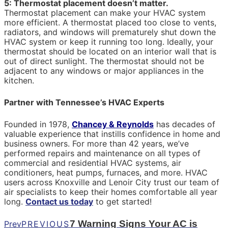
5: Thermostat placement doesn’t matter.
Thermostat placement can make your HVAC system
more efficient. A thermostat placed too close to vents,
radiators, and windows will prematurely shut down the
HVAC system or keep it running too long. Ideally, your
thermostat should be located on an interior wall that is
out of direct sunlight. The thermostat should not be
adjacent to any windows or major appliances in the
kitchen.
Partner with Tennessee’s HVAC Experts
Founded in 1978,
Chancey & Reynolds
has decades of
valuable experience that instills confidence in home and
business owners. For more than 42 years, we’ve
performed repairs and maintenance on all types of
commercial and residential HVAC systems, air
conditioners, heat pumps, furnaces, and more. HVAC
users across Knoxville and Lenoir City trust our team of
air specialists to keep their homes comfortable all year
long.
Contact us today
to get started!
7 Warning Signs Your AC is
Prev
PREVIOUS