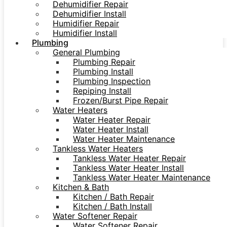
Dehumidifier Repair
Dehumidifier Install
Humidifier Repair
Humidifier Install
Plumbing
General Plumbing
Plumbing Repair
Plumbing Install
Plumbing Inspection
Repiping Install
Frozen/Burst Pipe Repair
Water Heaters
Water Heater Repair
Water Heater Install
Water Heater Maintenance
Tankless Water Heaters
Tankless Water Heater Repair
Tankless Water Heater Install
Tankless Water Heater Maintenance
Kitchen & Bath
Kitchen / Bath Repair
Kitchen / Bath Install
Water Softener Repair
Water Softener Repair