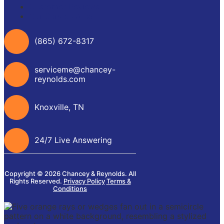
Customer Reviews
Our Service Area
(865) 672-8317
serviceme@chancey-
reynolds.com
Knoxville, TN
24/7 Live Answering
Copyright © 2026 Chancey & Reynolds. All
Rights Reserved.
Privacy Policy
Terms &
Conditions