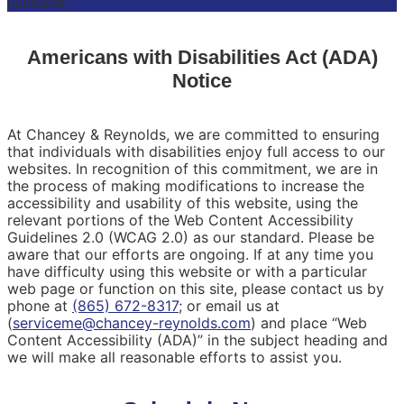
Americans with Disabilities Act (ADA)
Notice
At Chancey & Reynolds, we are committed to ensuring
that individuals with disabilities enjoy full access to our
websites. In recognition of this commitment, we are in
the process of making modifications to increase the
accessibility and usability of this website, using the
relevant portions of the Web Content Accessibility
Guidelines 2.0 (WCAG 2.0) as our standard. Please be
aware that our efforts are ongoing. If at any time you
have difficulty using this website or with a particular
web page or function on this site, please contact us by
phone at
(865) 672-8317
; or email us at
(
serviceme@chancey-reynolds.com
) and place “Web
Content Accessibility (ADA)” in the subject heading and
we will make all reasonable efforts to assist you.