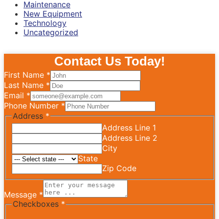
Maintenance
New Equipment
Technology
Uncategorized
Contact Us Today!
First Name
*
Last Name
*
Email
*
Phone Number
*
Address
*
Address Line 1
Address Line 2
City
State
Zip Code
Message
*
Checkboxes
*