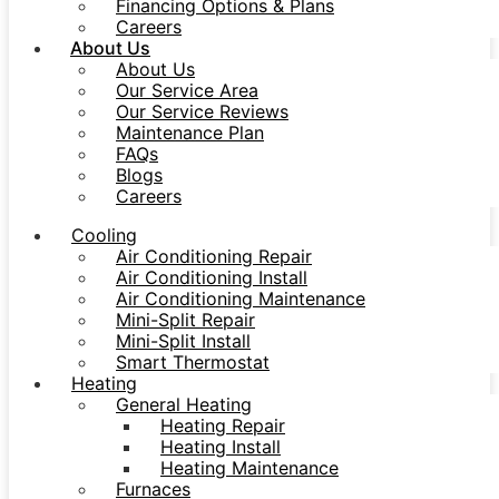
Financing Options & Plans
Careers
About Us
About Us
Our Service Area
Our Service Reviews
Maintenance Plan
FAQs
Blogs
Careers
Cooling
Air Conditioning Repair
Air Conditioning Install
Air Conditioning Maintenance
Mini-Split Repair
Mini-Split Install
Smart Thermostat
Heating
General Heating
Heating Repair
Heating Install
Heating Maintenance
Furnaces