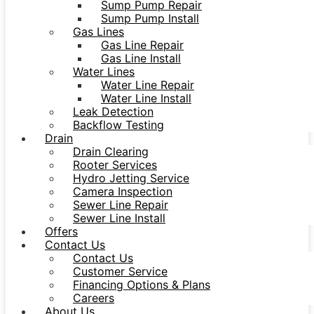
Sump Pump Repair
Sump Pump Install
Gas Lines
Gas Line Repair
Gas Line Install
Water Lines
Water Line Repair
Water Line Install
Leak Detection
Backflow Testing
Drain
Drain Clearing
Rooter Services
Hydro Jetting Service
Camera Inspection
Sewer Line Repair
Sewer Line Install
Offers
Contact Us
Contact Us
Customer Service
Financing Options & Plans
Careers
About Us