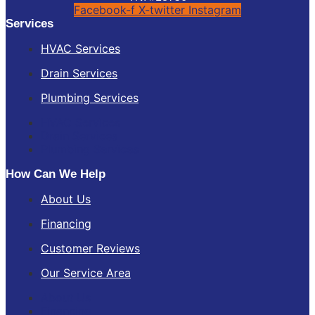
Facebook-f
X-twitter
Instagram
Services
HVAC Services
Drain Services
Plumbing Services
HVAC Services
Drain Services
Plumbing Services
How Can We Help
About Us
Financing
Customer Reviews
Our Service Area
About Us
Financing