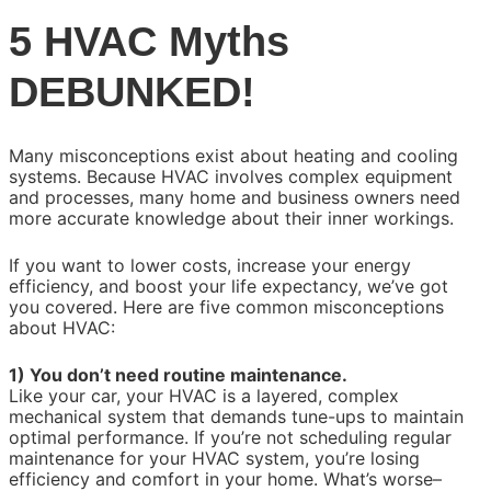
5 HVAC Myths
DEBUNKED!
Many misconceptions exist about heating and cooling
systems. Because HVAC involves complex equipment
and processes, many home and business owners need
more accurate knowledge about their inner workings.
If you want to lower costs, increase your energy
efficiency, and boost your life expectancy, we’ve got
you covered. Here are five common misconceptions
about HVAC:
1) You don’t need routine maintenance.
Like your car, your HVAC is a layered, complex
mechanical system that demands tune-ups to maintain
optimal performance. If you’re not scheduling regular
maintenance for your HVAC system, you’re losing
efficiency and comfort in your home. What’s worse–