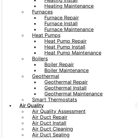
Heating Install
Heating Maintenance
Furnaces
Furnace Repair
Furnace Install
Furnace Maintenance
Heat Pumps
Heat Pump Repair
Heat Pump Install
Heat Pump Maintenance
Boilers
Boiler Repair
Boiler Maintenance
Geothermal
Geothermal Repair
Geothermal Install
Geothermal Maintenance
Smart Thermostats
Air Quality
Air Quality Assessment
Air Duct Repair
Air Duct Install
Air Duct Cleaning
Air Duct Sealing