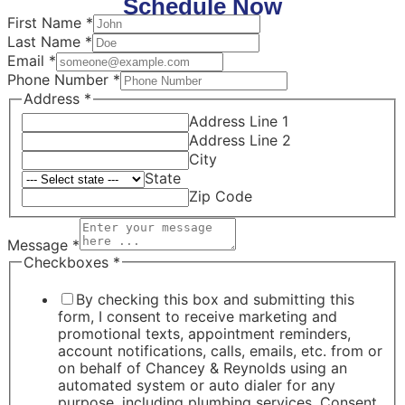
Schedule Now
First Name
*
Last Name
*
Email
*
Phone Number
*
Address
*
Address Line 1
Address Line 2
City
State
Zip Code
Message
*
Checkboxes
*
By checking this box and submitting this
form, I consent to receive marketing and
promotional texts, appointment reminders,
account notifications, calls, emails, etc. from or
on behalf of Chancey & Reynolds using an
automated system or auto dialer for any
purpose, including plumbing services. Consent