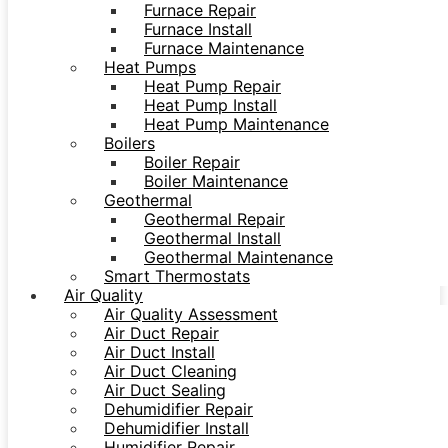
Furnace Repair
Furnace Install
Furnace Maintenance
Heat Pumps
Heat Pump Repair
Heat Pump Install
Heat Pump Maintenance
Boilers
Boiler Repair
Boiler Maintenance
Geothermal
Geothermal Repair
Geothermal Install
Geothermal Maintenance
Smart Thermostats
Air Quality
Air Quality Assessment
Air Duct Repair
Air Duct Install
Air Duct Cleaning
Air Duct Sealing
Dehumidifier Repair
Dehumidifier Install
Humidifier Repair