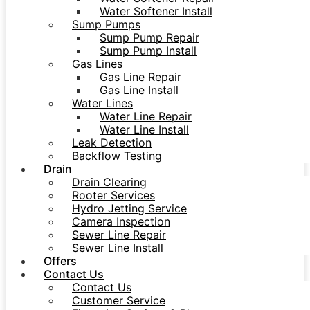
Water Softener Install
Sump Pumps
Sump Pump Repair
Sump Pump Install
Gas Lines
Gas Line Repair
Gas Line Install
Water Lines
Water Line Repair
Water Line Install
Leak Detection
Backflow Testing
Drain
Drain Clearing
Rooter Services
Hydro Jetting Service
Camera Inspection
Sewer Line Repair
Sewer Line Install
Offers
Contact Us
Contact Us
Customer Service