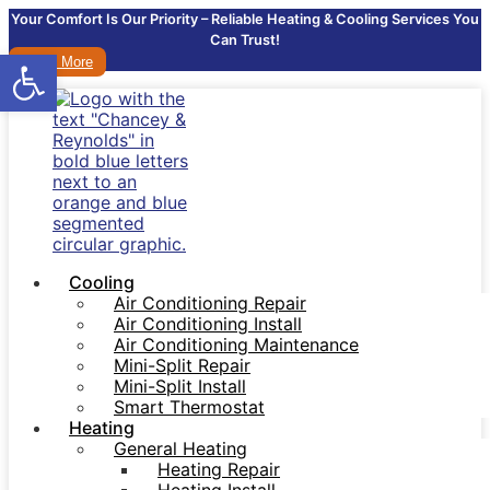
Your Comfort Is Our Priority – Reliable Heating & Cooling Services You
Can Trust!
Open toolbar
Learn More
Cooling
Air Conditioning Repair
Air Conditioning Install
Air Conditioning Maintenance
Mini-Split Repair
Mini-Split Install
Smart Thermostat
Heating
General Heating
Heating Repair