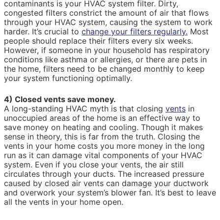
contaminants is your HVAC system filter. Dirty,
congested filters constrict the amount of air that flows
through your HVAC system, causing the system to work
harder. It’s crucial to
change your filters regularly.
Most
people should replace their filters every six weeks.
However, if someone in your household has respiratory
conditions like asthma or allergies, or there are pets in
the home, filters need to be changed monthly to keep
your system functioning optimally.
4) Closed vents save money.
A long-standing HVAC myth is that closing
vents
in
unoccupied areas of the home is an effective way to
save money on heating and cooling. Though it makes
sense in theory, this is far from the truth. Closing the
vents in your home costs you more money in the long
run as it can damage vital components of your HVAC
system. Even if you close your vents, the air still
circulates through your ducts. The increased pressure
caused by closed air vents can damage your ductwork
and overwork your system’s blower fan. It’s best to leave
all the vents in your home open.