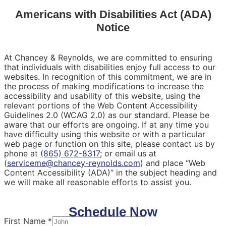
Americans with Disabilities Act (ADA)
Notice
At Chancey & Reynolds, we are committed to ensuring
that individuals with disabilities enjoy full access to our
websites. In recognition of this commitment, we are in
the process of making modifications to increase the
accessibility and usability of this website, using the
relevant portions of the Web Content Accessibility
Guidelines 2.0 (WCAG 2.0) as our standard. Please be
aware that our efforts are ongoing. If at any time you
have difficulty using this website or with a particular
web page or function on this site, please contact us by
phone at
(865) 672-8317
; or email us at
(
serviceme@chancey-reynolds.com
) and place “Web
Content Accessibility (ADA)” in the subject heading and
we will make all reasonable efforts to assist you.
Schedule Now
First Name
*