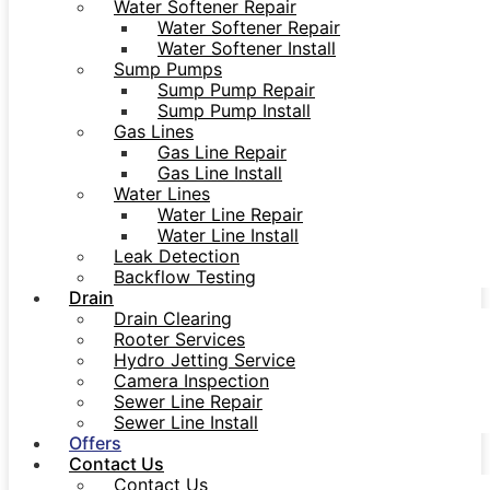
Water Softener Repair
Water Softener Repair
Water Softener Install
Sump Pumps
Sump Pump Repair
Sump Pump Install
Gas Lines
Gas Line Repair
Gas Line Install
Water Lines
Water Line Repair
Water Line Install
Leak Detection
Backflow Testing
Drain
Drain Clearing
Rooter Services
Hydro Jetting Service
Camera Inspection
Sewer Line Repair
Sewer Line Install
Offers
Contact Us
Contact Us