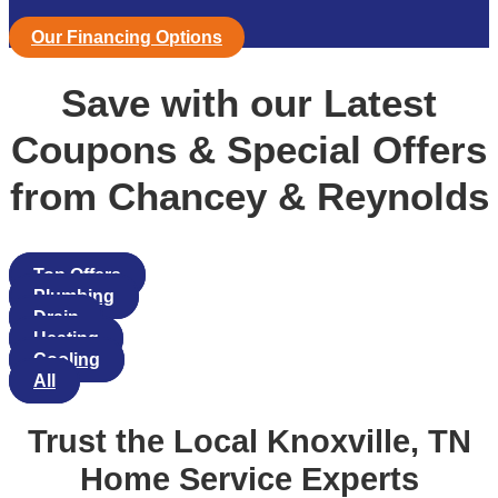
Our Financing Options
Save with our Latest
Coupons & Special Offers
from Chancey & Reynolds
Top Offers
Plumbing
Drain
Heating
Cooling
All
Trust the Local Knoxville, TN
Home Service Experts