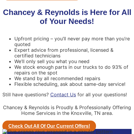
Chancey & Reynolds is Here for All
of Your Needs!
Upfront pricing – you’ll never pay more than you’re
quoted
Expert advice from professional, licensed &
certified technicians
We’ll only sell you what you need
We stock enough parts in our trucks to do 93% of
repairs on the spot
We stand by all recommended repairs
Flexible scheduling, ask about same-day service!
Still have questions?
Contact Us
for all your questions!
Chancey & Reynolds is Proudly & Professionally Offering
Home Services in the Knoxville, TN area.
Check Out All Of Our Current Offers!