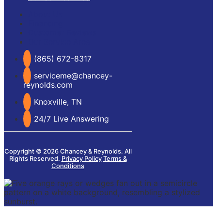
About Us
Financing
Customer Reviews
Our Service Area
(865) 672-8317
serviceme@chancey-
reynolds.com
Knoxville, TN
24/7 Live Answering
Copyright © 2026 Chancey & Reynolds. All
Rights Reserved.
Privacy Policy
Terms &
Conditions