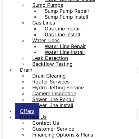
Sump Pumps
Sump Pump Repair
Sump Pump Install
Gas Lines
Gas Line Repair
Gas Line Install
Water Lines
Water Line Repair
Water Line Install
Leak Detection
Backflow Testing
Drain
Drain Clearing
Rooter Services
Hydro Jetting Service
Camera Inspection
Sewer Line Repair
Sewer Line Install
Offers
Contact Us
Contact Us
Customer Service
Financing Options & Plans