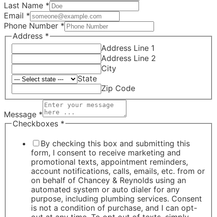
Last Name
*
Email
*
Phone Number
*
Address
*
Address Line 1
Address Line 2
City
State
Zip Code
Message
*
Checkboxes
*
By checking this box and submitting this
form, I consent to receive marketing and
promotional texts, appointment reminders,
account notifications, calls, emails, etc. from or
on behalf of Chancey & Reynolds using an
automated system or auto dialer for any
purpose, including plumbing services. Consent
is not a condition of purchase, and I can opt-