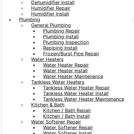
Dehumidifier Install
Humidifier Repair
Humidifier Install
Plumbing
General Plumbing
Plumbing Repair
Plumbing Install
Plumbing Inspection
Repiping Install
Frozen/Burst Pipe Repair
Water Heaters
Water Heater Repair
Water Heater Install
Water Heater Maintenance
Tankless Water Heaters
Tankless Water Heater Repair
Tankless Water Heater Install
Tankless Water Heater Maintenance
Kitchen & Bath
Kitchen / Bath Repair
Kitchen / Bath Install
Water Softener Repair
Water Softener Repair
Water Softener Install