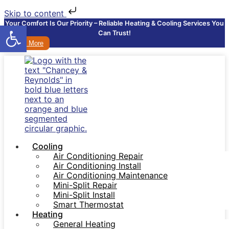
Skip to content
Your Comfort Is Our Priority – Reliable Heating & Cooling Services You
Open toolbar
Can Trust!
Learn More
Cooling
Air Conditioning Repair
Air Conditioning Install
Air Conditioning Maintenance
Mini-Split Repair
Mini-Split Install
Smart Thermostat
Heating
General Heating