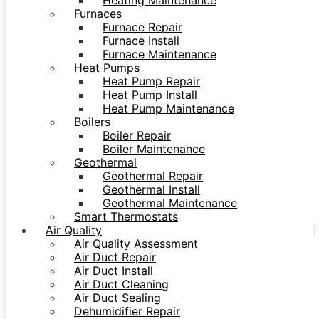
Heating Maintenance
Furnaces
Furnace Repair
Furnace Install
Furnace Maintenance
Heat Pumps
Heat Pump Repair
Heat Pump Install
Heat Pump Maintenance
Boilers
Boiler Repair
Boiler Maintenance
Geothermal
Geothermal Repair
Geothermal Install
Geothermal Maintenance
Smart Thermostats
Air Quality
Air Quality Assessment
Air Duct Repair
Air Duct Install
Air Duct Cleaning
Air Duct Sealing
Dehumidifier Repair