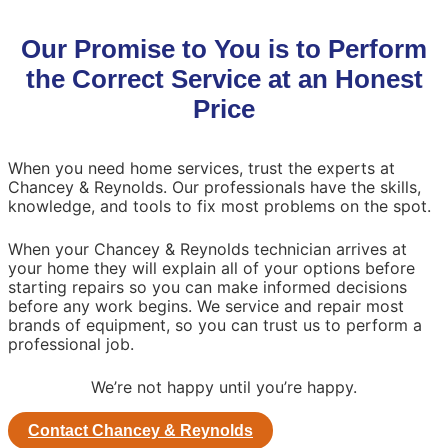
Our Promise to You is to Perform
the Correct Service at an Honest
Price
When you need home services, trust the experts at
Chancey & Reynolds. Our professionals have the skills,
knowledge, and tools to fix most problems on the spot.
When your Chancey & Reynolds technician arrives at
your home they will explain all of your options before
starting repairs so you can make informed decisions
before any work begins. We service and repair most
brands of equipment, so you can trust us to perform a
professional job.
We’re not happy until you’re happy.
Contact Chancey & Reynolds