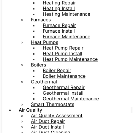
Heating Repair
Heating Install
Heating Maintenance
Furnaces
Furnace Repair
Furnace Install
Furnace Maintenance
Heat Pumps
Heat Pump Repair
Heat Pump Install
Heat Pump Maintenance
Boilers
Boiler Repair
Boiler Maintenance
Geothermal
Geothermal Repair
Geothermal Install
Geothermal Maintenance
Smart Thermostats
Air Quality
Air Quality Assessment
Air Duct Repair
Air Duct Install
Air Duct Cleaning