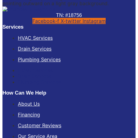
TN: #18756
Facebook-f
X-twitter
Instagram
Services
HVAC Services
Drain Services
Plumbing Services
HVAC Services
Drain Services
Plumbing Services
How Can We Help
About Us
Financing
Customer Reviews
Our Service Area