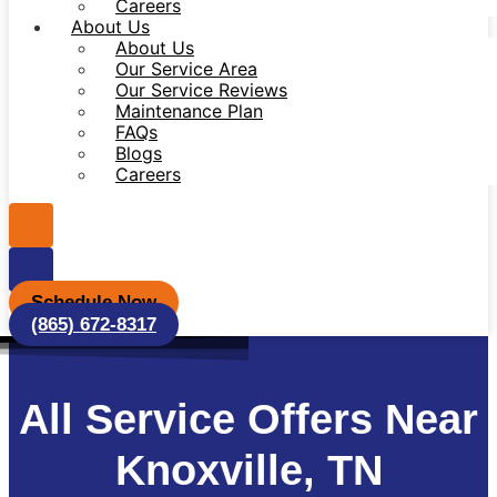
Careers
About Us
About Us
Our Service Area
Our Service Reviews
Maintenance Plan
FAQs
Blogs
Careers
Schedule Now
(865) 672-8317
All Service Offers Near
Knoxville, TN