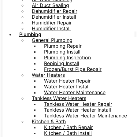
Air Duct Sealing
Dehumidifier Repair
Dehumidifier Install
Humidifier Repair
Humidifier Install
Plumbing
General Plumbing
Plumbing Repair
Plumbing Install
Plumbing Inspection
Repiping Install
Frozen/Burst Pipe Repair
Water Heaters
Water Heater Repair
Water Heater Install
Water Heater Maintenance
Tankless Water Heaters
Tankless Water Heater Repair
Tankless Water Heater Install
Tankless Water Heater Maintenance
Kitchen & Bath
Kitchen / Bath Repair
Kitchen / Bath Install