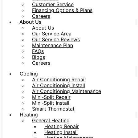
Customer Service
Financing Options & Plans
Careers
About Us
About Us
Our Service Area
Our Service Reviews
Maintenance Plan
FAQs
Blogs
Careers
Cooling
Air Conditioning Repair
Air Conditioning Install
Air Conditioning Maintenance
Mini-Split Repair
Mini-Split Install
Smart Thermostat
Heating
General Heating
Heating Repair
Heating Install