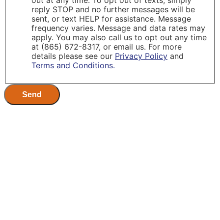
out at any time. To opt out of texts, simply
reply STOP and no further messages will be
sent, or text HELP for assistance. Message
frequency varies. Message and data rates may
apply. You may also call us to opt out any time
at (865) 672-8317, or email us. For more
details please see our
Privacy Policy
and
Terms and Conditions.
Send