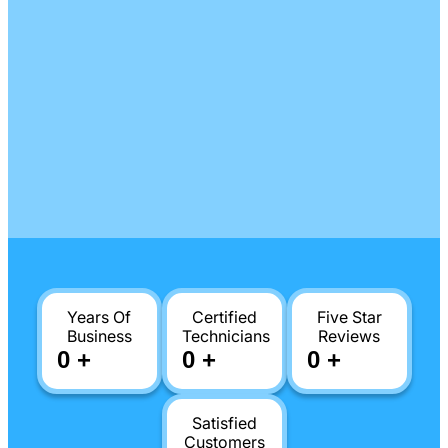
Years Of
Certified
Five Star
Business
Technicians
Reviews
0
+
0
+
0
+
Satisfied
Customers