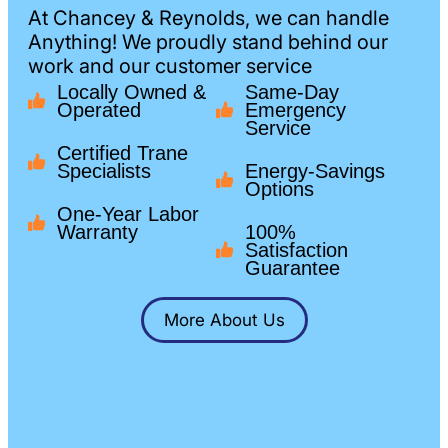
At Chancey & Reynolds, we can handle
Anything! We proudly stand behind our
work and our customer service
Locally Owned &
Same-Day
Operated
Emergency
Service
Certified Trane
Specialists
Energy-Savings
Options
One-Year Labor
Warranty
100%
Satisfaction
Guarantee
More About Us