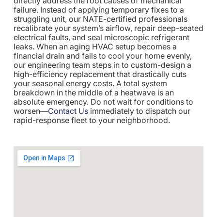
directly address the root causes of mechanical
failure. Instead of applying temporary fixes to a
struggling unit, our NATE-certified professionals
recalibrate your system’s airflow, repair deep-seated
electrical faults, and seal microscopic refrigerant
leaks. When an aging HVAC setup becomes a
financial drain and fails to cool your home evenly,
our engineering team steps in to custom-design a
high-efficiency replacement that drastically cuts
your seasonal energy costs. A total system
breakdown in the middle of a heatwave is an
absolute emergency. Do not wait for conditions to
worsen—
Contact Us
immediately to dispatch our
rapid-response fleet to your neighborhood.