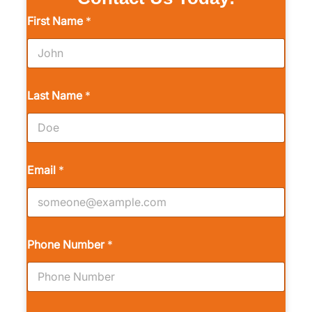
First Name
*
Last Name
*
Email
*
Phone Number
*