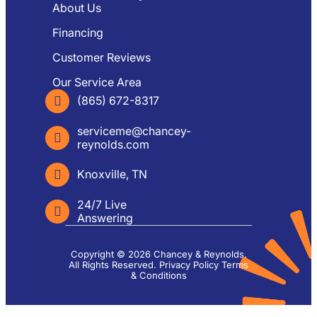
About Us
Financing
Customer Reviews
Our Service Area
(865) 672-8317
serviceme@chancey-
reynolds.com
Knoxville, TN
24/7 Live
Answering
Copyright © 2026 Chancey & Reynolds.
All Rights Reserved.
Privacy Policy
Terms
& Conditions