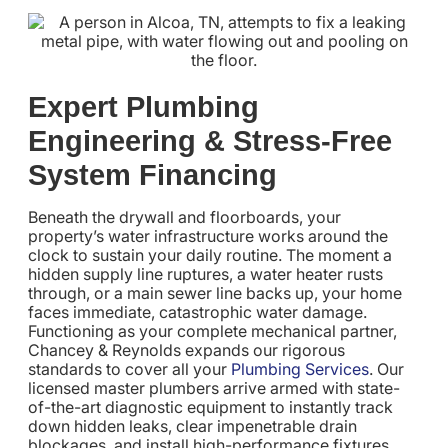
Expert Plumbing
Engineering & Stress-Free
System Financing
Beneath the drywall and floorboards, your
property’s water infrastructure works around the
clock to sustain your daily routine. The moment a
hidden supply line ruptures, a water heater rusts
through, or a main sewer line backs up, your home
faces immediate, catastrophic water damage.
Functioning as your complete mechanical partner,
Chancey & Reynolds expands our rigorous
standards to cover all your
Plumbing Services
. Our
licensed master plumbers arrive armed with state-
of-the-art diagnostic equipment to instantly track
down hidden leaks, clear impenetrable drain
blockages, and install high-performance fixtures