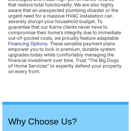
that restore total functionality. We are also highly
aware that an unexpected plumbing disaster or the
urgent need for a massive HVAC installation can
severely disrupt your household budget. To
guarantee that our Karns clients never have to
compromise their home’s integrity due to immediate
out-of-pocket costs, we proudly feature adaptable
Financing Options
. These sensible payment plans
empower you to lock in premium, durable system
upgrades today while comfortably managing the
financial investment over time. Trust “The Big Dogs
of Home Services” to expertly defend your property
on every front.
Why Choose Us?