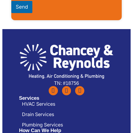
Send
TN: #18756
Services
HVAC Services
Drain Services
Plumbing Services
How Can We Help