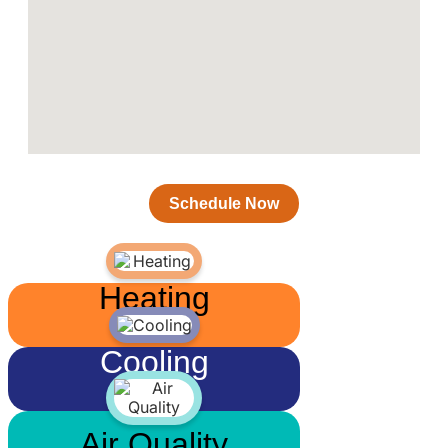
Schedule Now
Heating
Cooling
Air Quality