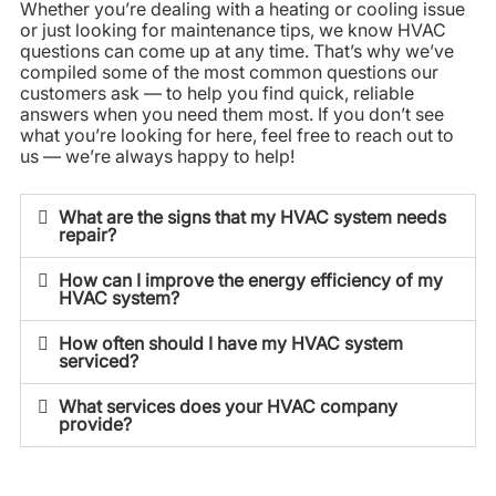
Whether you’re dealing with a heating or cooling issue
or just looking for maintenance tips, we know HVAC
questions can come up at any time. That’s why we’ve
compiled some of the most common questions our
customers ask — to help you find quick, reliable
answers when you need them most. If you don’t see
what you’re looking for here, feel free to reach out to
us — we’re always happy to help!
What are the signs that my HVAC system needs
repair?
How can I improve the energy efficiency of my
HVAC system?
How often should I have my HVAC system
serviced?
What services does your HVAC company
provide?