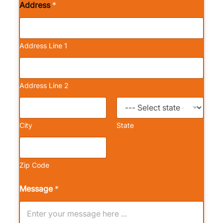
Address
*
Address Line 1
Address Line 2
City
State
Zip Code
Message
*