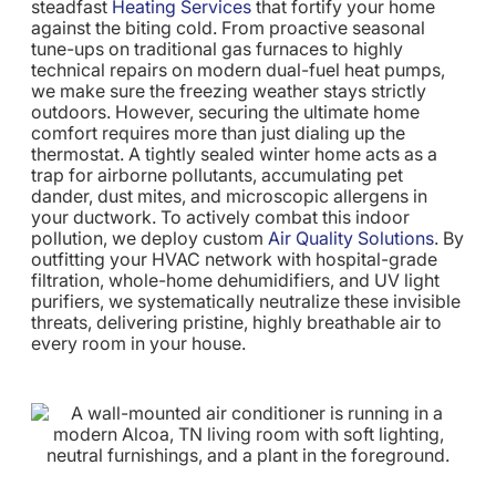
steadfast
Heating Services
that fortify your home
against the biting cold. From proactive seasonal
tune-ups on traditional gas furnaces to highly
technical repairs on modern dual-fuel heat pumps,
we make sure the freezing weather stays strictly
outdoors. However, securing the ultimate home
comfort requires more than just dialing up the
thermostat. A tightly sealed winter home acts as a
trap for airborne pollutants, accumulating pet
dander, dust mites, and microscopic allergens in
your ductwork. To actively combat this indoor
pollution, we deploy custom
Air Quality Solutions
. By
outfitting your HVAC network with hospital-grade
filtration, whole-home dehumidifiers, and UV light
purifiers, we systematically neutralize these invisible
threats, delivering pristine, highly breathable air to
every room in your house.