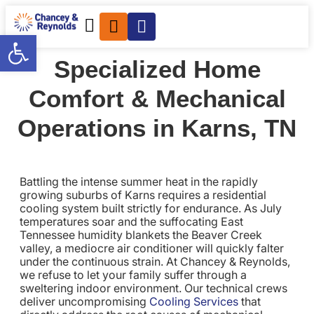
Open toolbar
Specialized Home
Comfort & Mechanical
Operations in Karns, TN
Battling the intense summer heat in the rapidly
growing suburbs of Karns requires a residential
cooling system built strictly for endurance. As July
temperatures soar and the suffocating East
Tennessee humidity blankets the Beaver Creek
valley, a mediocre air conditioner will quickly falter
under the continuous strain. At Chancey & Reynolds,
we refuse to let your family suffer through a
sweltering indoor environment. Our technical crews
deliver uncompromising
Cooling Services
that