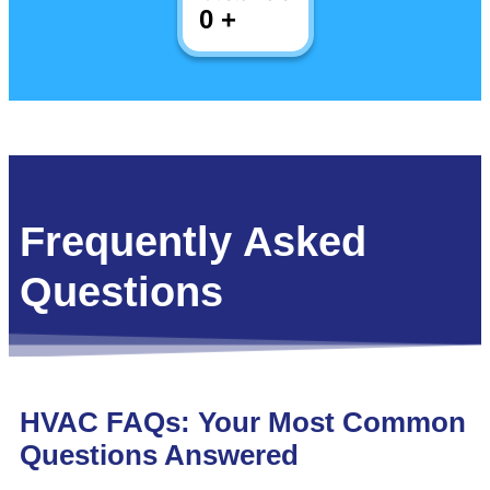
0
+
Frequently Asked
Questions
HVAC FAQs: Your Most Common
Questions Answered