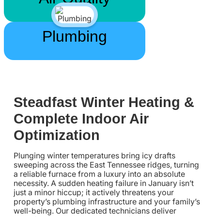
Plumbing
Steadfast Winter Heating &
Complete Indoor Air
Optimization
Plunging winter temperatures bring icy drafts
sweeping across the East Tennessee ridges, turning
a reliable furnace from a luxury into an absolute
necessity. A sudden heating failure in January isn’t
just a minor hiccup; it actively threatens your
property’s plumbing infrastructure and your family’s
well-being. Our dedicated technicians deliver