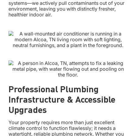
systems—we actively pull contaminants out of your
environment, leaving you with distinctly fresher,
healthier indoor air.
Professional Plumbing
Infrastructure & Accessible
Upgrades
Your property requires more than just excellent
climate control to function flawlessly; it needs a
watertight, reliable plumbing network. Whether you