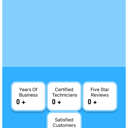
Years Of
Certified
Five Star
Business
Technicians
Reviews
0
+
0
+
0
+
Satisfied
Customers