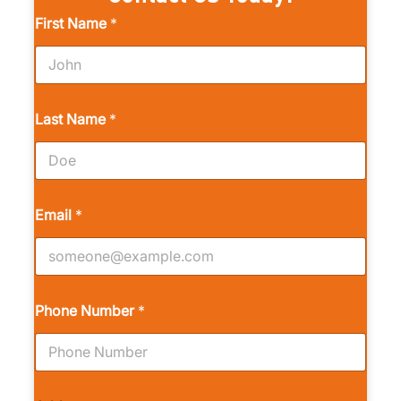
First Name
*
Last Name
*
Email
*
Phone Number
*