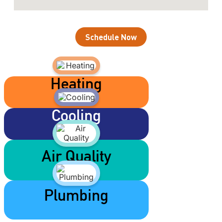
Schedule Now
Heating
Cooling
Air Quality
Plumbing