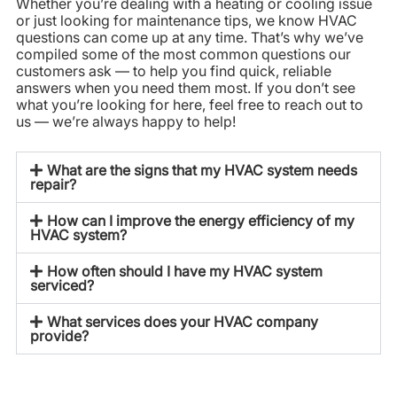
Whether you’re dealing with a heating or cooling issue
or just looking for maintenance tips, we know HVAC
questions can come up at any time. That’s why we’ve
compiled some of the most common questions our
customers ask — to help you find quick, reliable
answers when you need them most. If you don’t see
what you’re looking for here, feel free to reach out to
us — we’re always happy to help!
What are the signs that my HVAC system needs
repair?
How can I improve the energy efficiency of my
HVAC system?
How often should I have my HVAC system
serviced?
What services does your HVAC company
provide?