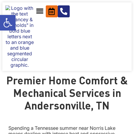
Open toolbar
Premier Home Comfort &
Mechanical Services in
Andersonville, TN
Spending a Tennessee summer near Norris Lake
means dealing with intense heat and oppressive