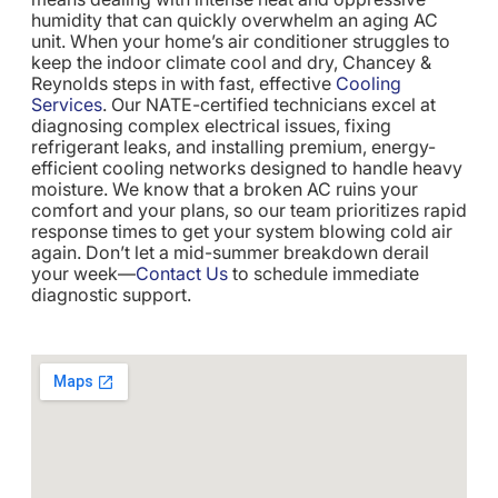
humidity that can quickly overwhelm an aging AC
unit. When your home’s air conditioner struggles to
keep the indoor climate cool and dry, Chancey &
Reynolds steps in with fast, effective
Cooling
Services
. Our NATE-certified technicians excel at
diagnosing complex electrical issues, fixing
refrigerant leaks, and installing premium, energy-
efficient cooling networks designed to handle heavy
moisture. We know that a broken AC ruins your
comfort and your plans, so our team prioritizes rapid
response times to get your system blowing cold air
again. Don’t let a mid-summer breakdown derail
your week—
Contact Us
to schedule immediate
diagnostic support.