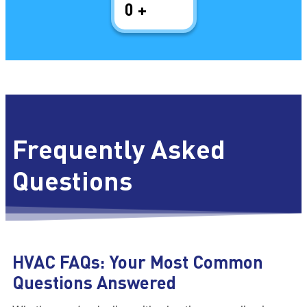
0
+
Frequently Asked
Questions
HVAC FAQs: Your Most Common
Questions Answered