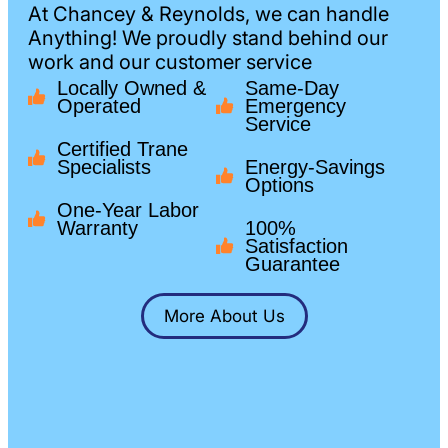
At Chancey & Reynolds, we can handle
Anything! We proudly stand behind our
work and our customer service
Locally Owned &
Same-Day
Operated
Emergency
Service
Certified Trane
Specialists
Energy-Savings
Options
One-Year Labor
Warranty
100%
Satisfaction
Guarantee
More About Us