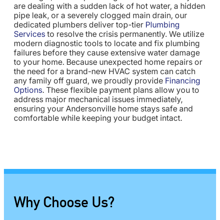
are dealing with a sudden lack of hot water, a hidden
pipe leak, or a severely clogged main drain, our
dedicated plumbers deliver top-tier
Plumbing
Services
to resolve the crisis permanently. We utilize
modern diagnostic tools to locate and fix plumbing
failures before they cause extensive water damage
to your home. Because unexpected home repairs or
the need for a brand-new HVAC system can catch
any family off guard, we proudly provide
Financing
Options
. These flexible payment plans allow you to
address major mechanical issues immediately,
ensuring your Andersonville home stays safe and
comfortable while keeping your budget intact.
Why Choose Us?