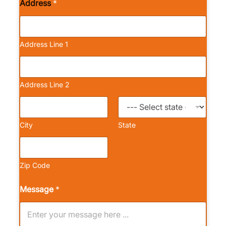
Address
*
Address Line 1
Address Line 2
City
State
Zip Code
Message
*