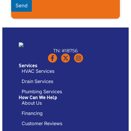
Send
TN: #18756
Services
HVAC Services
Drain Services
Plumbing Services
How Can We Help
About Us
Financing
Customer Reviews