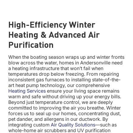
High-Efficiency Winter
Heating & Advanced Air
Purification
When the boating season wraps up and winter fronts
blow across the water, homes in Andersonville need
a heating infrastructure that won’t fail when
temperatures drop below freezing. From repairing
inconsistent gas furnaces to installing state-of-the-
art heat pump technology, our comprehensive
Heating Services
ensure your living space remains
warm and safe without driving up your energy bills.
Beyond just temperature control, we are deeply
committed to improving the air you breathe. Winter
forces us to seal up our homes, concentrating dust,
pet dander, and allergens in our ductwork. By
integrating custom
Air Quality Solutions
—such as
whole-home air scrubbers and UV purification