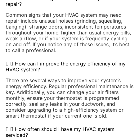
repair?
Common signs that your HVAC system may need
repair include unusual noises (grinding, squealing,
banging), strange odors, inconsistent temperatures
throughout your home, higher than usual energy bills,
weak airflow, or if your system is frequently cycling
on and off. If you notice any of these issues, it’s best
to call a professional.
How can I improve the energy efficiency of my
HVAC system?
There are several ways to improve your system’s
energy efficiency. Regular professional maintenance is
key. Additionally, you can change your air filters
monthly, ensure your thermostat is programmed
correctly, seal any leaks in your ductwork, and
consider upgrading to a high-efficiency system or
smart thermostat if your current one is old.
How often should I have my HVAC system
serviced?