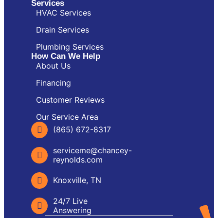
Services
HVAC Services
Drain Services
Plumbing Services
How Can We Help
About Us
Financing
Customer Reviews
Our Service Area
(865) 672-8317
serviceme@chancey-
reynolds.com
Knoxville, TN
24/7 Live
Answering