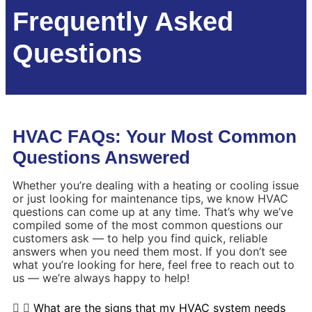
Frequently Asked
Questions
HVAC FAQs: Your Most Common
Questions Answered
Whether you’re dealing with a heating or cooling issue
or just looking for maintenance tips, we know HVAC
questions can come up at any time. That’s why we’ve
compiled some of the most common questions our
customers ask — to help you find quick, reliable
answers when you need them most. If you don’t see
what you’re looking for here, feel free to reach out to
us — we’re always happy to help!
What are the signs that my HVAC system needs