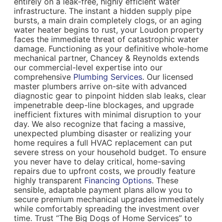
entirely on a leak-free, highly efficient water
infrastructure. The instant a hidden supply pipe
bursts, a main drain completely clogs, or an aging
water heater begins to rust, your Loudon property
faces the immediate threat of catastrophic water
damage. Functioning as your definitive whole-home
mechanical partner, Chancey & Reynolds extends
our commercial-level expertise into our
comprehensive
Plumbing Services
. Our licensed
master plumbers arrive on-site with advanced
diagnostic gear to pinpoint hidden slab leaks, clear
impenetrable deep-line blockages, and upgrade
inefficient fixtures with minimal disruption to your
day. We also recognize that facing a massive,
unexpected plumbing disaster or realizing your
home requires a full HVAC replacement can put
severe stress on your household budget. To ensure
you never have to delay critical, home-saving
repairs due to upfront costs, we proudly feature
highly transparent
Financing Options
. These
sensible, adaptable payment plans allow you to
secure premium mechanical upgrades immediately
while comfortably spreading the investment over
time. Trust “The Big Dogs of Home Services” to