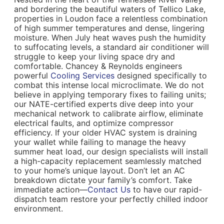
and bordering the beautiful waters of Tellico Lake,
properties in Loudon face a relentless combination
of high summer temperatures and dense, lingering
moisture. When July heat waves push the humidity
to suffocating levels, a standard air conditioner will
struggle to keep your living space dry and
comfortable. Chancey & Reynolds engineers
powerful
Cooling Services
designed specifically to
combat this intense local microclimate. We do not
believe in applying temporary fixes to failing units;
our NATE-certified experts dive deep into your
mechanical network to calibrate airflow, eliminate
electrical faults, and optimize compressor
efficiency. If your older HVAC system is draining
your wallet while failing to manage the heavy
summer heat load, our design specialists will install
a high-capacity replacement seamlessly matched
to your home’s unique layout. Don’t let an AC
breakdown dictate your family’s comfort. Take
immediate action—
Contact Us
to have our rapid-
dispatch team restore your perfectly chilled indoor
environment.