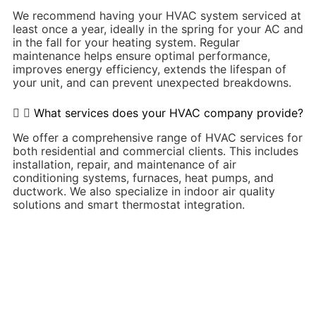
We recommend having your HVAC system serviced at
least once a year, ideally in the spring for your AC and
in the fall for your heating system. Regular
maintenance helps ensure optimal performance,
improves energy efficiency, extends the lifespan of
your unit, and can prevent unexpected breakdowns.
What services does your HVAC company provide?
We offer a comprehensive range of HVAC services for
both residential and commercial clients. This includes
installation, repair, and maintenance of air
conditioning systems, furnaces, heat pumps, and
ductwork. We also specialize in indoor air quality
solutions and smart thermostat integration.