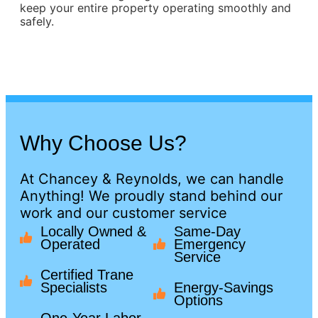
keep your entire property operating smoothly and
safely.
Why Choose Us?
At Chancey & Reynolds, we can handle
Anything! We proudly stand behind our
work and our customer service
Locally Owned &
Same-Day
Operated
Emergency
Service
Certified Trane
Specialists
Energy-Savings
Options