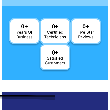
0
+
0
+
0
+
Years Of
Certified
Five Star
Business
Technicians
Reviews
0
+
Satisfied
Customers