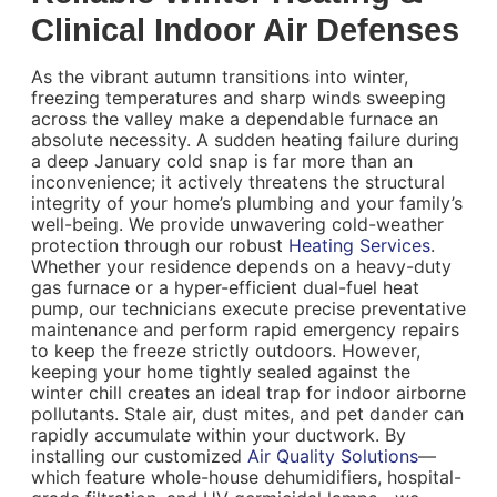
Clinical Indoor Air Defenses
As the vibrant autumn transitions into winter,
freezing temperatures and sharp winds sweeping
across the valley make a dependable furnace an
absolute necessity. A sudden heating failure during
a deep January cold snap is far more than an
inconvenience; it actively threatens the structural
integrity of your home’s plumbing and your family’s
well-being. We provide unwavering cold-weather
protection through our robust
Heating Services
.
Whether your residence depends on a heavy-duty
gas furnace or a hyper-efficient dual-fuel heat
pump, our technicians execute precise preventative
maintenance and perform rapid emergency repairs
to keep the freeze strictly outdoors. However,
keeping your home tightly sealed against the
winter chill creates an ideal trap for indoor airborne
pollutants. Stale air, dust mites, and pet dander can
rapidly accumulate within your ductwork. By
installing our customized
Air Quality Solutions
—
which feature whole-house dehumidifiers, hospital-