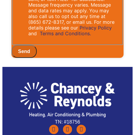
Message frequency varies. Message
and data rates may apply. You may
also call us to opt out any time at
(865) 672-8317, or email us. For more
details please see our
Privacy Policy
and
Terms and Conditions.
Send
TN: #18756