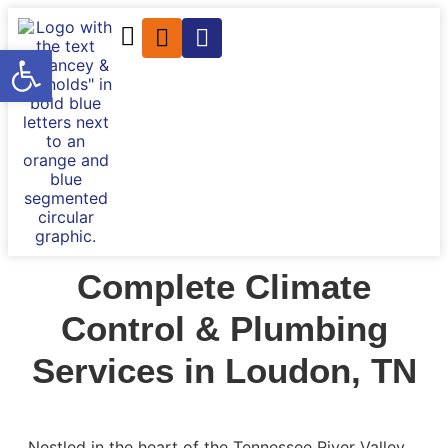
Open toolbar
Complete Climate
Control & Plumbing
Services in Loudon, TN
Nestled in the heart of the Tennessee River Valley