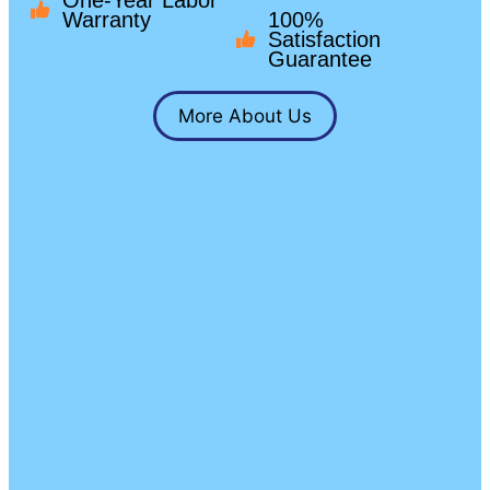
One-Year Labor
Warranty
100%
Satisfaction
Guarantee
More About Us