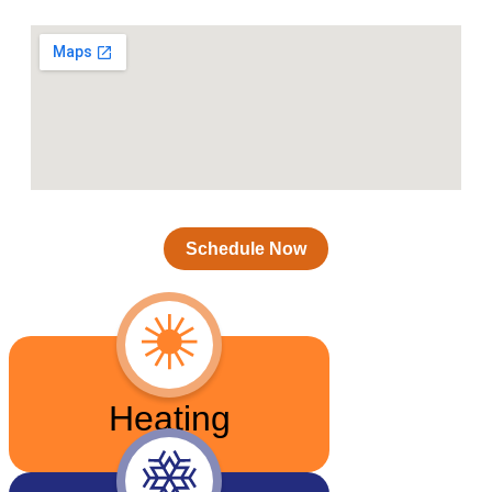
Schedule Now
Heating