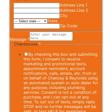
Address Line 1
Address Line 2
City
State
Zip Code
Message
*
Checkboxes
*
By checking this box and submitting
this form, I consent to receive
marketing and promotional texts,
appointment reminders, account
notifications, calls, emails, etc. from or
on behalf of Chancey & Reynolds using
an automated system or auto dialer for
any purpose, including plumbing
services. Consent is not a condition of
purchase, and I can opt-out at any
time. To opt out of texts, simply reply
STOP and no further messages will be
sent, or text HELP for assistance.