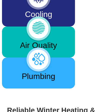
Cooling
Air Quality
Plumbing
Reliable Winter Heating &