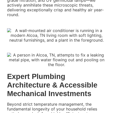
grade filtration, and UV germicidal lamps—we
actively annihilate these microscopic threats,
delivering exceptionally crisp and healthy air year-
round.
Expert Plumbing
Architecture & Accessible
Mechanical Investments
Beyond strict temperature management, the
fundamental longevity of your household relies